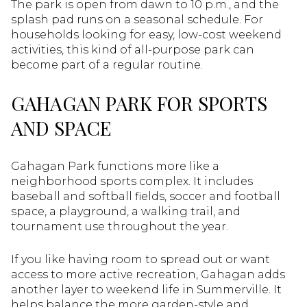
The park is open from dawn to 10 p.m., and the
splash pad runs on a seasonal schedule. For
households looking for easy, low-cost weekend
activities, this kind of all-purpose park can
become part of a regular routine.
GAHAGAN PARK FOR SPORTS
AND SPACE
Gahagan Park functions more like a
neighborhood sports complex. It includes
baseball and softball fields, soccer and football
space, a playground, a walking trail, and
tournament use throughout the year.
If you like having room to spread out or want
access to more active recreation, Gahagan adds
another layer to weekend life in Summerville. It
helps balance the more garden-style and