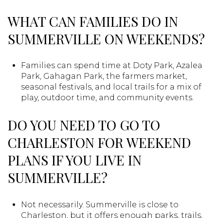
WHAT CAN FAMILIES DO IN
SUMMERVILLE ON WEEKENDS?
Families can spend time at Doty Park, Azalea
Park, Gahagan Park, the farmers market,
seasonal festivals, and local trails for a mix of
play, outdoor time, and community events.
DO YOU NEED TO GO TO
CHARLESTON FOR WEEKEND
PLANS IF YOU LIVE IN
SUMMERVILLE?
Not necessarily. Summerville is close to
Charleston, but it offers enough parks, trails,