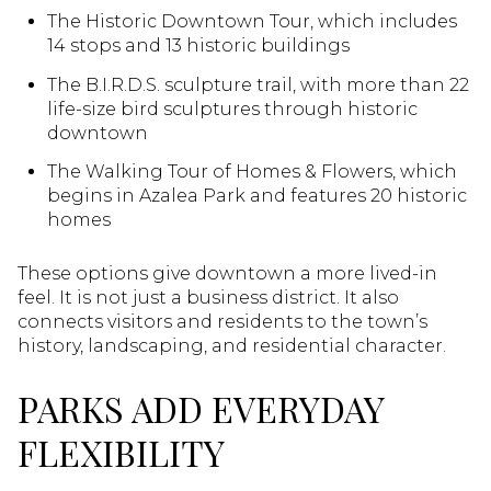
The Historic Downtown Tour, which includes
14 stops and 13 historic buildings
The B.I.R.D.S. sculpture trail, with more than 22
life-size bird sculptures through historic
downtown
The Walking Tour of Homes & Flowers, which
begins in Azalea Park and features 20 historic
homes
These options give downtown a more lived-in
feel. It is not just a business district. It also
connects visitors and residents to the town’s
history, landscaping, and residential character.
PARKS ADD EVERYDAY
FLEXIBILITY