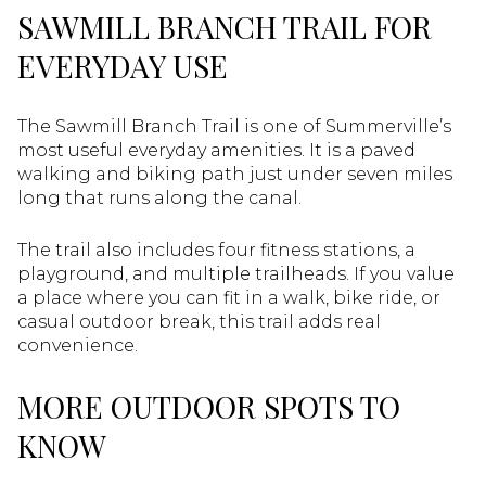
SAWMILL BRANCH TRAIL FOR
EVERYDAY USE
The Sawmill Branch Trail is one of Summerville’s
most useful everyday amenities. It is a paved
walking and biking path just under seven miles
long that runs along the canal.
The trail also includes four fitness stations, a
playground, and multiple trailheads. If you value
a place where you can fit in a walk, bike ride, or
casual outdoor break, this trail adds real
convenience.
MORE OUTDOOR SPOTS TO
KNOW