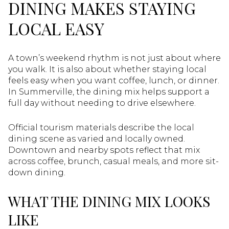
DINING MAKES STAYING
LOCAL EASY
A town’s weekend rhythm is not just about where
you walk. It is also about whether staying local
feels easy when you want coffee, lunch, or dinner.
In Summerville, the dining mix helps support a
full day without needing to drive elsewhere.
Official tourism materials describe the local
dining scene as varied and locally owned.
Downtown and nearby spots reflect that mix
across coffee, brunch, casual meals, and more sit-
down dining.
WHAT THE DINING MIX LOOKS
LIKE