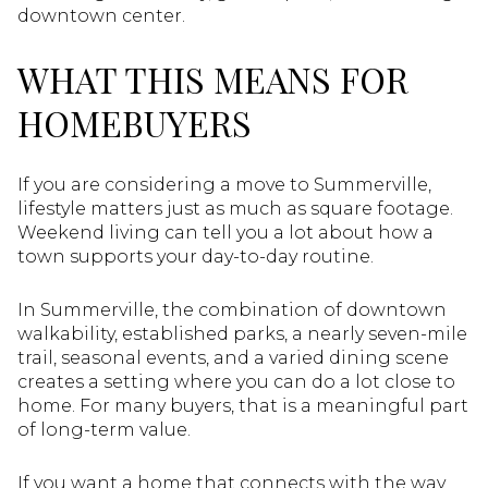
downtown center.
WHAT THIS MEANS FOR
HOMEBUYERS
If you are considering a move to Summerville,
lifestyle matters just as much as square footage.
Weekend living can tell you a lot about how a
town supports your day-to-day routine.
In Summerville, the combination of downtown
walkability, established parks, a nearly seven-mile
trail, seasonal events, and a varied dining scene
creates a setting where you can do a lot close to
home. For many buyers, that is a meaningful part
of long-term value.
If you want a home that connects with the way