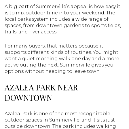
A big part of Summerville’s appeal is how easy it
is to mix outdoor time into your weekend. The
local parks system includes a wide range of
spaces, from downtown gardens to sports fields,
trails, and river access.
For many buyers, that matters because it
supports different kinds of routines. You might
want a quiet morning walk one day and a more
active outing the next. Summerville gives you
options without needing to leave town.
AZALEA PARK NEAR
DOWNTOWN
Azalea Park is one of the most recognizable
outdoor spaces in Summerville, and it sits just
outside downtown. The park includes walking