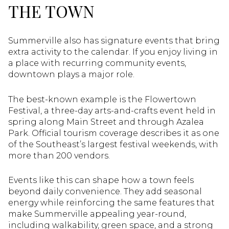
THE TOWN
Summerville also has signature events that bring
extra activity to the calendar. If you enjoy living in
a place with recurring community events,
downtown plays a major role.
The best-known example is the Flowertown
Festival, a three-day arts-and-crafts event held in
spring along Main Street and through Azalea
Park. Official tourism coverage describes it as one
of the Southeast’s largest festival weekends, with
more than 200 vendors.
Events like this can shape how a town feels
beyond daily convenience. They add seasonal
energy while reinforcing the same features that
make Summerville appealing year-round,
including walkability, green space, and a strong