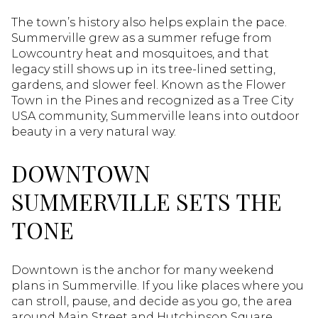
The town’s history also helps explain the pace.
Summerville grew as a summer refuge from
Lowcountry heat and mosquitoes, and that
legacy still shows up in its tree-lined setting,
gardens, and slower feel. Known as the Flower
Town in the Pines and recognized as a Tree City
USA community, Summerville leans into outdoor
beauty in a very natural way.
DOWNTOWN
SUMMERVILLE SETS THE
TONE
Downtown is the anchor for many weekend
plans in Summerville. If you like places where you
can stroll, pause, and decide as you go, the area
around Main Street and Hutchinson Square