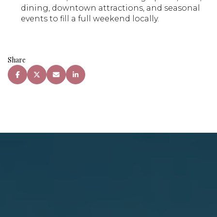
dining, downtown attractions, and seasonal
events to fill a full weekend locally.
Share