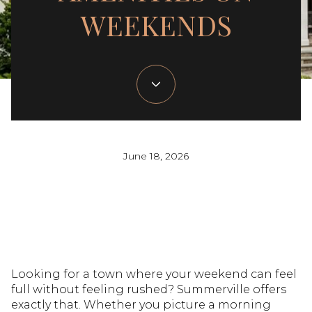
WEEKENDS
June 18, 2026
Looking for a town where your weekend can feel
full without feeling rushed? Summerville offers
exactly that. Whether you picture a morning