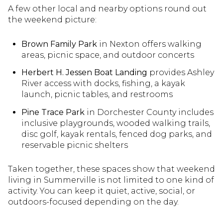
A few other local and nearby options round out
the weekend picture:
Brown Family Park
in Nexton offers walking
areas, picnic space, and outdoor concerts
Herbert H. Jessen Boat Landing
provides Ashley
River access with docks, fishing, a kayak
launch, picnic tables, and restrooms
Pine Trace Park
in Dorchester County includes
inclusive playgrounds, wooded walking trails,
disc golf, kayak rentals, fenced dog parks, and
reservable picnic shelters
Taken together, these spaces show that weekend
living in Summerville is not limited to one kind of
activity. You can keep it quiet, active, social, or
outdoors-focused depending on the day.