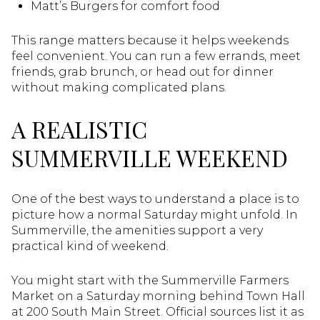
Matt’s Burgers for comfort food
This range matters because it helps weekends
feel convenient. You can run a few errands, meet
friends, grab brunch, or head out for dinner
without making complicated plans.
A REALISTIC
SUMMERVILLE WEEKEND
One of the best ways to understand a place is to
picture how a normal Saturday might unfold. In
Summerville, the amenities support a very
practical kind of weekend.
You might start with the Summerville Farmers
Market on a Saturday morning behind Town Hall
at 200 South Main Street. Official sources list it as