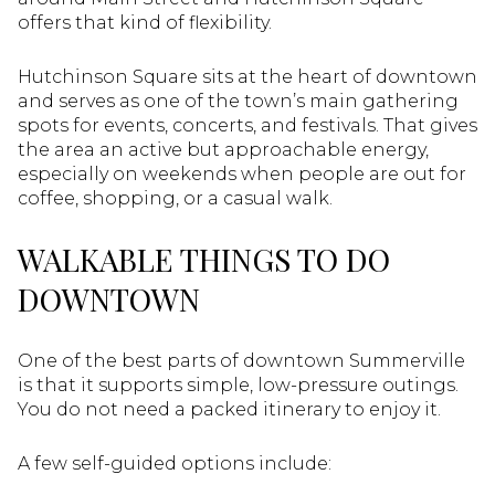
offers that kind of flexibility.
Hutchinson Square sits at the heart of downtown
and serves as one of the town’s main gathering
spots for events, concerts, and festivals. That gives
the area an active but approachable energy,
especially on weekends when people are out for
coffee, shopping, or a casual walk.
WALKABLE THINGS TO DO
DOWNTOWN
One of the best parts of downtown Summerville
is that it supports simple, low-pressure outings.
You do not need a packed itinerary to enjoy it.
A few self-guided options include: