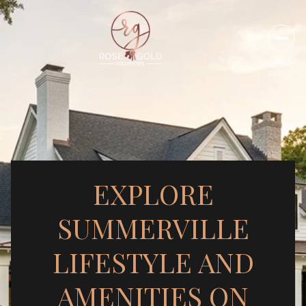
EXPLORE
SUMMERVILLE
LIFESTYLE AND
AMENITIES ON