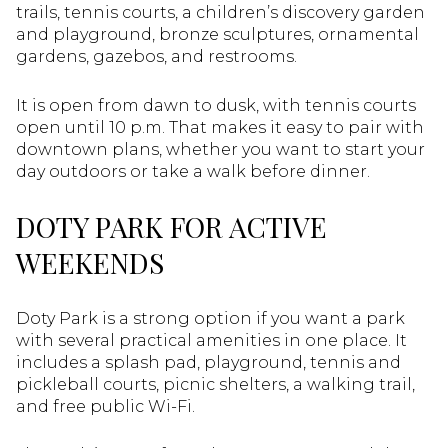
trails, tennis courts, a children’s discovery garden
and playground, bronze sculptures, ornamental
gardens, gazebos, and restrooms.
It is open from dawn to dusk, with tennis courts
open until 10 p.m. That makes it easy to pair with
downtown plans, whether you want to start your
day outdoors or take a walk before dinner.
DOTY PARK FOR ACTIVE
WEEKENDS
Doty Park is a strong option if you want a park
with several practical amenities in one place. It
includes a splash pad, playground, tennis and
pickleball courts, picnic shelters, a walking trail,
and free public Wi-Fi.