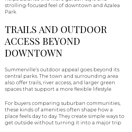
strolling-focused feel of downtown and Azalea
Park.
TRAILS AND OUTDOOR
ACCESS BEYOND
DOWNTOWN
Summerville’s outdoor appeal goes beyond its
central parks. The town and surrounding area
also offer trails, river access, and larger green
spaces that support a more flexible lifestyle.
For buyers comparing suburban communities,
these kinds of amenities often shape how a
place feels day to day. They create simple ways to
get outside without turning it into a major trip.