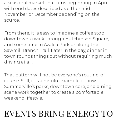
a seasonal market that runs beginning in April,
with end dates described as either mid-
November or December depending on the
source.
From there, it is easy to imagine a coffee stop
downtown, a walk through Hutchinson Square,
and some time in Azalea Park or along the
Sawmill Branch Trail. Later in the day, dinner in
town rounds things out without requiring much
driving at all.
That pattern will not be everyone’s routine, of
course. Still, it is a helpful example of how
Summerville’s parks, downtown core, and dining
scene work together to create a comfortable
weekend lifestyle.
EVENTS BRING ENERGY TO