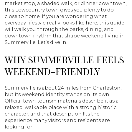
market stop, a shaded walk, or dinner downtown,
this Lowcountry town gives you plenty to do
close to home. If you are wondering what
everyday lifestyle really looks like here, this guide
will walk you through the parks, dining, and
downtown rhythm that shape weekend living in
Summerville. Let’s dive in.
WHY SUMMERVILLE FEELS
WEEKEND-FRIENDLY
Summerville is about 24 miles from Charleston,
but its weekend identity stands on its own.
Official town tourism materials describe it as a
relaxed, walkable place with a strong historic
character, and that description fits the
experience many visitors and residents are
looking for.