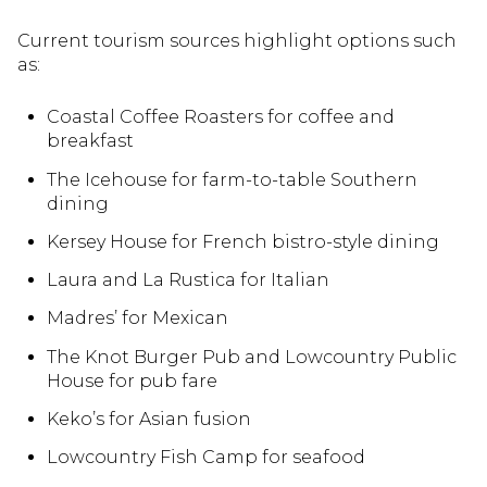
Current tourism sources highlight options such
as:
Coastal Coffee Roasters for coffee and
breakfast
The Icehouse for farm-to-table Southern
dining
Kersey House for French bistro-style dining
Laura and La Rustica for Italian
Madres’ for Mexican
The Knot Burger Pub and Lowcountry Public
House for pub fare
Keko’s for Asian fusion
Lowcountry Fish Camp for seafood