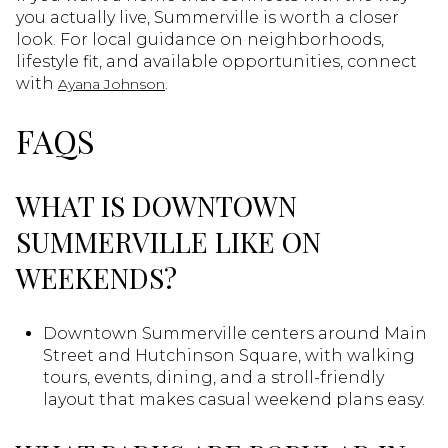
you actually live, Summerville is worth a closer
look. For local guidance on neighborhoods,
lifestyle fit, and available opportunities, connect
with
.
Ayana Johnson
FAQS
WHAT IS DOWNTOWN
SUMMERVILLE LIKE ON
WEEKENDS?
Downtown Summerville centers around Main
Street and Hutchinson Square, with walking
tours, events, dining, and a stroll-friendly
layout that makes casual weekend plans easy.