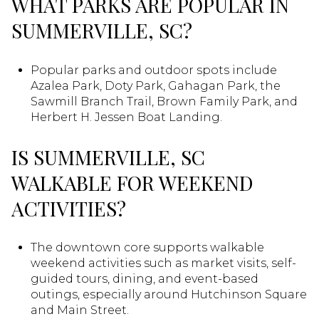
WHAT PARKS ARE POPULAR IN
SUMMERVILLE, SC?
Popular parks and outdoor spots include
Azalea Park, Doty Park, Gahagan Park, the
Sawmill Branch Trail, Brown Family Park, and
Herbert H. Jessen Boat Landing.
IS SUMMERVILLE, SC
WALKABLE FOR WEEKEND
ACTIVITIES?
The downtown core supports walkable
weekend activities such as market visits, self-
guided tours, dining, and event-based
outings, especially around Hutchinson Square
and Main Street.