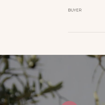
BUYER