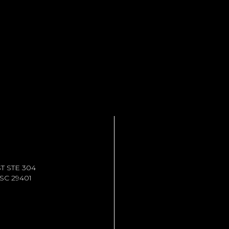
T STE 304
C 29401