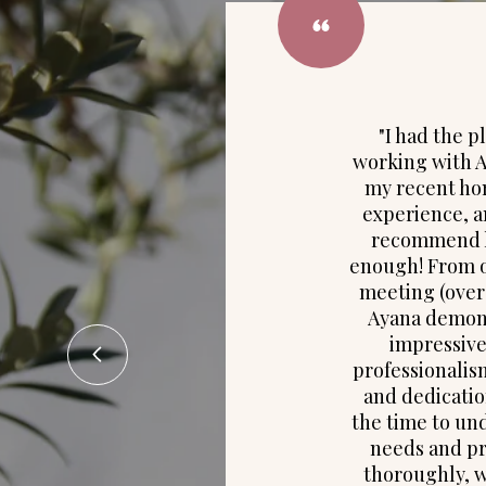
"I had the p
working with 
my recent h
experience, a
recommend h
enough! From o
meeting (over 
Ayana demon
impressive
professionalis
and dedicatio
the time to un
needs and p
thoroughly, 