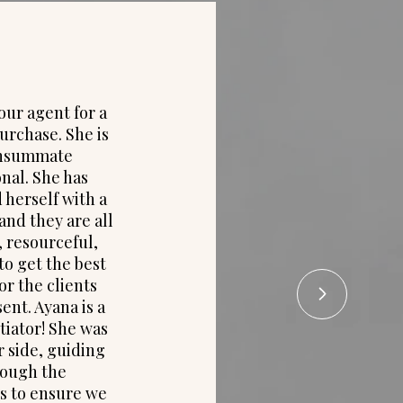
our agent for a
"Ayana di
urchase. She is
working 
onsummate
with all 
nal. She has
She nego
herself with a
in my ne
and they are all
my b
 resourceful,
definit
to get the best
services 
r the clients
I get r
ent. Ayana is a
again. I
iator! She was
to frien
r side, guiding
purchase
rough the
represe
s to ensure we