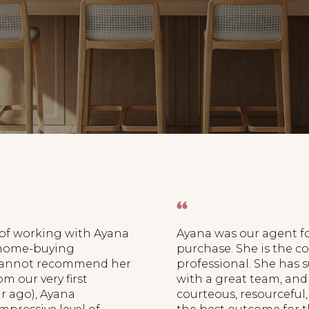
 of working with Ayana
Ayana was our agent fo
 home-buying
purchase. She is the
 cannot recommend her
professional. She has 
m our very first
with a great team, and 
ar ago), Ayana
courteous, resourceful,