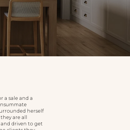
r a sale and a
 consummate
surrounded herself
they are all
 and driven to get