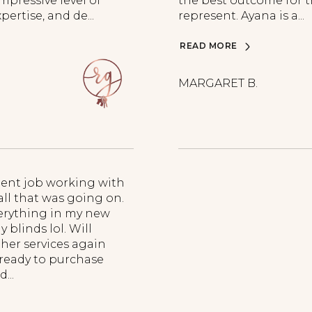
pressive level of
the best outcome for t
pertise, and de...
represent. Ayana is a...
READ MORE
MARGARET B.
lent job working with
all that was going on.
erything in my new
blinds lol. Will
 her services again
 ready to purchase
...