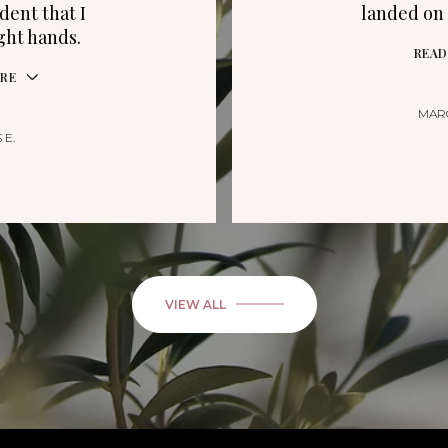
dent that I
landed on 
ight hands.
READ
RE
MAR
 E.
VIEW ALL