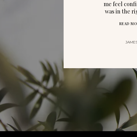
me feel confi
was in the r
READ MO
JAMES