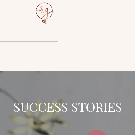
SUCCESS STORIES