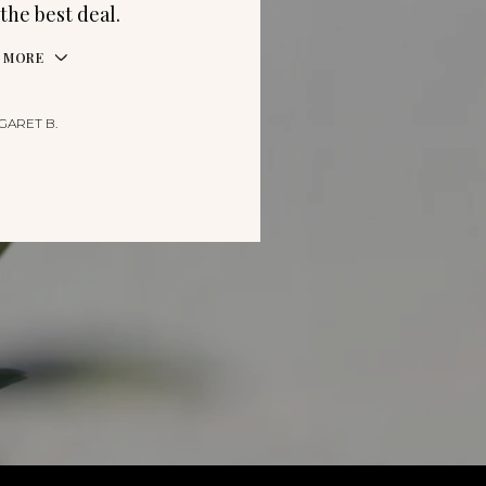
the best deal.
 MORE
GARET B.