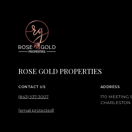
ROSE GOLD PROPERTIES
CONTACT US
ADDRESS
(843) 937-3007
170 MEETING S
CHARLESTON S
[email protected]