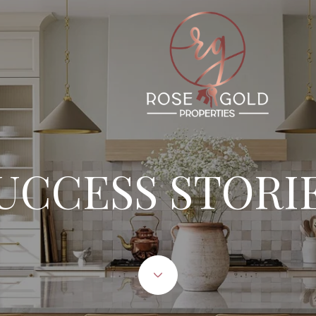
UCCESS STORI