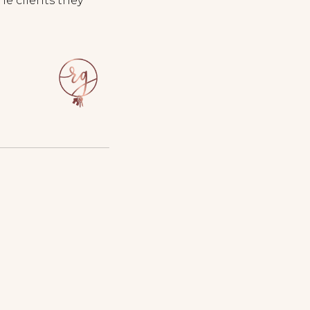
he clients they