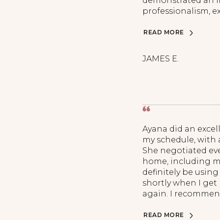
demonstrated an im
professionalism, ex
READ MORE
JAMES E.
Ayana did an excel
my schedule, with 
She negotiated ev
home, including my 
definitely be using
shortly when I get
again. I recommend
READ MORE