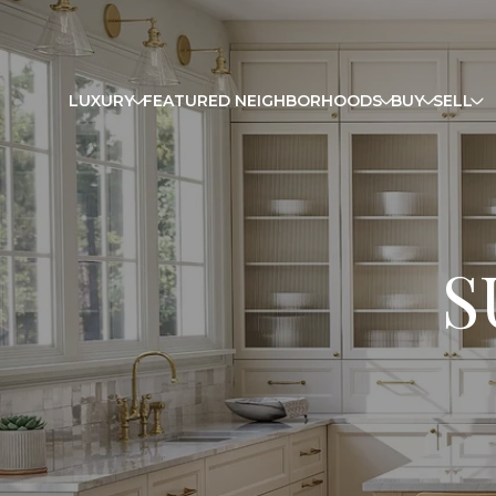
LUXURY
FEATURED NEIGHBORHOODS
BUY
SELL
S