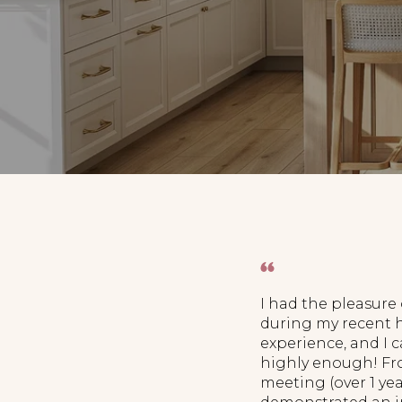
I had the pleasure
during my recent
experience, and I
highly enough! Fro
meeting (over 1 ye