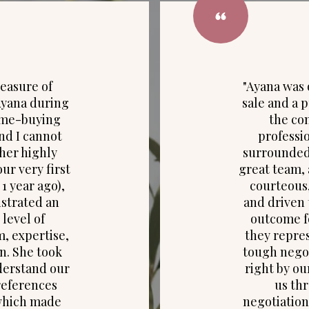
leasure of
"Ayana was 
Ayana during
sale and a p
ome-buying
the c
nd I cannot
professio
er highly
surrounded 
ur very first
great team, 
1 year ago),
courteous,
strated an
and driven 
 level of
outcome fo
m, expertise,
they repres
n. She took
tough negot
derstand our
right by ou
references
us th
which made
negotiation