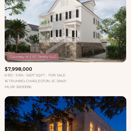
Lowest price
Square Footage
$2.5M
$3M
—
No Min
No Max
$3M
$4M
No Min
0
$4M
$5M
Status
0
2,000 sq.ft.
$5M
$6M
Active
Under Contract
2,000 sq.ft.
4,000 sq.ft.
$6M
$7M
$7,998,000
6 BD
5 BA
5,607 SQ.FT.
FOR SALE
4,000 sq.ft.
6,000 sq.ft.
Pending
$7M
$8M
16 TRUMBO, CHARLESTON, SC 29401
MLS®: 26010056
6,000 sq.ft.
8,000 sq.ft.
$8M
$9M
8,000 sq.ft.
10,000 sq.ft.
$9M
$10M
Show Open Houses Only
10,000 sq.ft.
12,000 sq.ft.
$10M
$12M
12,000 sq.ft.
14,000 sq.ft.