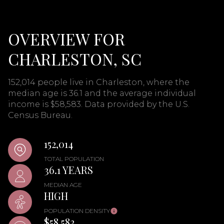
OVERVIEW FOR
CHARLESTON, SC
152,014 people live in Charleston, where the
median age is 36.1 and the average individual
income is $58,583. Data provided by the U.S.
Census Bureau.
152,014
TOTAL POPULATION
36.1 YEARS
MEDIAN AGE
HIGH
POPULATION DENSITY
$58,583