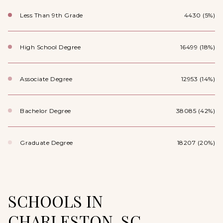
Less Than 9th Grade
4430 (5%)
High School Degree
16499 (18%)
Associate Degree
12953 (14%)
Bachelor Degree
38085 (42%)
Graduate Degree
18207 (20%)
SCHOOLS IN
CHARLESTON, SC