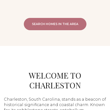
SEARCH HOMES IN THE AREA
WELCOME TO
CHARLESTON
Charleston, South Carolina, stands as a beacon of
historical significance and coastal charm. Known