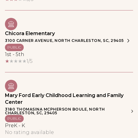
Chicora Elementary
3100 CARNER AVENUE, NORTH CHARLESTON, SC, 29405
PUBLIC
1st - 5th
1/5
Mary Ford Early Childhood Learning and Family
Center
3180 THOMASINA MCPHERSON BOULE, NORTH
CHARLESTON, SC, 29405
PUBLIC
PreK - K
No rating available