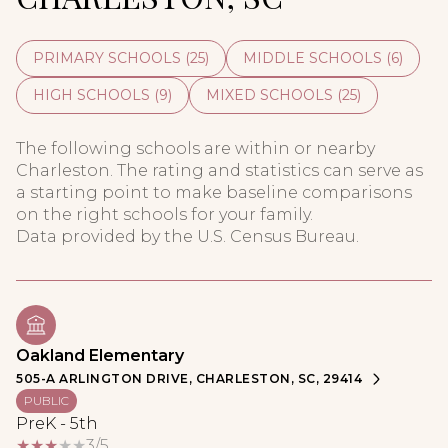
PRIMARY SCHOOLS (
25
)
MIDDLE SCHOOLS (
6
)
HIGH SCHOOLS (
9
)
MIXED SCHOOLS (
25
)
The following schools are within or nearby
Charleston. The rating and statistics can serve as
a starting point to make baseline comparisons
on the right schools for your family.
Oakland Elementary
505-A ARLINGTON DRIVE, CHARLESTON, SC, 29414
PUBLIC
PreK - 5th
3/5