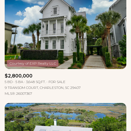
$2,800,000
5 BD
5 BA
3,648 SQ.FT.
FOR SALE
9 TRANSOM COURT, CHARLESTON, SC 29407
MLS®: 26007367