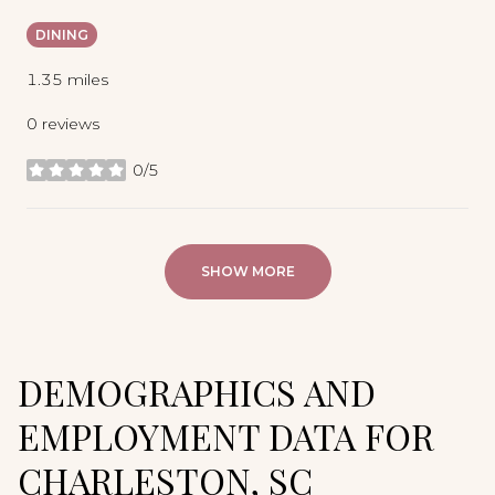
DINING
1.35
miles
0 reviews
0/5
stars
SHOW MORE
DEMOGRAPHICS AND
EMPLOYMENT DATA FOR
CHARLESTON, SC