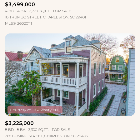
$3,499,000
4 BD
4 BA
2,727 SQ.FT.
FOR SALE
18 TRUMBO STREET, CHARLESTON, SC 29401
MLS®: 26020111
$3,225,000
8 BD
8 BA
3,300 SQ.FT.
FOR SALE
265 COMING STREET, CHARLESTON, SC 29403