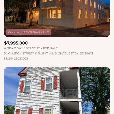
$12M
$15M
RESET ALL FILTERS
14,000 sq.ft.
16,000 sq.ft.
$15M
No Max
VIEW PROPERTIES
16,000 sq.ft.
18,000 sq.ft.
18,000 sq.ft.
20,000 sq.ft.
$7,995,000
20,000 sq.ft.
No Max
4 BD
7 BA
4,852 SQ.FT.
FOR SALE
54 CHURCH STREET # B UNIT: A & B, CHARLESTON, SC 29401
MLS®: 26020025