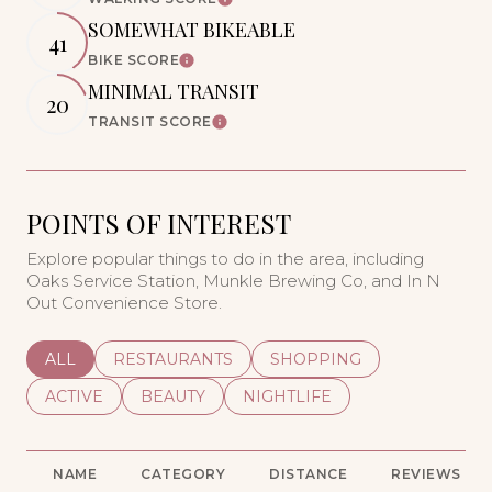
Learn More
SOMEWHAT BIKEABLE
41
BIKE SCORE
Learn More
MINIMAL TRANSIT
20
TRANSIT SCORE
Learn More
POINTS OF INTEREST
Explore popular things to do in the area, including
Oaks Service Station, Munkle Brewing Co, and In N
Out Convenience Store.
SEARCH BUSINESSES RELATED TO
ALL
SEARCH BUSINESSES RELATED TO
RESTAURANTS
SEARCH BUSINESSES REL
SHOPPING
SEARCH BUSINESSES RELATED TO
ACTIVE
SEARCH BUSINESSES RELATED TO
BEAUTY
SEARCH BUSINESSES RELATE
NIGHTLIFE
NAME
CATEGORY
DISTANCE
REVIEWS