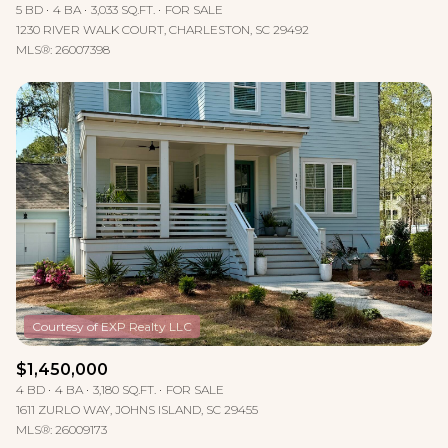
5 BD
4 BA
3,033 SQ.FT.
FOR SALE
1230 RIVER WALK COURT, CHARLESTON, SC 29492
MLS®: 26007398
$1,450,000
4 BD
4 BA
3,180 SQ.FT.
FOR SALE
1611 ZURLO WAY, JOHNS ISLAND, SC 29455
MLS®: 26009173