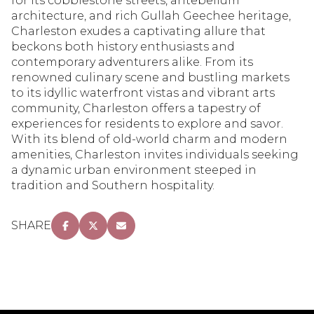
for its cobblestone streets, antebellum
architecture, and rich Gullah Geechee heritage,
Charleston exudes a captivating allure that
beckons both history enthusiasts and
contemporary adventurers alike. From its
renowned culinary scene and bustling markets
to its idyllic waterfront vistas and vibrant arts
community, Charleston offers a tapestry of
experiences for residents to explore and savor.
With its blend of old-world charm and modern
amenities, Charleston invites individuals seeking
a dynamic urban environment steeped in
tradition and Southern hospitality.
SHARE