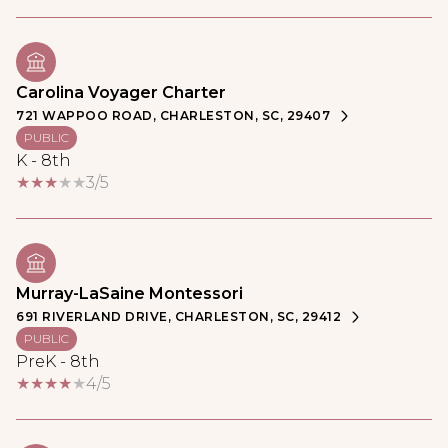
Carolina Voyager Charter
721 WAPPOO ROAD, CHARLESTON, SC, 29407
PUBLIC
K - 8th
3/5
Murray-LaSaine Montessori
691 RIVERLAND DRIVE, CHARLESTON, SC, 29412
PUBLIC
PreK - 8th
4/5