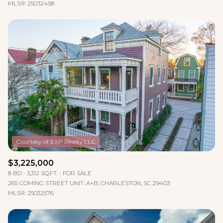
MLS®: 25032458
$3,225,000
8 BD
3,312 SQ.FT.
FOR SALE
265 COMING STREET UNIT: A+B, CHARLESTON, SC 29403
MLS®: 25032576