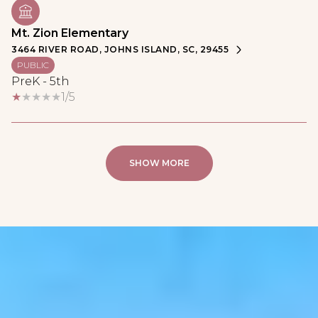
Mt. Zion Elementary
3464 RIVER ROAD, JOHNS ISLAND, SC, 29455
PUBLIC
PreK - 5th
1/5
SHOW MORE