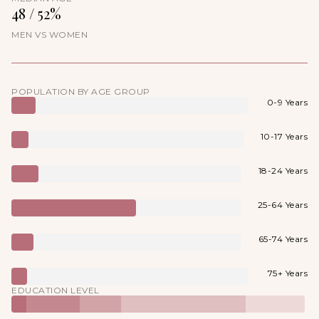
48 / 52%
MEN VS WOMEN
POPULATION BY AGE GROUP
0-9 Years
10-17 Years
18-24 Years
25-64 Years
65-74 Years
75+ Years
EDUCATION LEVEL