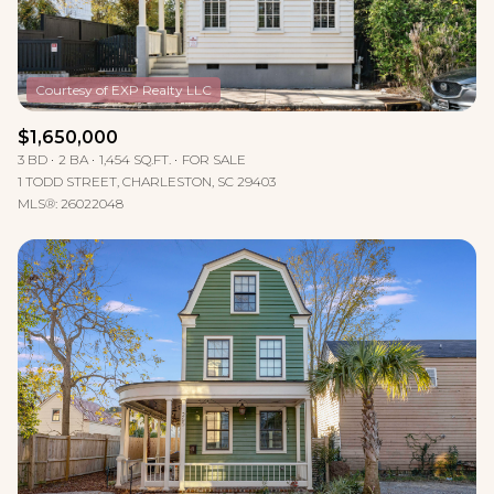
$1,650,000
3 BD
2 BA
1,454 SQ.FT.
FOR SALE
1 TODD STREET, CHARLESTON, SC 29403
MLS®: 26022048