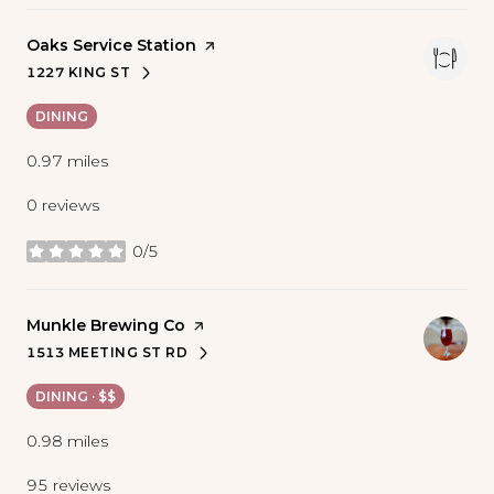
Visit the
Oaks Service Station
page on Yelp
1227 KING ST
SEARCH
ON GOOGLE MAPS
DINING
0.97
miles
0 reviews
0/5
stars
Visit the
Munkle Brewing Co
page on Yelp
1513 MEETING ST RD
SEARCH
ON GOOGLE MAPS
DINING · $$
0.98
miles
95 reviews