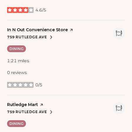
4.6/5
stars
Visit the
In N Out Convenience Store
page on Yelp
759 RUTLEDGE AVE
SEARCH
ON GOOGLE MAPS
DINING
1.21
miles
0 reviews
0/5
stars
Visit the
Rutledge Mart
page on Yelp
759 RUTLEDGE AVE
SEARCH
ON GOOGLE MAPS
DINING