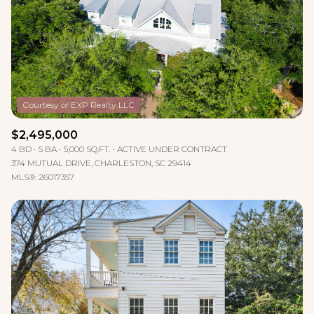
$2,495,000
4 BD
5 BA
5,000 SQ.FT.
ACTIVE UNDER CONTRACT
374 MUTUAL DRIVE, CHARLESTON, SC 29414
MLS®: 26017357