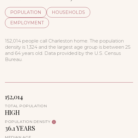
POPULATION
HOUSEHOLDS
EMPLOYMENT
152,014 people call Charleston home. The population
density is 1,324 and the largest age group is
between 25
and 64 years old.
Data provided by the U.S. Census
Bureau.
152,014
TOTAL POPULATION
HIGH
POPULATION DENSITY
36.1 YEARS
MEDIAN AGE