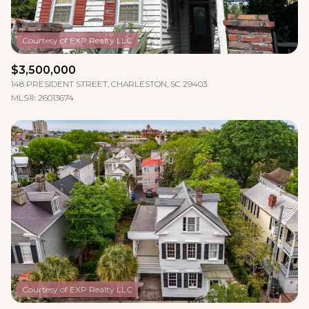
$3,500,000
148 PRESIDENT STREET, CHARLESTON, SC 29403
MLS®: 26013674