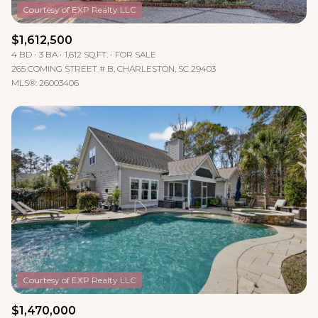
$1,612,500
4 BD
3 BA
1,612 SQ.FT.
FOR SALE
265 COMING STREET # B, CHARLESTON, SC 29403
MLS®: 26003406
$1,470,000