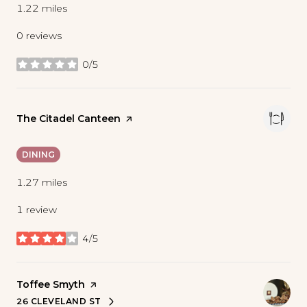
1.22
miles
0 reviews
0/5
stars
Visit the
The Citadel Canteen
page on Yelp
DINING
1.27
miles
1 review
4/5
stars
Visit the
Toffee Smyth
page on Yelp
26 CLEVELAND ST
SEARCH
ON GOOGLE MAPS