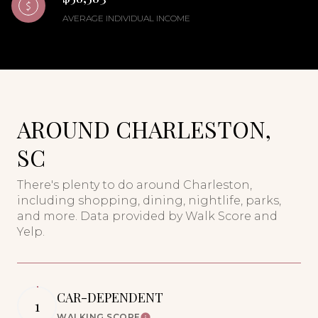
AVERAGE INDIVIDUAL INCOME
AROUND CHARLESTON,
SC
There's plenty to do around Charleston,
including shopping, dining, nightlife, parks,
and more. Data provided by Walk Score and
Yelp.
CAR-DEPENDENT
1
WALKING SCORE