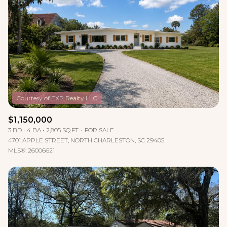
Lowest price
Square Footage
$2.5M
$3M
—
No Min
No Max
$3M
$4M
No Min
0
$4M
$5M
Status
0
2,000 sq.ft.
$5M
$6M
Active
Under Contract
2,000 sq.ft.
4,000 sq.ft.
$6M
$7M
$1,150,000
3 BD
4 BA
2,805 SQ.FT.
FOR SALE
4,000 sq.ft.
6,000 sq.ft.
Pending
$7M
$8M
4701 APPLE STREET, NORTH CHARLESTON, SC 29405
MLS®: 26006621
6,000 sq.ft.
8,000 sq.ft.
$8M
$9M
8,000 sq.ft.
10,000 sq.ft.
$9M
$10M
Show Open Houses Only
10,000 sq.ft.
12,000 sq.ft.
$10M
$12M
12,000 sq.ft.
14,000 sq.ft.