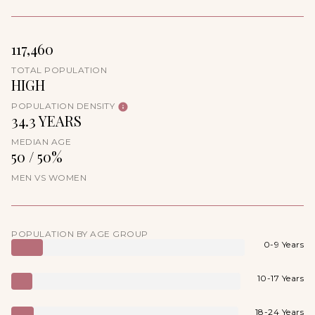
117,460
TOTAL POPULATION
HIGH
POPULATION DENSITY
34.3 YEARS
MEDIAN AGE
50 / 50%
MEN VS WOMEN
POPULATION BY AGE GROUP
0-9 Years
10-17 Years
18-24 Years