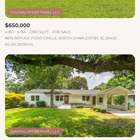
$650,000
4 BD
4 BA
2,550 SQ.FT.
FOR SALE
8574 REFUGE POINT CIRCLE, NORTH CHARLESTON, SC 29420
MLS®: 26015414