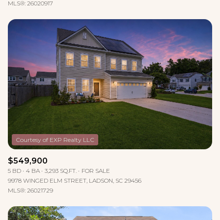
MLS®: 26020917
$549,900
5 BD
4 BA
3,293 SQ.FT.
FOR SALE
9978 WINGED ELM STREET, LADSON, SC 29456
MLS®: 26021729