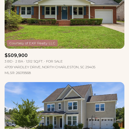
$509,900
3 BD
2 BA
1,512 SQ.FT.
FOR SALE
4709 YARDLEY DRIVE, NORTH CHARLESTON, SC 29405
MLS®: 26019568