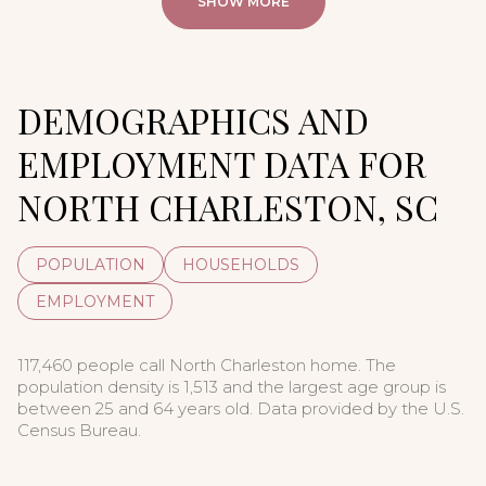
SHOW MORE
DEMOGRAPHICS AND
EMPLOYMENT DATA FOR
NORTH CHARLESTON, SC
POPULATION
HOUSEHOLDS
EMPLOYMENT
117,460 people call North Charleston home. The
population density is 1,513 and the largest age group is
between 25 and 64 years old.
Data provided by the U.S.
Census Bureau.