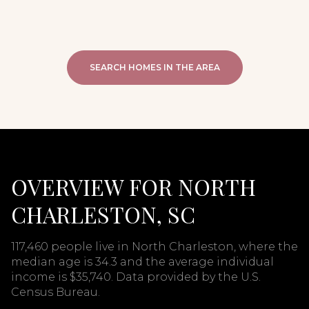
SEARCH HOMES IN THE AREA
OVERVIEW FOR NORTH
CHARLESTON, SC
117,460 people live in North Charleston, where the
median age is 34.3 and the average individual
income is $35,740. Data provided by the U.S.
Census Bureau.