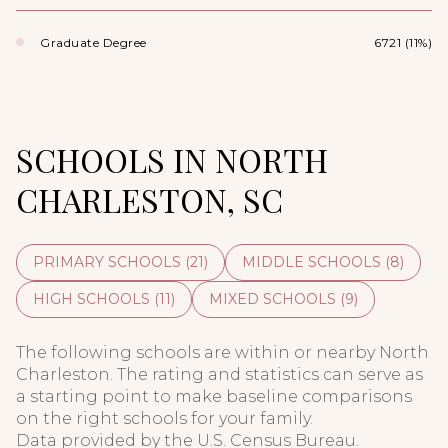
Graduate Degree
6721 (11%)
SCHOOLS IN NORTH
CHARLESTON, SC
PRIMARY SCHOOLS (
21
)
MIDDLE SCHOOLS (
8
)
HIGH SCHOOLS (
11
)
MIXED SCHOOLS (
9
)
The following schools are within or nearby North
Charleston. The rating and statistics can serve as
a starting point to make baseline comparisons
on the right schools for your family.