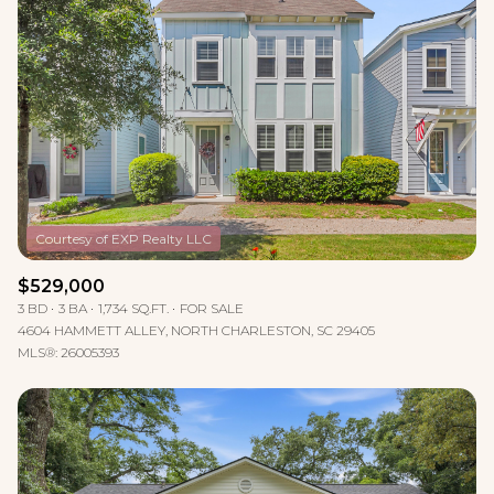
$529,000
3 BD
3 BA
1,734 SQ.FT.
FOR SALE
4604 HAMMETT ALLEY, NORTH CHARLESTON, SC 29405
MLS®: 26005393