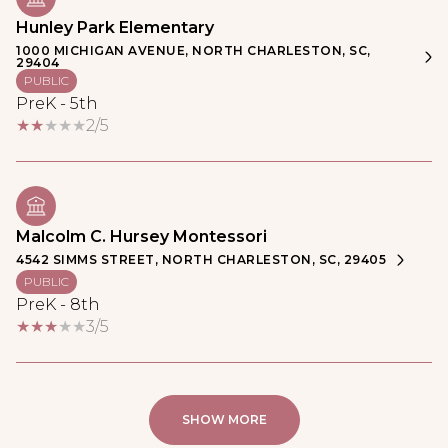
Hunley Park Elementary
1000 MICHIGAN AVENUE, NORTH CHARLESTON, SC,
29404
PUBLIC
PreK - 5th
2/5
Malcolm C. Hursey Montessori
4542 SIMMS STREET, NORTH CHARLESTON, SC, 29405
PUBLIC
PreK - 8th
3/5
SHOW MORE