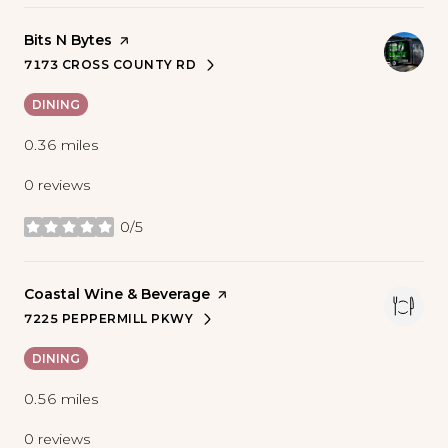
Visit the
Bits N Bytes
page on Yelp
7173 CROSS COUNTY RD
SEARCH
ON GOOGLE MAPS
DINING
0.36
miles
0 reviews
0/5
stars
Visit the
Coastal Wine & Beverage
page on Yelp
7225 PEPPERMILL PKWY
SEARCH
ON GOOGLE MAPS
DINING
0.56
miles
0 reviews