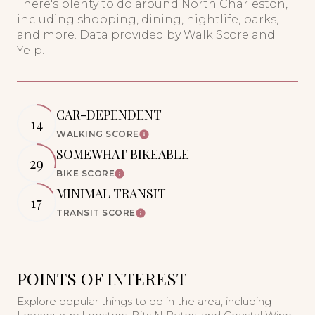
There's plenty to do around North Charleston,
including shopping, dining, nightlife, parks,
and more. Data provided by Walk Score and
Yelp.
CAR-DEPENDENT
14
WALKING SCORE
Learn More
SOMEWHAT BIKEABLE
29
BIKE SCORE
Learn More
MINIMAL TRANSIT
17
TRANSIT SCORE
Learn More
POINTS OF INTEREST
Explore popular things to do in the area, including