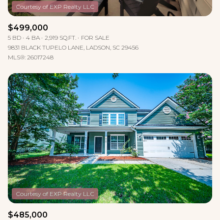
$499,000
5 BD
4 BA
2,919 SQ.FT.
FOR SALE
9831 BLACK TUPELO LANE, LADSON, SC 29456
MLS®: 26017248
$485,000