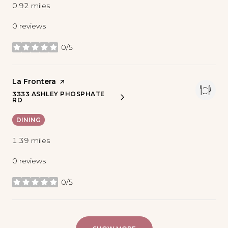
0.92
miles
0 reviews
0/5
stars
Visit the
La Frontera
page on Yelp
3333 ASHLEY PHOSPHATE
SEARCH
ON GOOGLE MAPS
RD
DINING
1.39
miles
0 reviews
0/5
stars