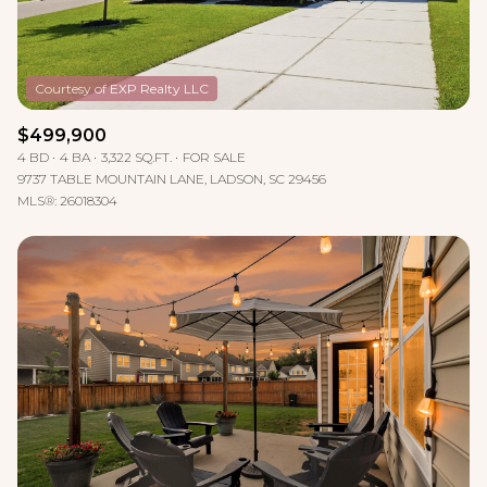
$499,900
4 BD
4 BA
3,322 SQ.FT.
FOR SALE
9737 TABLE MOUNTAIN LANE, LADSON, SC 29456
MLS®: 26018304