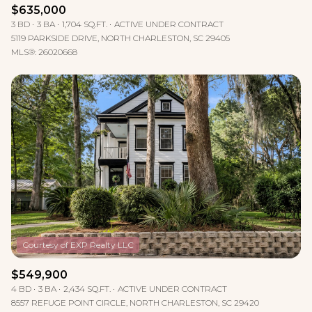
$635,000
3 BD
3 BA
1,704 SQ.FT.
ACTIVE UNDER CONTRACT
5119 PARKSIDE DRIVE, NORTH CHARLESTON, SC 29405
MLS®: 26020668
$549,900
4 BD
3 BA
2,434 SQ.FT.
ACTIVE UNDER CONTRACT
8557 REFUGE POINT CIRCLE, NORTH CHARLESTON, SC 29420