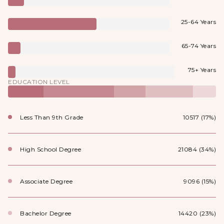
25-64 Years
65-74 Years
75+ Years
EDUCATION LEVEL
Less Than 9th Grade
10517 (17%)
High School Degree
21084 (34%)
Associate Degree
9096 (15%)
Bachelor Degree
14420 (23%)