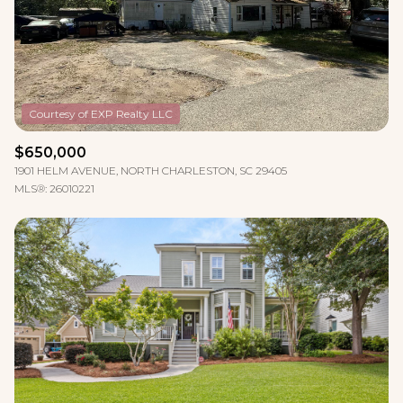
$12M
$15M
RESET ALL FILTERS
14,000 sq.ft.
16,000 sq.ft.
$15M
No Max
VIEW PROPERTIES
16,000 sq.ft.
18,000 sq.ft.
18,000 sq.ft.
20,000 sq.ft.
$650,000
20,000 sq.ft.
No Max
1901 HELM AVENUE, NORTH CHARLESTON, SC 29405
MLS®: 26010221