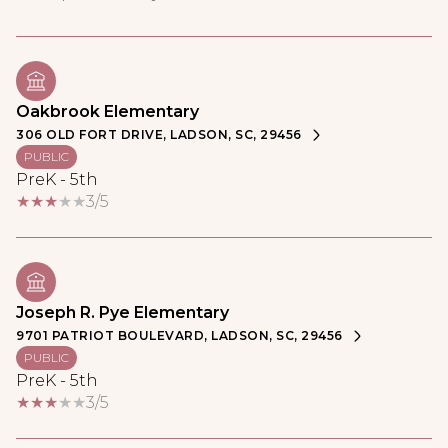
Oakbrook Elementary
306 OLD FORT DRIVE, LADSON, SC, 29456
PUBLIC
PreK - 5th
3/5
Joseph R. Pye Elementary
9701 PATRIOT BOULEVARD, LADSON, SC, 29456
PUBLIC
PreK - 5th
3/5