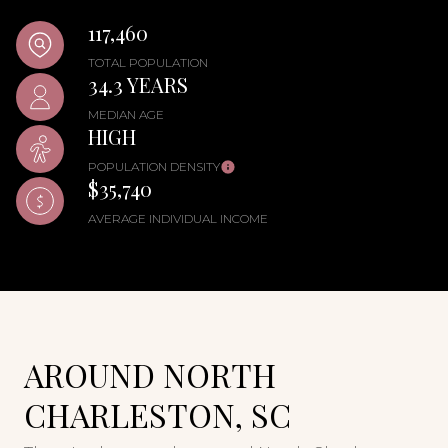
117,460
TOTAL POPULATION
34.3 YEARS
MEDIAN AGE
HIGH
POPULATION DENSITY
$35,740
AVERAGE INDIVIDUAL INCOME
AROUND NORTH
CHARLESTON, SC