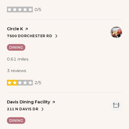
0/5
stars
Visit the
Circle K
page on Yelp
7500 DORCHESTER RD
SEARCH
ON GOOGLE MAPS
DINING
0.61
miles
3 reviews
2/5
stars
Visit the
Davis Dining Facility
page on Yelp
211 N DAVIS DR
SEARCH
ON GOOGLE MAPS
DINING