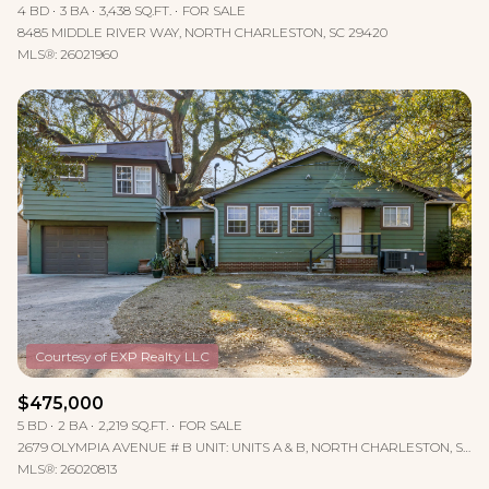
4 BD
3 BA
3,438 SQ.FT.
FOR SALE
8485 MIDDLE RIVER WAY, NORTH CHARLESTON, SC 29420
MLS®: 26021960
$475,000
5 BD
2 BA
2,219 SQ.FT.
FOR SALE
2679 OLYMPIA AVENUE # B UNIT: UNITS A & B, NORTH CHARLESTON, SC 29405
MLS®: 26020813