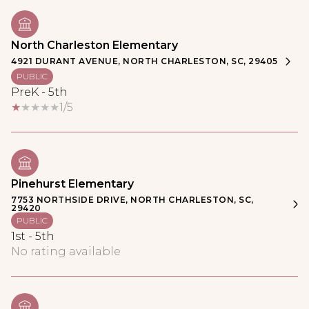
North Charleston Elementary
4921 DURANT AVENUE, NORTH CHARLESTON, SC, 29405
PUBLIC
PreK - 5th
1/5
Pinehurst Elementary
7753 NORTHSIDE DRIVE, NORTH CHARLESTON, SC,
29420
PUBLIC
1st - 5th
No rating available