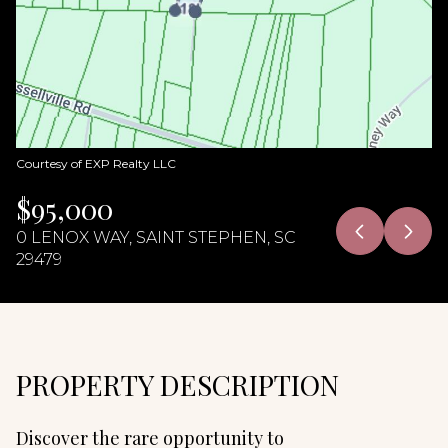
06
07
Aug
Aug
Courtesy of EXP Realty LLC
$95,000
0 LENOX WAY, SAINT STEPHEN, SC
29479
PROPERTY DESCRIPTION
Discover the rare opportunity to