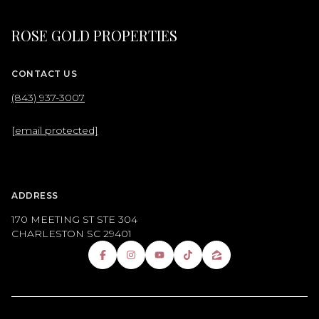
ROSE GOLD PROPERTIES
CONTACT US
(843) 937-3007
[email protected]
ADDRESS
170 MEETING ST STE 304
CHARLESTON SC 29401