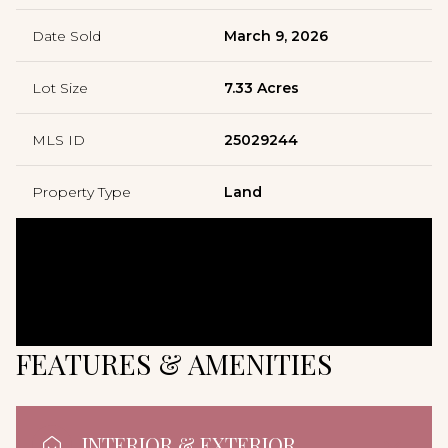
Date Sold
March 9, 2026
Lot Size
7.33 Acres
MLS ID
25029244
Property Type
Land
FEATURES & AMENITIES
INTERIOR & EXTERIOR