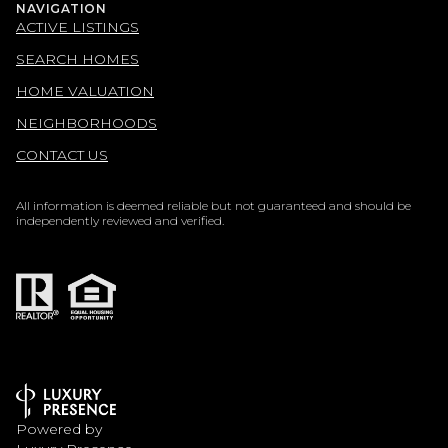
NAVIGATION
ACTIVE LISTINGS
SEARCH HOMES
HOME VALUATION
NEIGHBORHOODS
CONTACT US
All information is deemed reliable but not guaranteed and should be
independently reviewed and verified.
Powered by