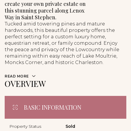
create your own private estate on
this stunning parcel along Lenox
Way in Saint Stephen.
Tucked amid towering pines and mature
hardwoods, this beautiful property offers the
perfect setting for a custom luxury home,
equestrian retreat, or family compound. Enjoy
the peace and privacy of the Lowcountry while
remaining within easy reach of Lake Moultrie,
Moncks Corner, and historic Charleston.
READ MORE
OVERVIEW
BASIC INFORMATION
Property Status
Sold