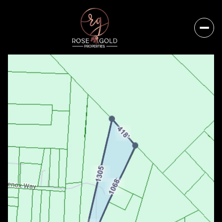
Thursday
Friday