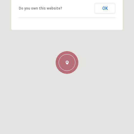
OK
Do you own this website?