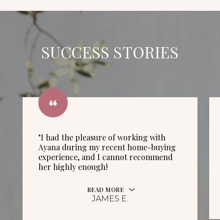
SUCCESS STORIES
"I had the pleasure of working with
Ayana during my recent home-buying
experience, and I cannot recommend
her highly enough!
READ MORE
JAMES E.