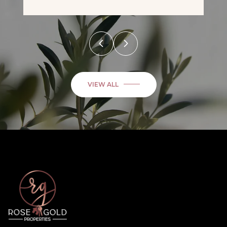
VIEW ALL