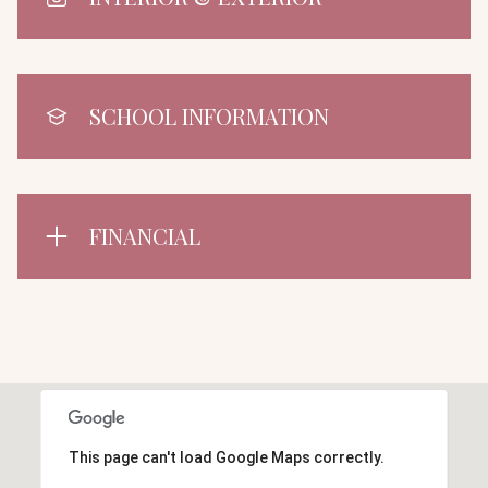
SCHOOL INFORMATION
FINANCIAL
This page can't load Google Maps correctly.