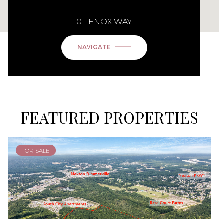
0 LENOX WAY
NAVIGATE
FEATURED PROPERTIES
FOR SALE