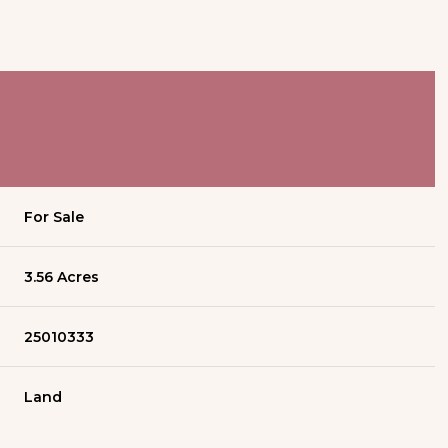
For Sale
3.56 Acres
25010333
Land