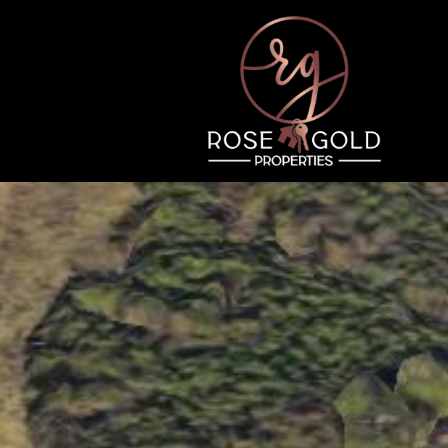
Thursday
Friday
Saturday
13
14
08
Aug
Aug
Aug