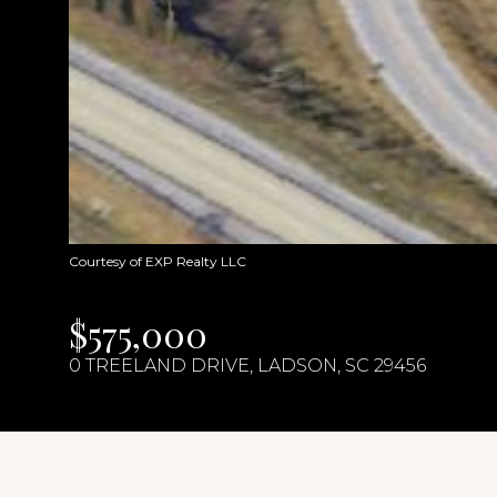
Courtesy of EXP Realty LLC
$575,000
0 TREELAND DRIVE, LADSON, SC 29456