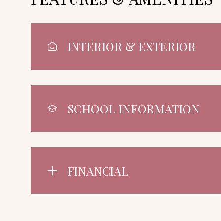
INTERIOR & EXTERIOR
SCHOOL INFORMATION
FINANCIAL