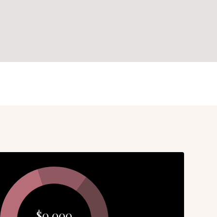
$0,000