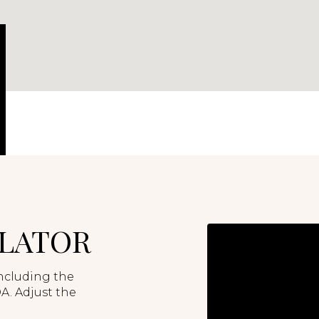
LATOR
ncluding the
A. Adjust the