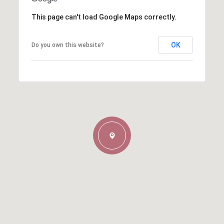
This page can't load Google Maps correctly.
OK
Do you own this website?