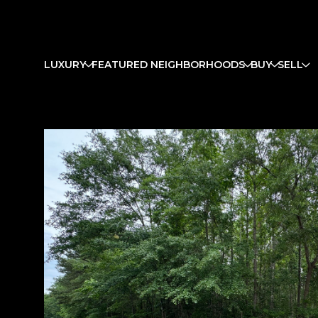
LUXURY
FEATURED NEIGHBORHOODS
BUY
SELL
Monday
Tuesday
Wednesday
10
11
12
Aug
Aug
Aug