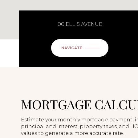
00 ELLIS AVENUE
NAVIGATE
MORTGAGE CALCU
Estimate your monthly mortgage payment, i
principal and interest, property taxes, and HO
values to generate a more accurate rate.