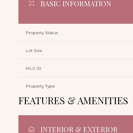
BASIC INFORMATION
Property Status
Lot Size
MLS ID
Property Type
FEATURES & AMENITIES
INTERIOR & EXTERIOR