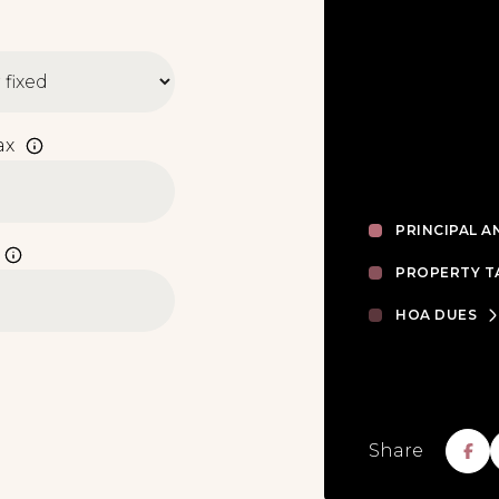
ax
PRINCIPAL A
PROPERTY T
HOA DUES
Share