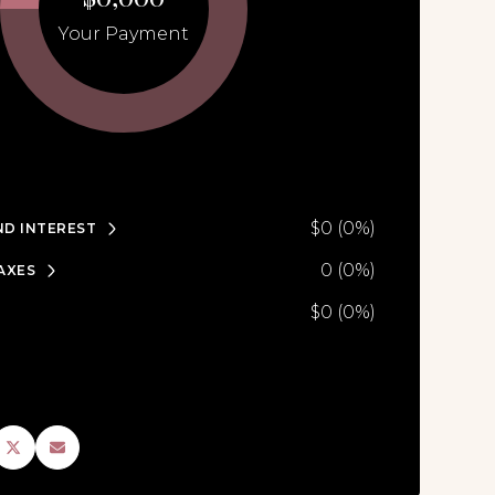
Your Payment
$0 (0%)
ND INTEREST
0 (0%)
AXES
$0 (0%)