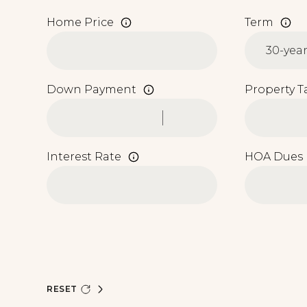
Home Price
Term
Down Payment
Property T
Interest Rate
HOA Dues
RESET