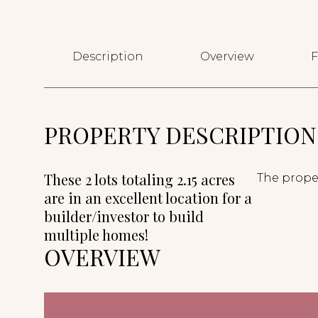
Description
Overview
F
PROPERTY DESCRIPTION
These 2 lots totaling 2.15 acres
The proper
are in an excellent location for a
builder/investor to build
multiple homes!
OVERVIEW