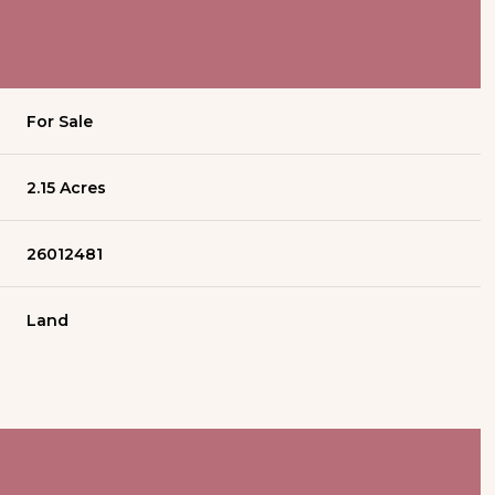
For Sale
2.15 Acres
26012481
Land