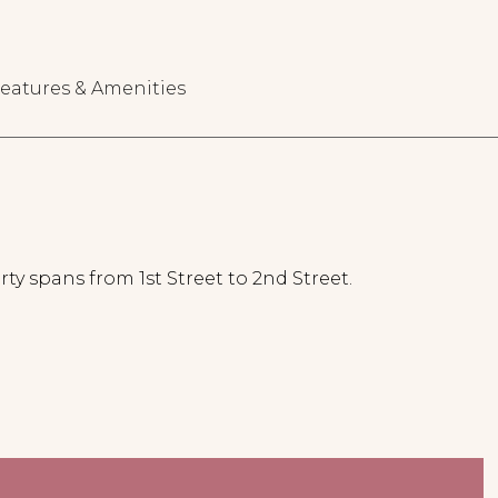
eatures & Amenities
ty spans from 1st Street to 2nd Street.