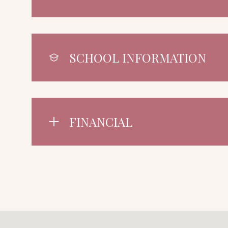
SCHOOL INFORMATION
FINANCIAL