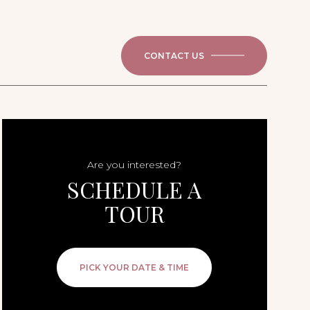
CONTACT US
Are you interested?
SCHEDULE A
TOUR
PICK YOUR DATE & TIME