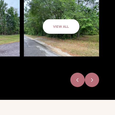
VIEW ALL