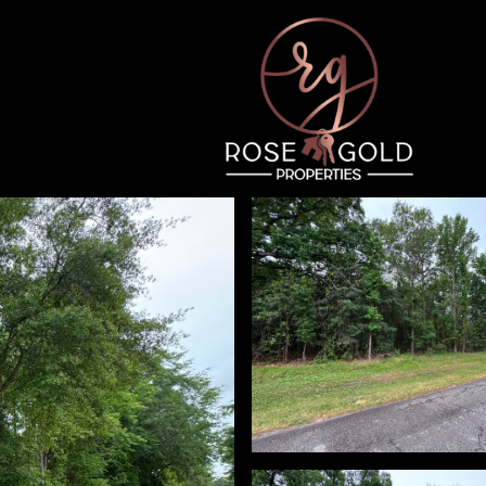
Thursday
Friday
Saturday
13
14
08
Aug
Aug
Aug