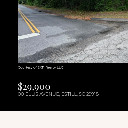
Courtesy of EXP Realty LLC
$29,900
00 ELLIS AVENUE, ESTILL, SC 29918