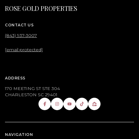
ROSE GOLD PROPERTIES
CONTACT US
(843) 937-3007
[email protected]
ADDRESS
170 MEETING ST STE 304
CHARLESTON SC 29401
NAVIGATION