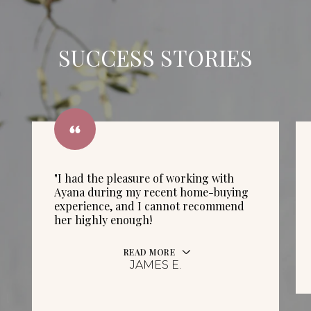
SUCCESS STORIES
"I had the pleasure of working with
Ayana during my recent home-buying
experience, and I cannot recommend
her highly enough!
READ MORE
JAMES E.