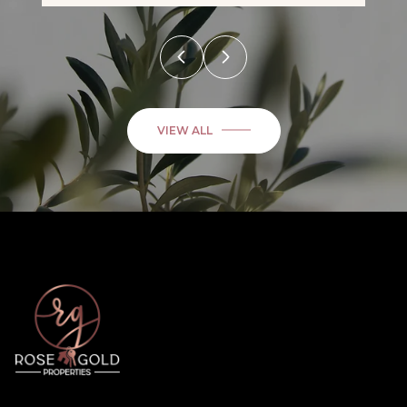
VIEW ALL