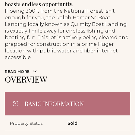
boasts endless opportunity.
If being 300ft from the National Forest isn't
enough for you, the Ralph Hamer Sr. Boat
Landing locally known as Quimby Boat Landing
is exactly 1 mile away for endless fishing and
boating fun. This lot is actively being cleared and
prepped for construction in a prime Huger
location with public water and fiber internet
accessible.
READ MORE
OVERVIEW
BASIC INFORMATION
Property Status
Sold