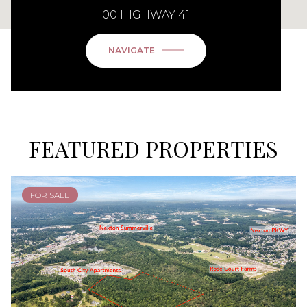
00 HIGHWAY 41
NAVIGATE
FEATURED PROPERTIES
FOR SALE