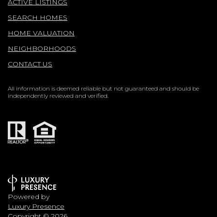
ACTIVE LISTINGS
SEARCH HOMES
HOME VALUATION
NEIGHBORHOODS
CONTACT US
All information is deemed reliable but not guaranteed and should be
independently reviewed and verified.
Powered by
Luxury Presence
Copyright ©
2026