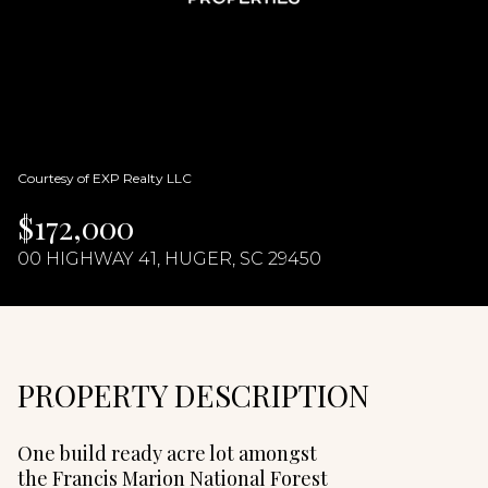
08
09
Aug
Aug
Courtesy of EXP Realty LLC
$172,000
00 HIGHWAY 41, HUGER, SC 29450
PROPERTY DESCRIPTION
One build ready acre lot amongst
the Francis Marion National Forest