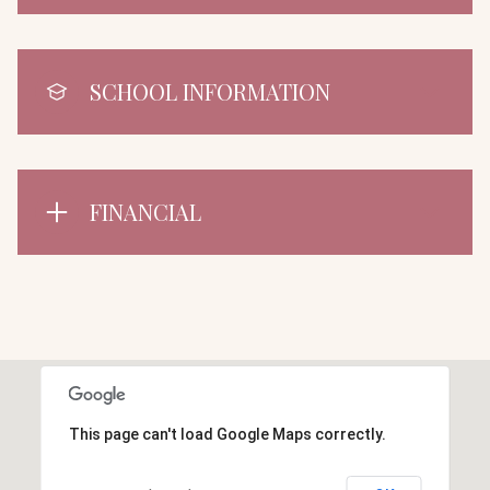
SCHOOL INFORMATION
FINANCIAL
This page can't load Google Maps correctly.