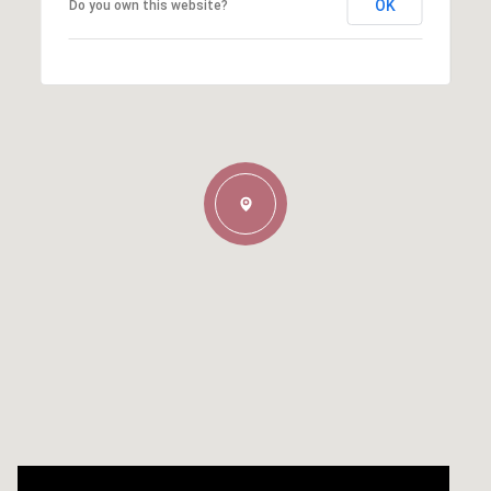
OK
Do you own this website?