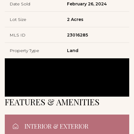
Date Sold
February 26, 2024
Lot Size
2 Acres
MLS ID
23016285
Property Type
Land
FEATURES & AMENITIES
INTERIOR & EXTERIOR