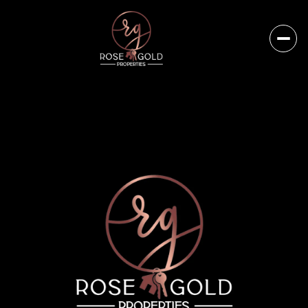
Saturday
Sunday