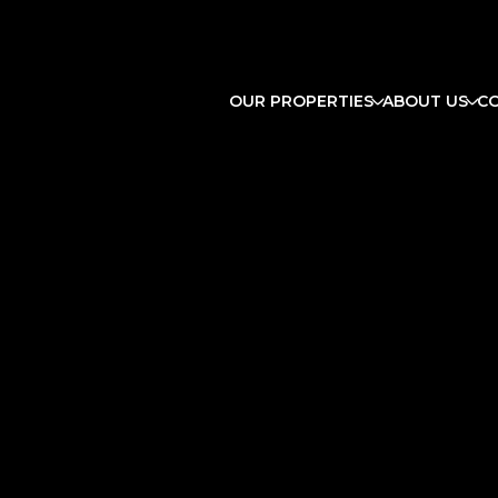
OUR PROPERTIES
ABOUT US
C
Sunday
Monday
Tuesday
09
10
11
Aug
Aug
Aug