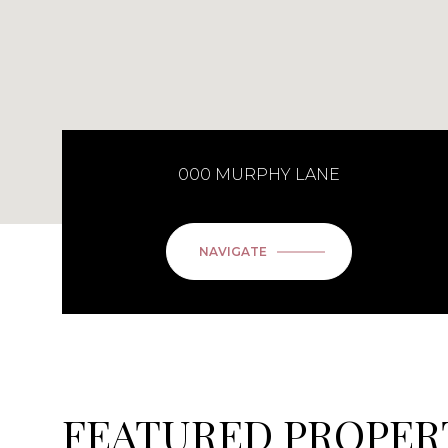
000 MURPHY LANE
NAVIGATE
FEATURED PROPER