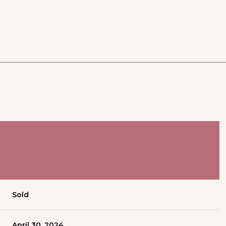
Sold
April 30, 2024