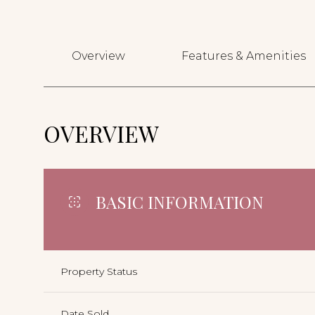
Overview
Features & Amenities
OVERVIEW
BASIC INFORMATION
Property Status
Date Sold