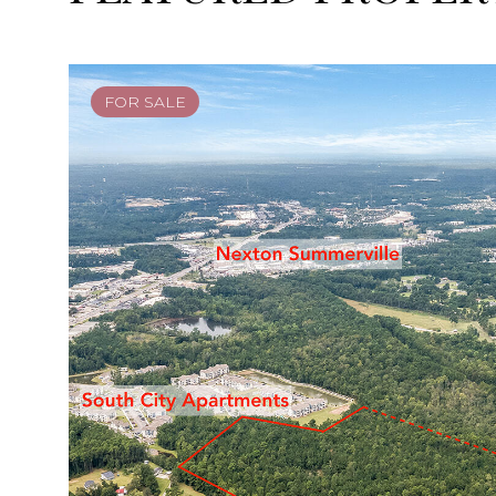
FOR SALE
FOR SALE
FOR SALE
FOR SALE
FOR SALE
ACTIVE UNDER CONTRACT
FOR SALE
ACTIVE UNDER CONTRACT
FOR SALE
ACTIVE UNDER CONTRACT
FOR SALE
FOR SALE
FOR SALE
FOR SALE
FOR SALE
ACTIVE UNDER CONTRACT
FOR SALE