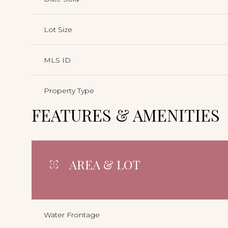
Lot Size
MLS ID
Property Type
FEATURES & AMENITIES
AREA & LOT
Water Frontage