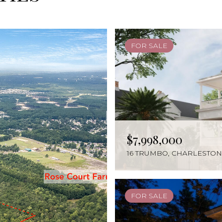
FOR SALE
FOR SALE
FOR SALE
ACTIVE UNDER CONTRA
ACTIVE UNDER CONTRA
FOR SALE
FOR SALE
FOR SALE
FOR SALE
FOR SALE
ACTIVE UNDER CONTRA
ACTIVE UNDER CONTRA
ACTIVE UNDER CONTRA
FOR SALE
ACTIVE UNDER CONTRA
FOR SALE
FOR SALE
$1,500,000
$7,998,000
$4,750,000
$3,499,000
$3,000,000
$2,495,000
$1,899,000
$1,612,500
$1,400,000
$1,350,000
$1,200,000
$1,149,000
$1,050,000
$975,000
$925,000
$850,000
$830,000
0 MOUNT PLEASANT DRIV
16 TRUMBO, CHARLESTON,
210 STATION 28 1/2 STREE
18 TRUMBO STREET, CHAR
2978 RIVER VISTA WAY, M
374 MUTUAL DRIVE, CHAR
654 ADLUH STREET, MOUN
265 COMING STREET # B,
1504 OLD VILLAGE DRIVE
7021 SCHOONER STREET, 
1605 RIVERTOWNE COUNT
2276 CULTURA CIRCLE, M
2059 MIDDLEBURG LANE,
193 LINE STREET # B UNIT
5674 BARBARY COAST RO
26 ALBERTA AVENUE, CHA
1927 PALMETTO ISLE DRIV
FOR SALE
FOR SALE
FOR SALE
FOR SALE
FOR SALE
FOR SALE
FOR SALE
FOR SALE
FOR SALE
FOR SALE
FOR SALE
FOR SALE
FOR SALE
FOR SALE
ACTIVE UNDER CONTRA
FOR SALE