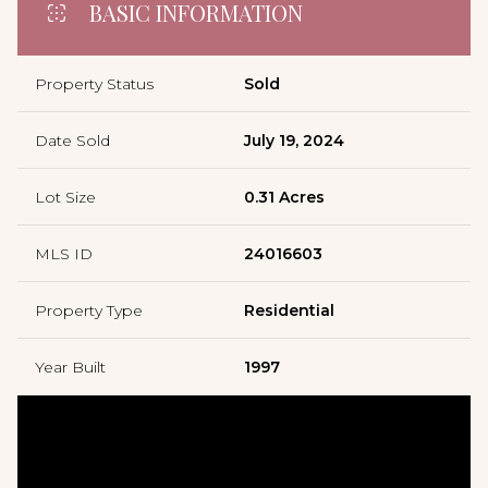
BASIC INFORMATION
Property Status
Sold
Date Sold
July 19, 2024
Lot Size
0.31 Acres
MLS ID
24016603
Property Type
Residential
Year Built
1997