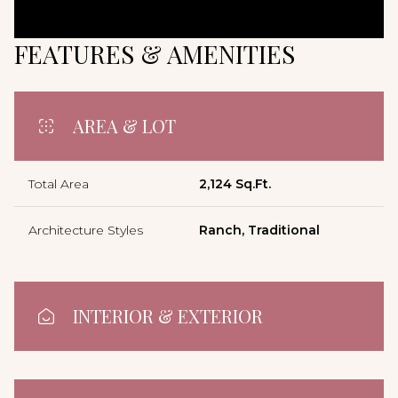
FEATURES & AMENITIES
AREA & LOT
Total Area
2,124 Sq.Ft.
Architecture Styles
Ranch, Traditional
INTERIOR & EXTERIOR