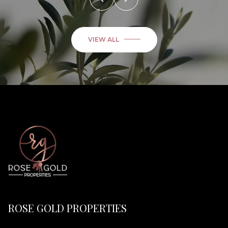
VIEW ALL
ROSE GOLD PROPERTIES