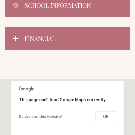
SCHOOL INFORMATION
FINANCIAL
This page can't load Google Maps correctly.
OK
Do you own this website?