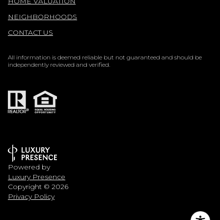
HOME VALUATION
NEIGHBORHOODS
CONTACT US
All information is deemed reliable but not guaranteed and should be
independently reviewed and verified.
Powered by
Luxury Presence
Copyright ©
2026
Privacy Policy