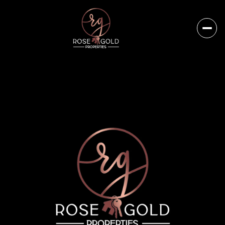
Friday
Saturday