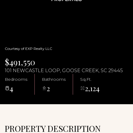
07
08
Aug
Aug
Courtesy of EXP Realty LLC
$491,550
101 NEWCASTLE LOOP, GOOSE CREEK, SC 29445
Bedrooms
Bathrooms
Sq.Ft.
4
2
2,124
PROPERTY DESCRIPTION