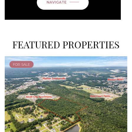
NAVIGATE
FEATURED PROPERTIES
FOR SALE