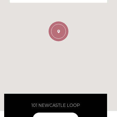
101 NEWCASTLE LOOP