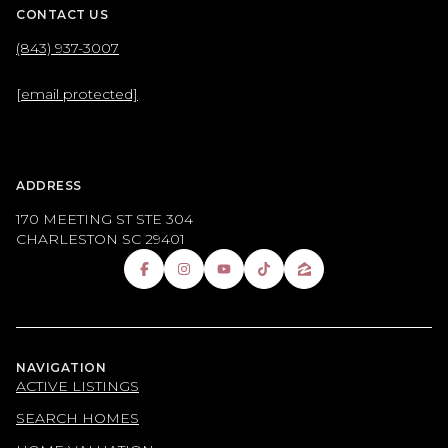
CONTACT US
(843) 937-3007
[email protected]
ADDRESS
170 MEETING ST STE 304
CHARLESTON SC 29401
NAVIGATION
ACTIVE LISTINGS
SEARCH HOMES