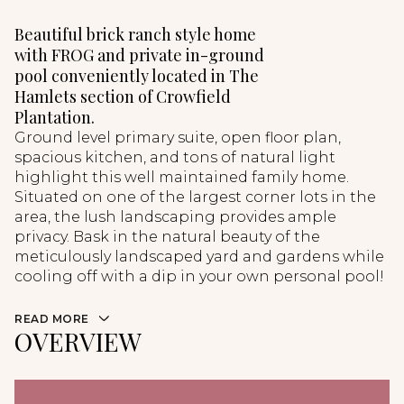
Beautiful brick ranch style home
with FROG and private in-ground
pool conveniently located in The
Hamlets section of Crowfield
Plantation.
Ground level primary suite, open floor plan,
spacious kitchen, and tons of natural light
highlight this well maintained family home.
Situated on one of the largest corner lots in the
area, the lush landscaping provides ample
privacy. Bask in the natural beauty of the
meticulously landscaped yard and gardens while
cooling off with a dip in your own personal pool!
READ MORE
OVERVIEW