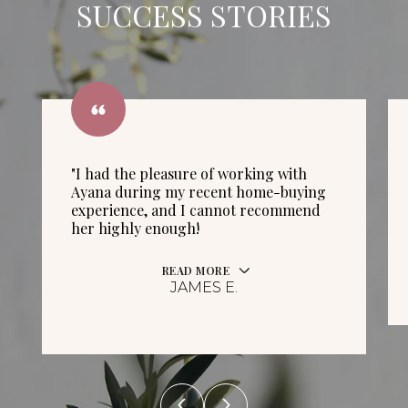
SUCCESS STORIES
"I had the pleasure of working with
Ayana during my recent home-buying
experience, and I cannot recommend
her highly enough!
READ MORE
JAMES E.