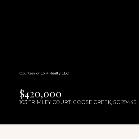
Courtesy of EXP Realty LLC
$420,000
103 TRIMLEY COURT, GOOSE CREEK, SC 29445