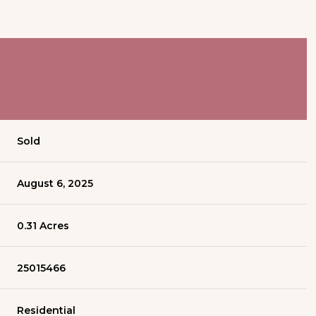
Sold
August 6, 2025
0.31 Acres
25015466
Residential