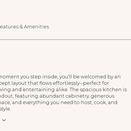
eatures & Amenities
oment you step inside, you'll be welcomed by an
pt layout that flows effortlessly--perfect for
iving and entertaining alike. The spacious kitchen is
andout, featuring abundant cabinetry, generous
ace, and everything you need to host, cook, and
tyle.