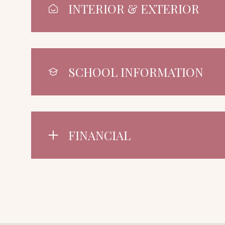
INTERIOR & EXTERIOR
SCHOOL INFORMATION
FINANCIAL