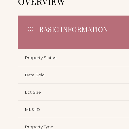
OVERVIEW
BASIC INFORMATION
Property Status
Date Sold
Lot Size
MLS ID
Property Type