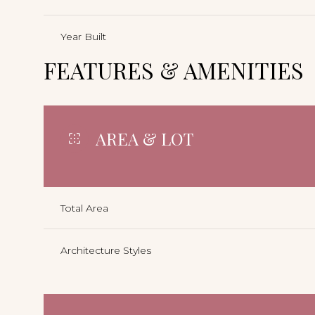
Year Built
FEATURES & AMENITIES
AREA & LOT
Total Area
Architecture Styles