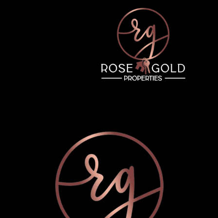
Friday
Saturday
Sunday
14
15
09
Aug
Aug
Aug