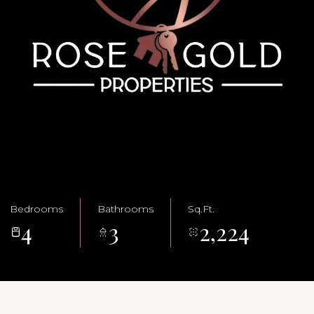
Bedrooms
Bathrooms
Sq.Ft.
4
3
2,224