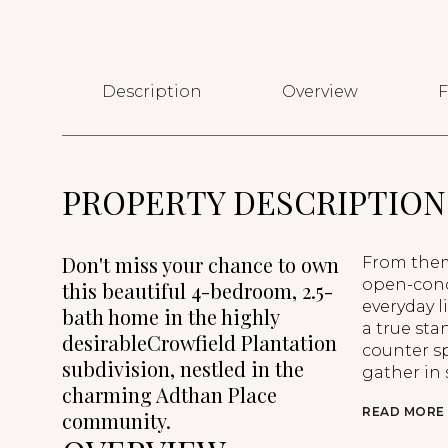
Description
Overview
F
PROPERTY DESCRIPTION
Don't miss your chance to own
From them
open-conce
this beautiful 4-bedroom, 2.5-
everyday l
bath home in the highly
a true st
desirableCrowfield Plantation
counter sp
subdivision, nestled in the
gather in s
charming Adthan Place
READ MORE
community.