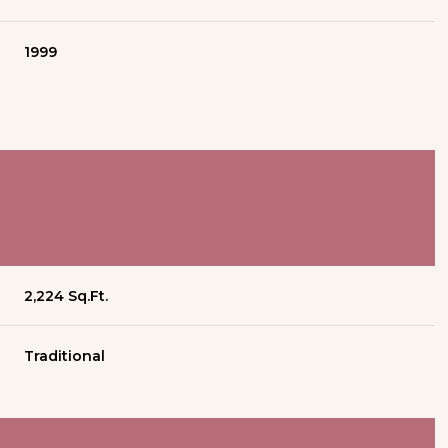
1999
2,224 Sq.Ft.
Traditional