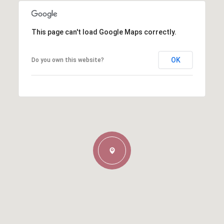
This page can't load Google Maps correctly.
OK
Do you own this website?