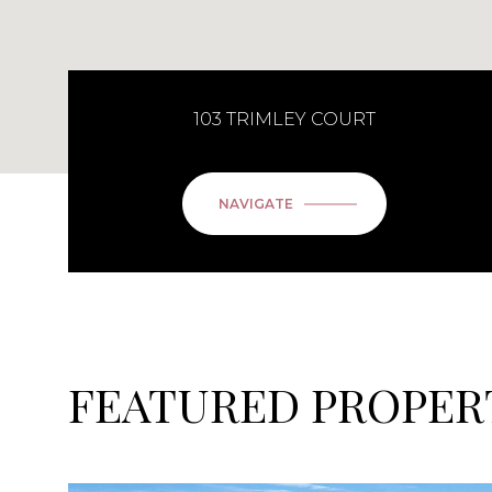
103 TRIMLEY COURT
NAVIGATE
FEATURED PROPER