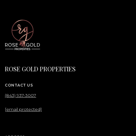
ROSE GOLD PROPERTIES
CONTACT US
(843) 937-3007
[email protected]