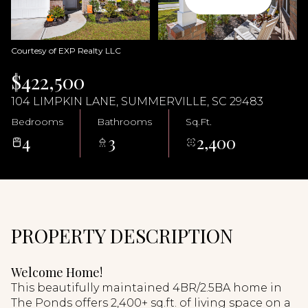
08
09
Aug
Aug
Courtesy of EXP Realty LLC
$422,500
104 LIMPKIN LANE, SUMMERVILLE, SC 29483
Bedrooms
Bathrooms
Sq.Ft.
4
3
2,400
PROPERTY DESCRIPTION
Welcome Home!
This beautifully maintained 4BR/2.5BA home in
The Ponds offers 2,400+ sq.ft. of living space on a