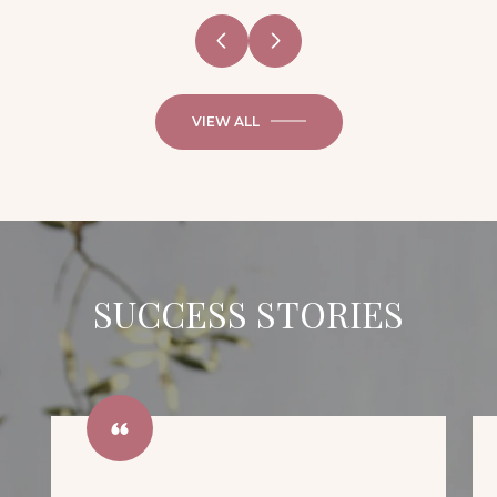
VIEW ALL
SUCCESS STORIES