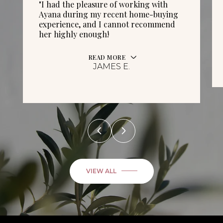
"I had the pleasure of working with
Ayana during my recent home-buying
experience, and I cannot recommend
her highly enough!
READ MORE
JAMES E.
VIEW ALL