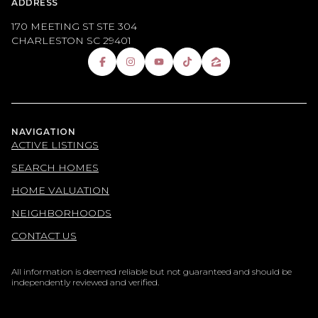
ADDRESS
170 MEETING ST STE 304
CHARLESTON SC 29401
NAVIGATION
ACTIVE LISTINGS
SEARCH HOMES
HOME VALUATION
NEIGHBORHOODS
CONTACT US
All information is deemed reliable but not guaranteed and should be
independently reviewed and verified.