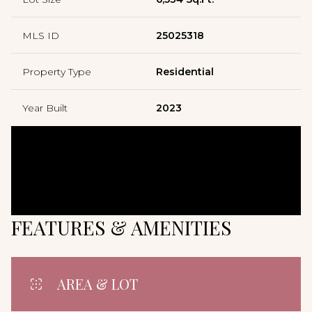
MLS ID
25025318
Property Type
Residential
Year Built
2023
FEATURES & AMENITIES
AREA & LOT