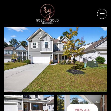
Saturday
Sunday
VIEW ALL