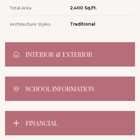
Total Area
2,400 Sq.Ft.
Architecture Styles
Traditional
INTERIOR & EXTERIOR
SCHOOL INFORMATION
FINANCIAL