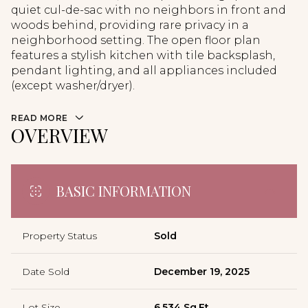
quiet cul-de-sac with no neighbors in front and
woods behind, providing rare privacy in a
neighborhood setting. The open floor plan
features a stylish kitchen with tile backsplash,
pendant lighting, and all appliances included
(except washer/dryer).
READ MORE
OVERVIEW
BASIC INFORMATION
Property Status
Sold
Date Sold
December 19, 2025
Lot Size
6,534 Sq.Ft.