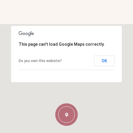
This page can't load Google Maps correctly.
OK
Do you own this website?