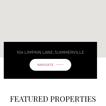
104 LIMPKIN LANE, SUMMERVILLE
NAVIGATE
FEATURED PROPERTIES