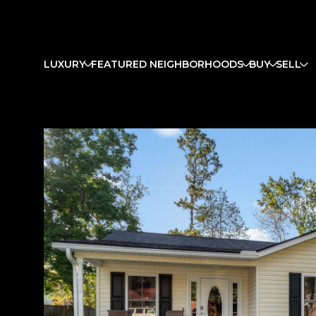
LUXURY
FEATURED NEIGHBORHOODS
BUY
SELL
Monday
Tuesday
Wednesday
10
11
12
Aug
Aug
Aug