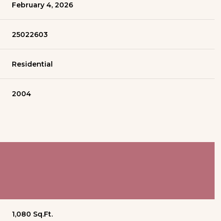
February 4, 2026
25022603
Residential
2004
1,080 Sq.Ft.