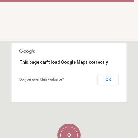
This page can't load Google Maps correctly.
OK
Do you own this website?