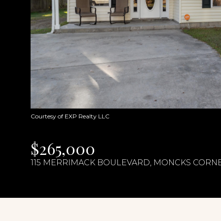
Courtesy of EXP Realty LLC
$265,000
115 MERRIMACK BOULEVARD, MONCKS CORNER