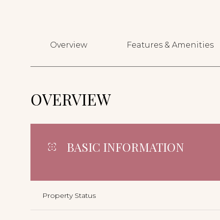
Overview
Features & Amenities
OVERVIEW
BASIC INFORMATION
Property Status