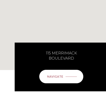
115 MERRIMACK
BOULEVARD
NAVIGATE