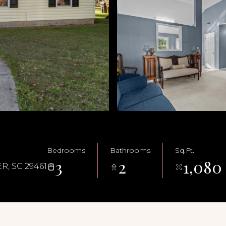
Bedrooms
Bathrooms
Sq.Ft.
3
2
1,080
, SC 29461