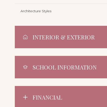
Architecture Styles
INTERIOR & EXTERIOR
SCHOOL INFORMATION
FINANCIAL