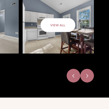
VIEW ALL