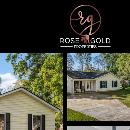
Thursday
Friday
Saturday
13
14
08
Aug
Aug
Aug