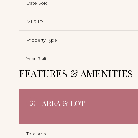
Date Sold
MLS ID
Property Type
Year Built
FEATURES & AMENITIES
AREA & LOT
Total Area