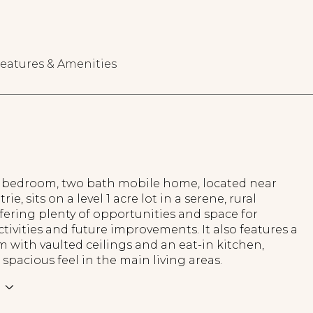
eatures & Amenities
e bedroom, two bath mobile home, located near
ie, sits on a level 1 acre lot in a serene, rural
ffering plenty of opportunities and space for
tivities and future improvements. It also features a
m with vaulted ceilings and an eat-in kitchen,
 spacious feel in the main living areas.