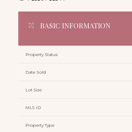
BASIC INFORMATION
Property Status
Date Sold
Lot Size
MLS ID
Property Type