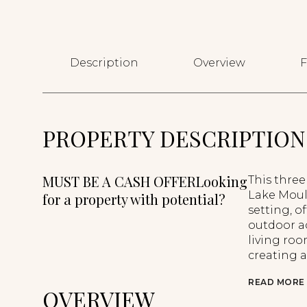
Description
Overview
F
PROPERTY DESCRIPTION
MUST BE A CASH OFFERLooking
This thre
Lake Moultr
for a property with potential?
setting, o
outdoor ac
living roo
creating a
READ MORE
OVERVIEW