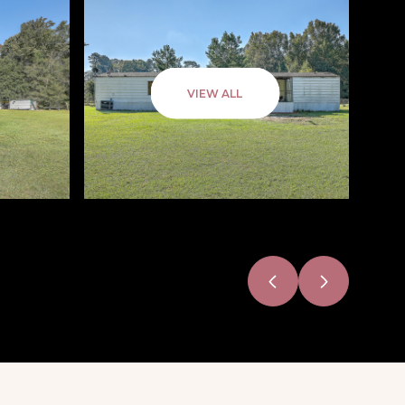
VIEW ALL