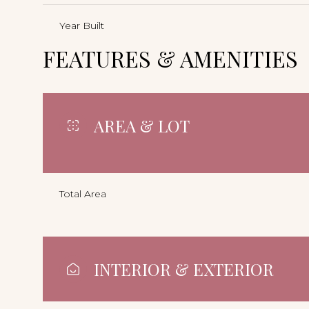
Year Built
FEATURES & AMENITIES
AREA & LOT
Total Area
INTERIOR & EXTERIOR