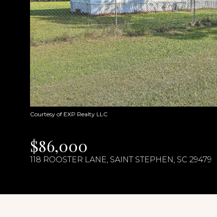
Courtesy of EXP Realty LLC
$86,000
118 ROOSTER LANE, SAINT STEPHEN, SC 29479