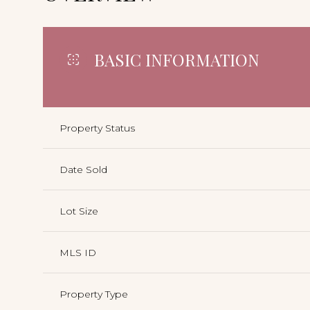
BASIC INFORMATION
Property Status
Date Sold
Lot Size
MLS ID
Property Type