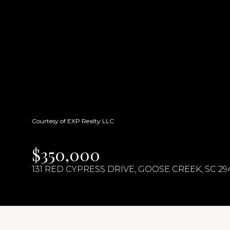
Courtesy of EXP Realty LLC
$350,000
131 RED CYPRESS DRIVE, GOOSE CREEK, SC 29