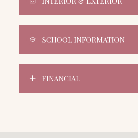
INTERIOR & EXTERIOR
SCHOOL INFORMATION
FINANCIAL