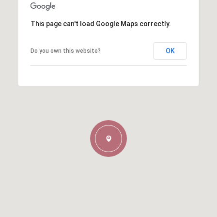
This page can't load Google Maps correctly.
OK
Do you own this website?