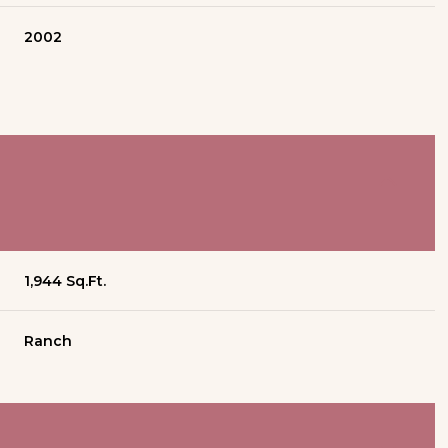
2002
1,944 Sq.Ft.
Ranch