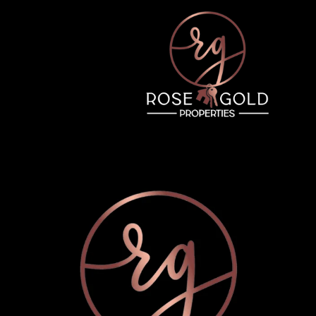
Wednesday
Thursday
Friday
12
13
07
Aug
Aug
Aug