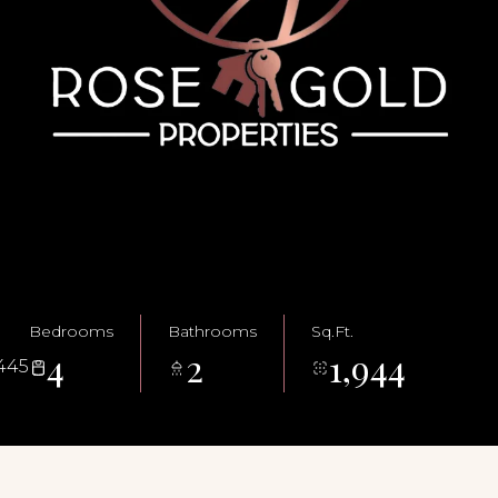
Bedrooms
Bathrooms
Sq.Ft.
4
2
1,944
445