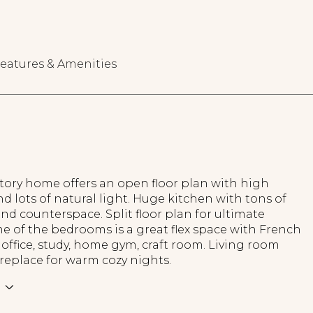
eatures & Amenities
tory home offers an open floor plan with high
nd lots of natural light. Huge kitchen with tons of
nd counterspace. Split floor plan for ultimate
ne of the bedrooms is a great flex space with French
 office, study, home gym, craft room. Living room
ireplace for warm cozy nights.