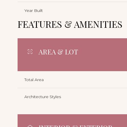
Year Built
FEATURES & AMENITIES
AREA & LOT
Total Area
Architecture Styles