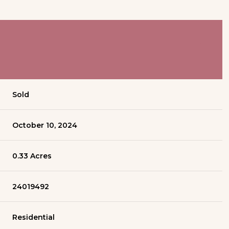
Sold
October 10, 2024
0.33 Acres
24019492
Residential