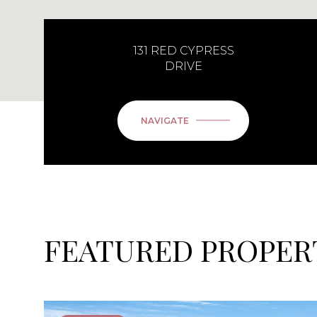
131 RED CYPRESS
DRIVE
NAVIGATE
FEATURED PROPER