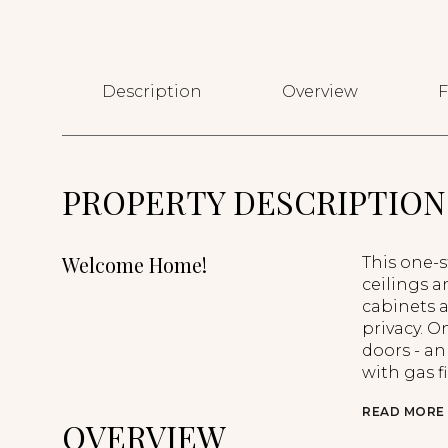
Description
Overview
F
PROPERTY DESCRIPTION
Welcome Home!
This one-s
ceilings a
cabinets a
privacy. O
doors - an
with gas f
READ MORE
OVERVIEW