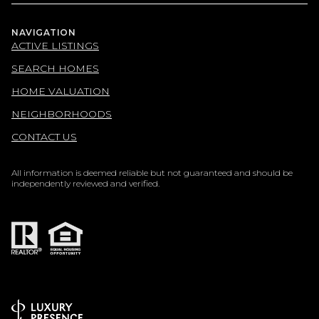
NAVIGATION
ACTIVE LISTINGS
SEARCH HOMES
HOME VALUATION
NEIGHBORHOODS
CONTACT US
All information is deemed reliable but not guaranteed and should be
independently reviewed and verified.