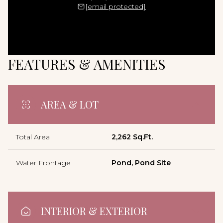
[email protected]
FEATURES & AMENITIES
AREA & LOT
Total Area
2,262 Sq.Ft.
Water Frontage
Pond, Pond Site
INTERIOR & EXTERIOR