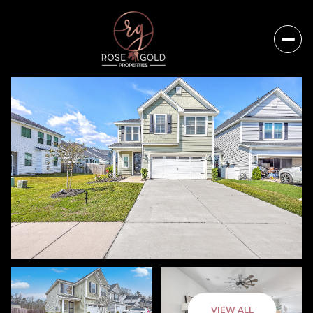
Saturday
Sunday
VIEW ALL