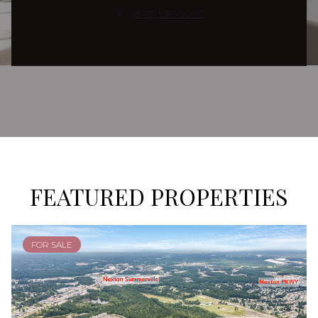
(843) 937-3007
FEATURED PROPERTIES
FOR SALE