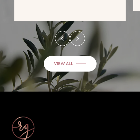
VIEW ALL