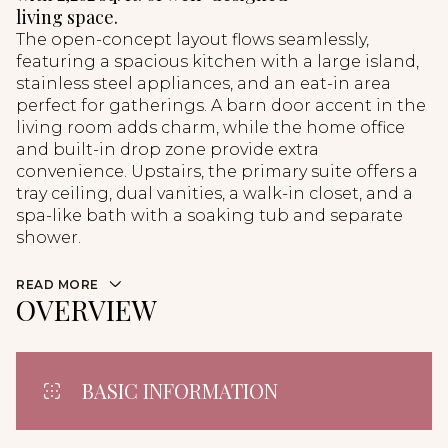
living space.
The open-concept layout flows seamlessly,
featuring a spacious kitchen with a large island,
stainless steel appliances, and an eat-in area
perfect for gatherings. A barn door accent in the
living room adds charm, while the home office
and built-in drop zone provide extra
convenience. Upstairs, the primary suite offers a
tray ceiling, dual vanities, a walk-in closet, and a
spa-like bath with a soaking tub and separate
shower.
READ MORE
OVERVIEW
BASIC INFORMATION