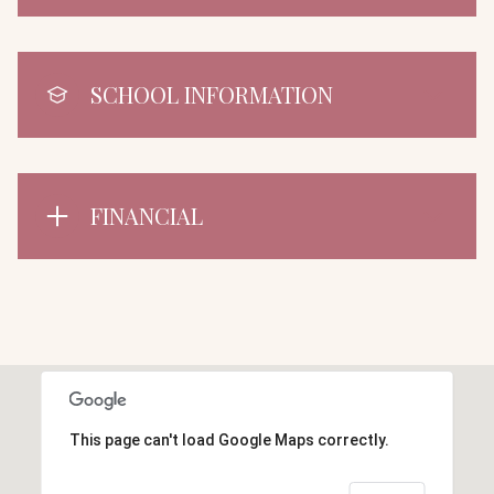
SCHOOL INFORMATION
FINANCIAL
This page can't load Google Maps correctly.