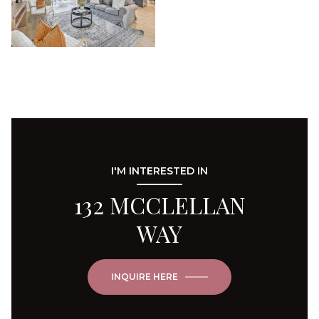
I'M INTERESTED IN
132 MCCLELLAN
WAY
INQUIRE HERE