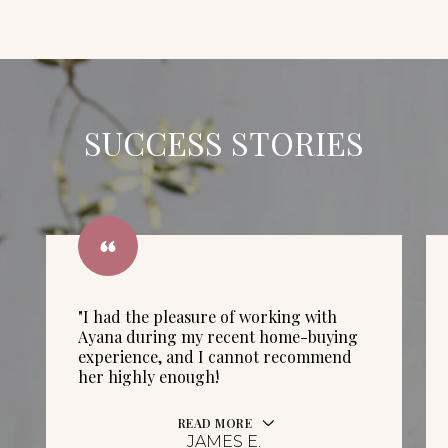
SUCCESS STORIES
"I had the pleasure of working with
Ayana during my recent home-buying
experience, and I cannot recommend
her highly enough!
READ MORE
JAMES E.