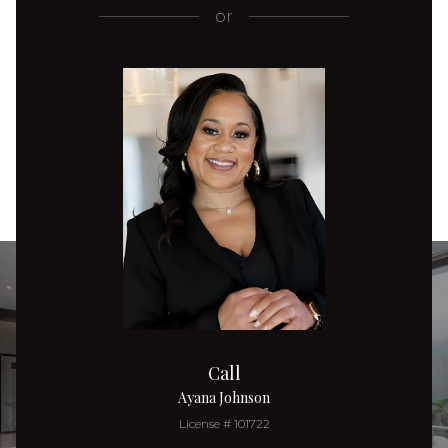
or
Call
Ayana Johnson
License # 101722