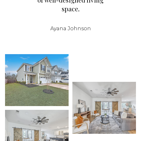
space.
Ayana Johnson