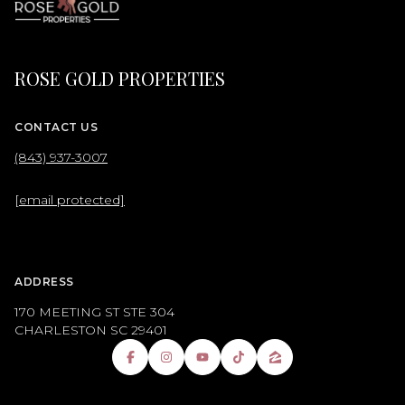
ROSE GOLD PROPERTIES
CONTACT US
(843) 937-3007
[email protected]
ADDRESS
170 MEETING ST STE 304
CHARLESTON SC 29401