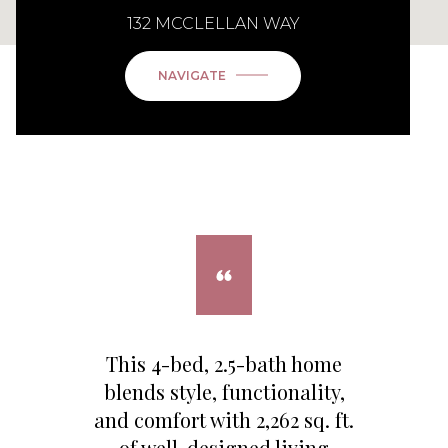
132 MCCLELLAN WAY
NAVIGATE
This 4-bed, 2.5-bath home
blends style, functionality,
and comfort with 2,262 sq. ft.
of well-designed living