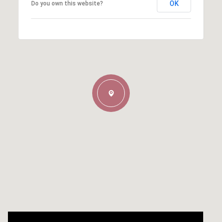
OK
Do you own this website?