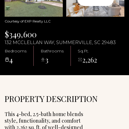
08
09
Aug
Aug
Courtesy of EXP Realty LLC
$349,600
132 MCCLELLAN WAY, SUMMERVILLE, SC 29483
Bedrooms
Bathrooms
Sq.Ft.
4
3
2,262
PROPERTY DESCRIPTION
This 4-bed, 2.5-bath home blends
style, functionality, and comfort
with 2,262 sq. ft. of well-designed