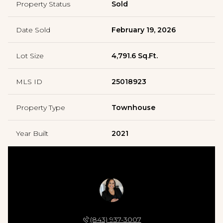
Property Status
Sold
Date Sold
February 19, 2026
Lot Size
4,791.6 Sq.Ft.
MLS ID
25018923
Property Type
Townhouse
Year Built
2021
AYANA JOHNSON
(843) 937-3007