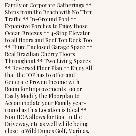
Family or Corporate Gatherings **
Steps from the Beach with No Thru
Traffic ** In-Ground Pool **
Expansive Porches to Enjoy those
Ocean Breezes ** 4-Stop Elevator
to all floors and Roof Top Deck Too
** Huge Enclosed Garage Space **
Real Brazilian Cherry Floors
Throughout ** Two Living Spaces
** Reversed Floor Plan ** Enjoy All
that the IOP has to offer and
Generate Proven Income with
Room for Improvements too or
Easily Modify the Floorplan to
Accommodate your Family year-
round as this Location is Ideal **
Non HOA allows for Boat in the
Driveway, etc as well while being
close to Wild Dunes Golf, Marinas,