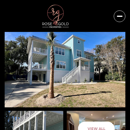
Sunday
Monday
VIEW ALL