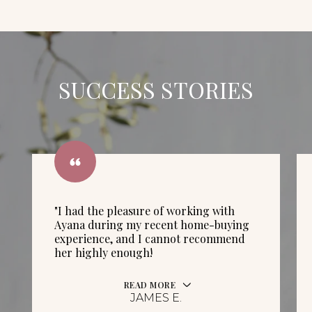
SUCCESS STORIES
"I had the pleasure of working with
Ayana during my recent home-buying
experience, and I cannot recommend
her highly enough!
READ MORE
JAMES E.