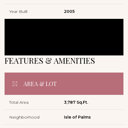
Year Built
2005
FEATURES & AMENITIES
AREA & LOT
Total Area
3,787 Sq.Ft.
Neighborhood
Isle of Palms