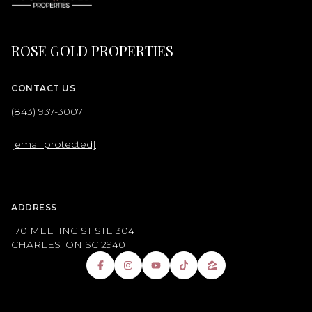
ROSE GOLD PROPERTIES
CONTACT US
(843) 937-3007
[email protected]
ADDRESS
170 MEETING ST STE 304
CHARLESTON SC 29401