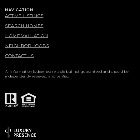
NAVIGATION
ACTIVE LISTINGS
SEARCH HOMES
HOME VALUATION
NEIGHBORHOODS
CONTACT US
All information is deemed reliable but not guaranteed and should be
independently reviewed and verified.