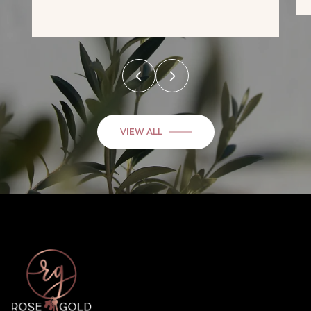
VIEW ALL