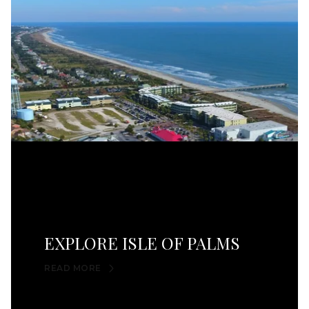
EXPLORE ISLE OF PALMS
READ MORE