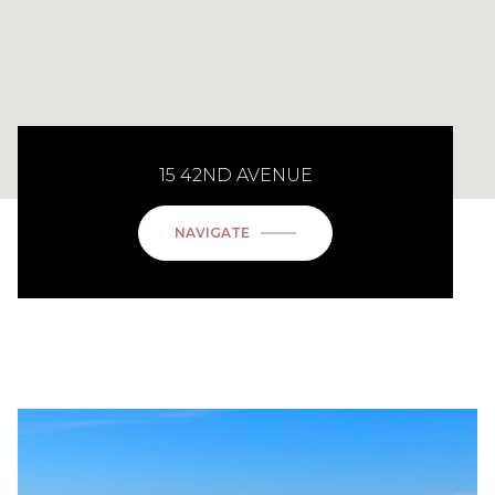
15 42ND AVENUE
NAVIGATE