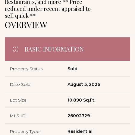
Restaurants, and more ** Price
reduced under recent appraisal to
sell quick **
OVERVIEW
BASIC INFORMATION
Property Status
Sold
Date Sold
August 5, 2026
Lot Size
10,890 Sq.Ft.
MLS ID
26002729
Property Type
Residential