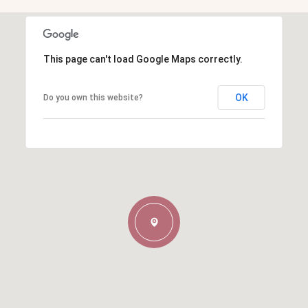
This page can't load Google Maps correctly.
OK
Do you own this website?