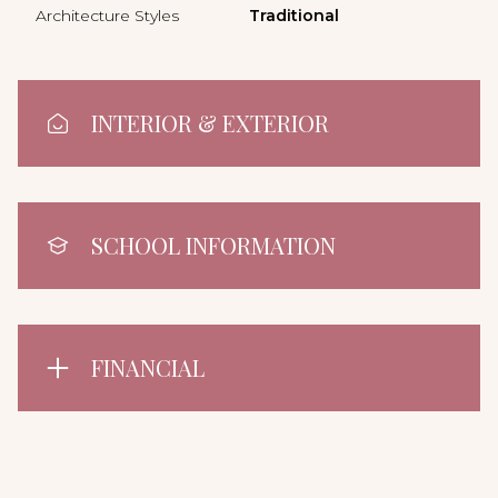
Architecture Styles
Traditional
INTERIOR & EXTERIOR
SCHOOL INFORMATION
FINANCIAL