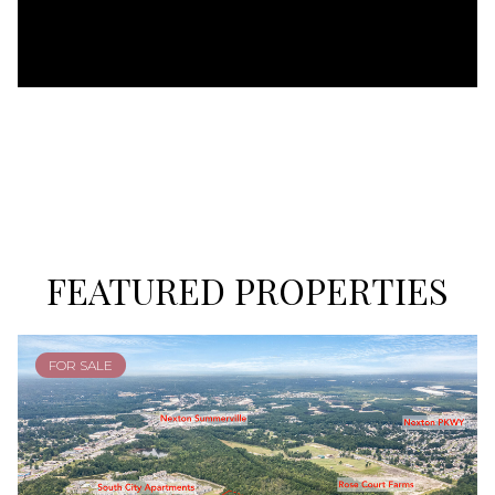
FEATURED PROPERTIES
FOR SALE