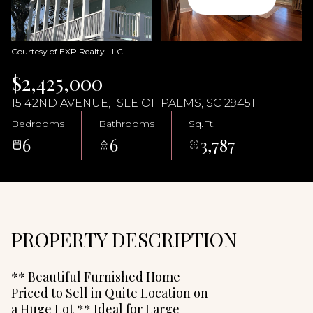
09
10
Aug
Aug
Courtesy of EXP Realty LLC
$2,425,000
15 42ND AVENUE, ISLE OF PALMS, SC 29451
Bedrooms
Bathrooms
Sq.Ft.
6
6
3,787
PROPERTY DESCRIPTION
** Beautiful Furnished Home
Priced to Sell in Quite Location on
a Huge Lot ** Ideal for Large