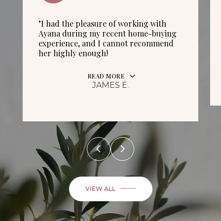
"I had the pleasure of working with
Ayana during my recent home-buying
experience, and I cannot recommend
her highly enough!
READ MORE
JAMES E.
VIEW ALL