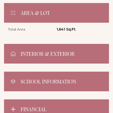
AREA & LOT
Total Area
1,641 Sq.Ft.
INTERIOR & EXTERIOR
SCHOOL INFORMATION
FINANCIAL