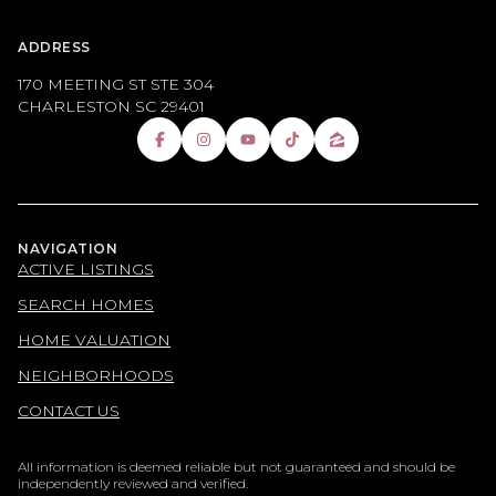
ADDRESS
170 MEETING ST STE 304
CHARLESTON SC 29401
NAVIGATION
ACTIVE LISTINGS
SEARCH HOMES
HOME VALUATION
NEIGHBORHOODS
CONTACT US
All information is deemed reliable but not guaranteed and should be
independently reviewed and verified.