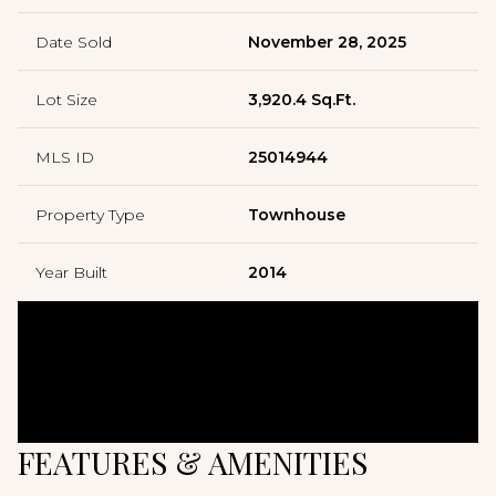
Date Sold
November 28, 2025
Lot Size
3,920.4 Sq.Ft.
MLS ID
25014944
Property Type
Townhouse
Year Built
2014
FEATURES & AMENITIES