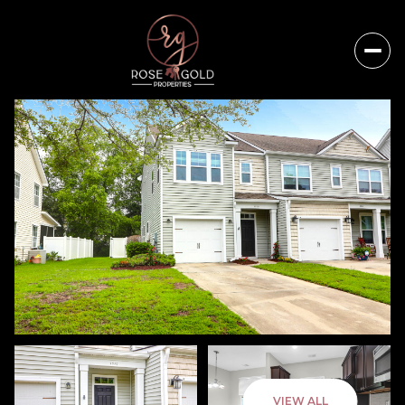
Sunday
Monday
VIEW ALL