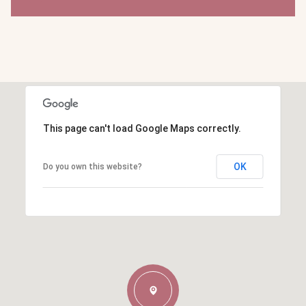
This page can't load Google Maps correctly.
OK
Do you own this website?