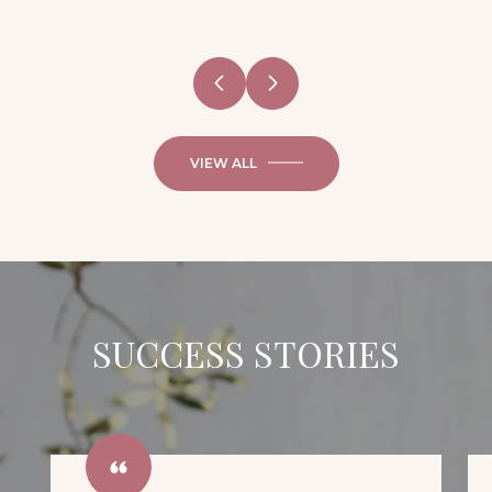
VIEW ALL
SUCCESS STORIES