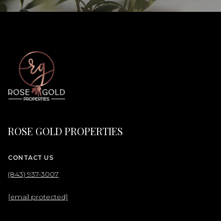
ROSE GOLD PROPERTIES
CONTACT US
(843) 937-3007
[email protected]