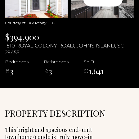
09
10
Aug
Aug
Courtesy of EXP Realty LLC
$394,900
1510 ROYAL COLONY ROAD, JOHNS ISLAND, SC
29455
Bedrooms
Bathrooms
Sq.Ft.
3
3
1,641
PROPERTY DESCRIPTION
This bright and spacious end-unit
townhome/condo is truly move-in