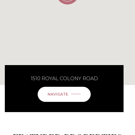
1510 ROYAL COLONY ROAD
NAVIGATE