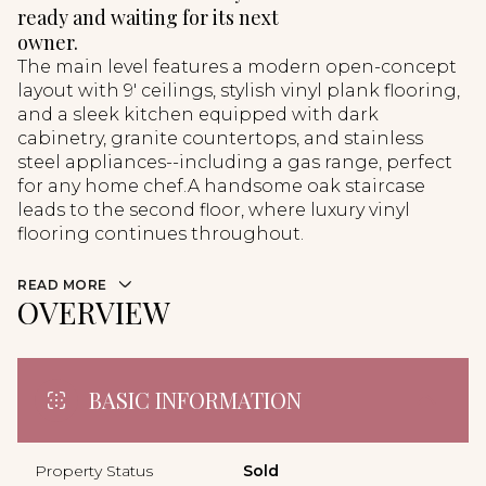
ready and waiting for its next
owner.
The main level features a modern open-concept
layout with 9' ceilings, stylish vinyl plank flooring,
and a sleek kitchen equipped with dark
cabinetry, granite countertops, and stainless
steel appliances--including a gas range, perfect
for any home chef.A handsome oak staircase
leads to the second floor, where luxury vinyl
flooring continues throughout.
READ MORE
OVERVIEW
BASIC INFORMATION
Property Status
Sold