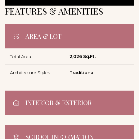
FEATURES & AMENITIES
AREA & LOT
Total Area
2,026 Sq.Ft.
Architecture Styles
Traditional
INTERIOR & EXTERIOR
SCHOOL INFORMATION