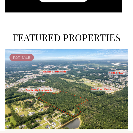
FEATURED PROPERTIES
FOR SALE