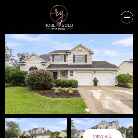
Friday
Saturday
VIEW ALL