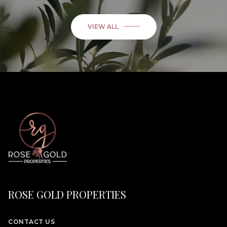
VIEW ALL
ROSE GOLD PROPERTIES
CONTACT US