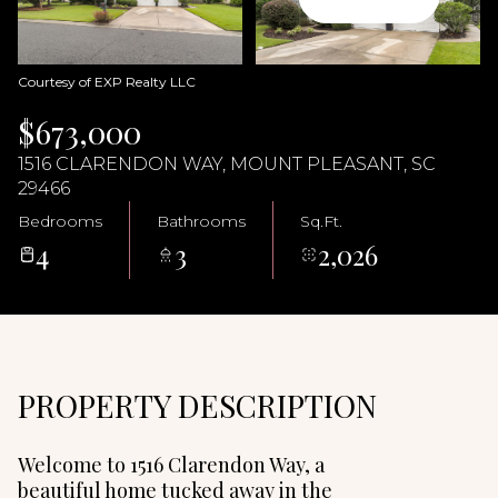
07
08
Aug
Aug
Courtesy of EXP Realty LLC
$673,000
1516 CLARENDON WAY, MOUNT PLEASANT, SC
29466
Bedrooms
Bathrooms
Sq.Ft.
4
3
2,026
PROPERTY DESCRIPTION
Welcome to 1516 Clarendon Way, a
beautiful home tucked away in the