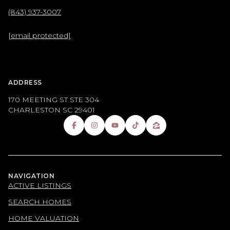
(843) 937-3007
[email protected]
ADDRESS
170 MEETING ST STE 304
CHARLESTON SC 29401
NAVIGATION
ACTIVE LISTINGS
SEARCH HOMES
HOME VALUATION