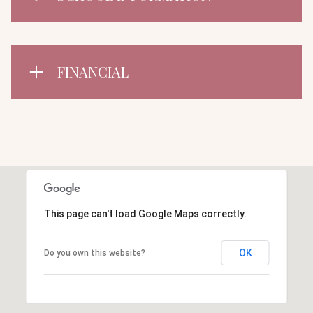
FINANCIAL
This page can't load Google Maps correctly.
OK
Do you own this website?