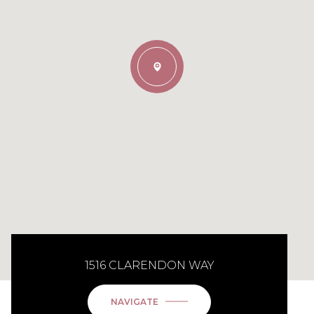
1516 CLARENDON WAY
NAVIGATE