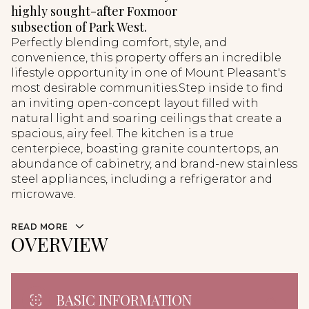
highly sought-after Foxmoor
subsection of Park West.
Perfectly blending comfort, style, and
convenience, this property offers an incredible
lifestyle opportunity in one of Mount Pleasant's
most desirable communities.Step inside to find
an inviting open-concept layout filled with
natural light and soaring ceilings that create a
spacious, airy feel. The kitchen is a true
centerpiece, boasting granite countertops, an
abundance of cabinetry, and brand-new stainless
steel appliances, including a refrigerator and
microwave.
READ MORE
OVERVIEW
BASIC INFORMATION