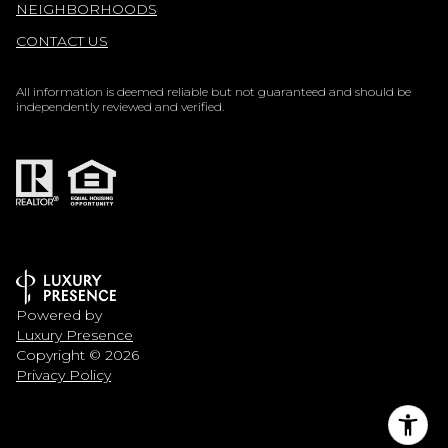
NEIGHBORHOODS
CONTACT US
All information is deemed reliable but not guaranteed and should be
independently reviewed and verified.
Powered by
Luxury Presence
Copyright ©
2026
Privacy Policy