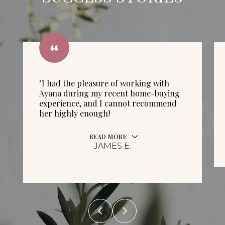
"I had the pleasure of working with
Ayana during my recent home-buying
experience, and I cannot recommend
her highly enough!
READ MORE
JAMES E.