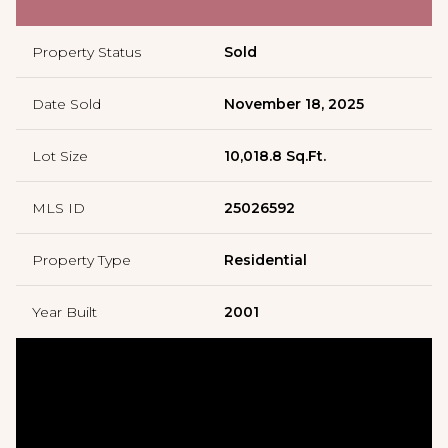
Property Status
Sold
Date Sold
November 18, 2025
Lot Size
10,018.8 Sq.Ft.
MLS ID
25026592
Property Type
Residential
Year Built
2001