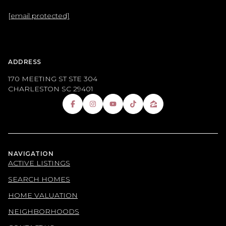
[email protected]
ADDRESS
170 MEETING ST STE 304
CHARLESTON SC 29401
NAVIGATION
ACTIVE LISTINGS
SEARCH HOMES
HOME VALUATION
NEIGHBORHOODS