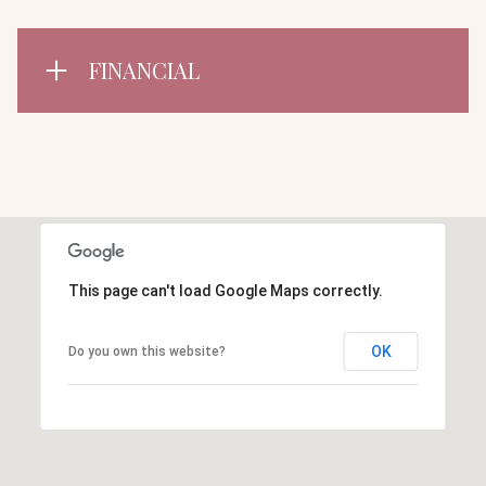
FINANCIAL
This page can't load Google Maps correctly.
OK
Do you own this website?