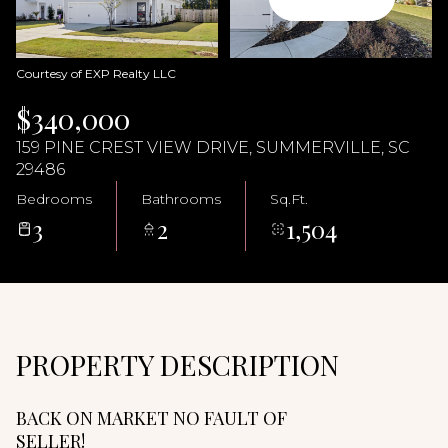
09
10
Aug
Aug
Courtesy of EXP Realty LLC
$340,000
159 PINE CREST VIEW DRIVE, SUMMERVILLE, SC
29486
Bedrooms
Bathrooms
Sq.Ft.
3
2
1,504
PROPERTY DESCRIPTION
BACK ON MARKET NO FAULT OF
SELLER!