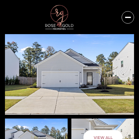
Sunday
Monday
VIEW ALL