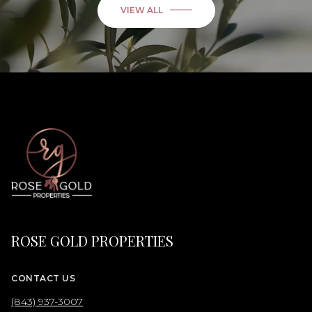
VIEW ALL
ROSE GOLD PROPERTIES
CONTACT US
(843) 937-3007