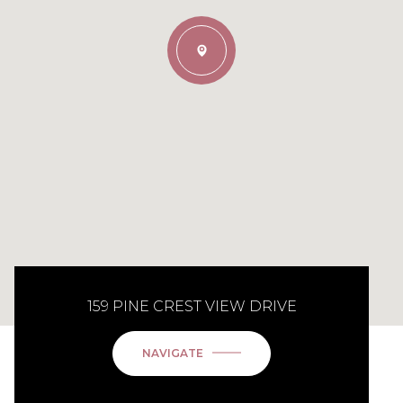
159 PINE CREST VIEW DRIVE
NAVIGATE