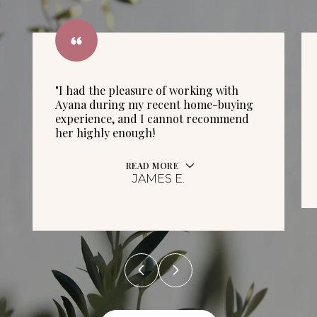
"I had the pleasure of working with
Ayana during my recent home-buying
experience, and I cannot recommend
her highly enough!
READ MORE
JAMES E.