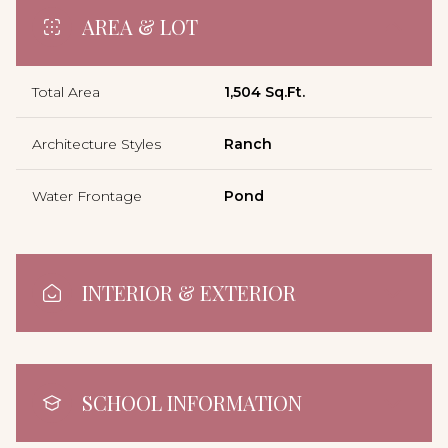
AREA & LOT
Total Area
1,504 Sq.Ft.
Architecture Styles
Ranch
Water Frontage
Pond
INTERIOR & EXTERIOR
SCHOOL INFORMATION