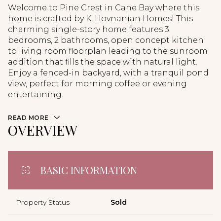
Welcome to Pine Crest in Cane Bay where this
home is crafted by K. Hovnanian Homes! This
charming single-story home features 3
bedrooms, 2 bathrooms, open concept kitchen
to living room floorplan leading to the sunroom
addition that fills the space with natural light.
Enjoy a fenced-in backyard, with a tranquil pond
view, perfect for morning coffee or evening
entertaining.
READ MORE
OVERVIEW
BASIC INFORMATION
Property Status
Sold