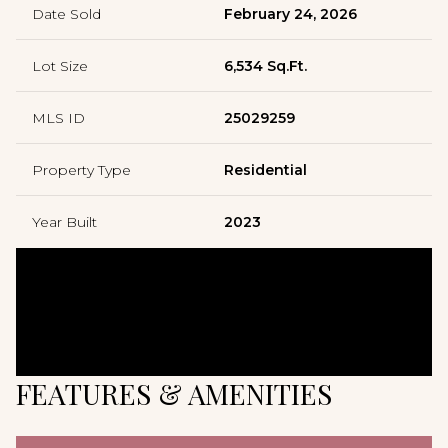
Date Sold
February 24, 2026
Lot Size
6,534 Sq.Ft.
MLS ID
25029259
Property Type
Residential
Year Built
2023
FEATURES & AMENITIES