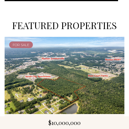
FEATURED PROPERTIES
FOR SALE
$10,000,000