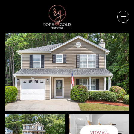
Saturday
Sunday
VIEW ALL