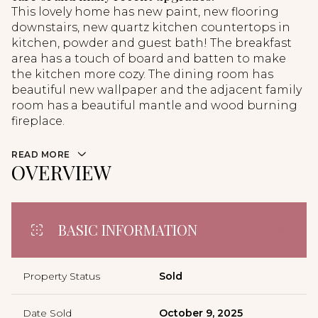
This lovely home has new paint, new flooring
downstairs, new quartz kitchen countertops in
kitchen, powder and guest bath! The breakfast
area has a touch of board and batten to make
the kitchen more cozy. The dining room has
beautiful new wallpaper and the adjacent family
room has a beautiful mantle and wood burning
fireplace.
READ MORE
OVERVIEW
BASIC INFORMATION
Property Status
Sold
Date Sold
October 9, 2025