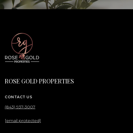
ROSE GOLD PROPERTIES
CONTACT US
(843) 937-3007
[email protected]