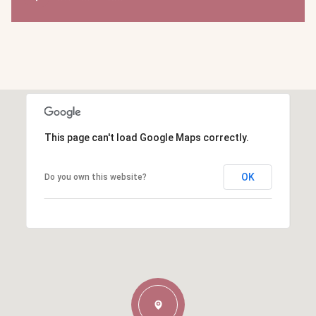
This page can't load Google Maps correctly.
OK
Do you own this website?