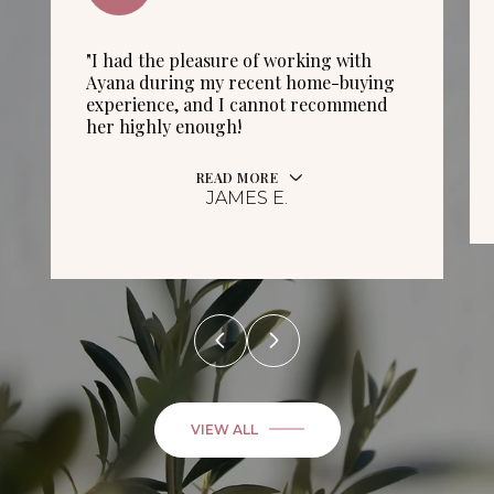
"I had the pleasure of working with
Ayana during my recent home-buying
experience, and I cannot recommend
her highly enough!
READ MORE
JAMES E.
VIEW ALL