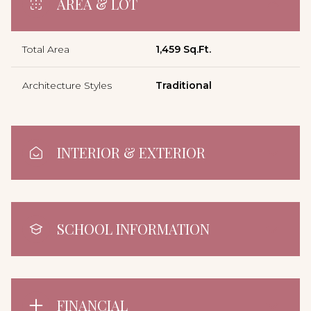
AREA & LOT
Total Area
1,459 Sq.Ft.
Architecture Styles
Traditional
INTERIOR & EXTERIOR
SCHOOL INFORMATION
FINANCIAL