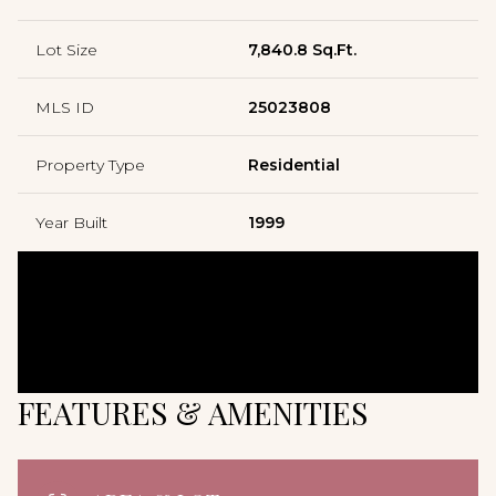
Lot Size
7,840.8 Sq.Ft.
MLS ID
25023808
Property Type
Residential
Year Built
1999
FEATURES & AMENITIES