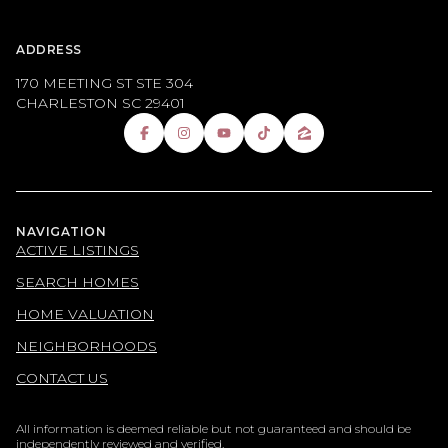
ADDRESS
170 MEETING ST STE 304
CHARLESTON SC 29401
NAVIGATION
ACTIVE LISTINGS
SEARCH HOMES
HOME VALUATION
NEIGHBORHOODS
CONTACT US
All information is deemed reliable but not guaranteed and should be
independently reviewed and verified.