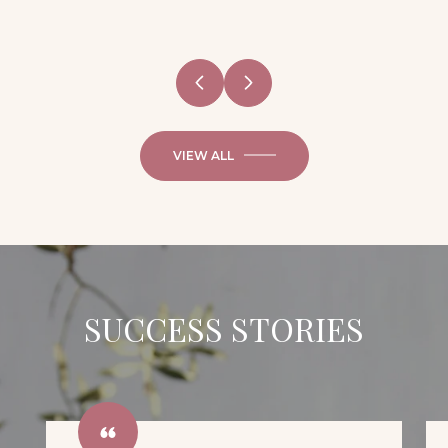
VIEW ALL
SUCCESS STORIES