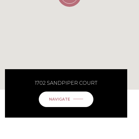
1702 SANDPIPER COURT
NAVIGATE