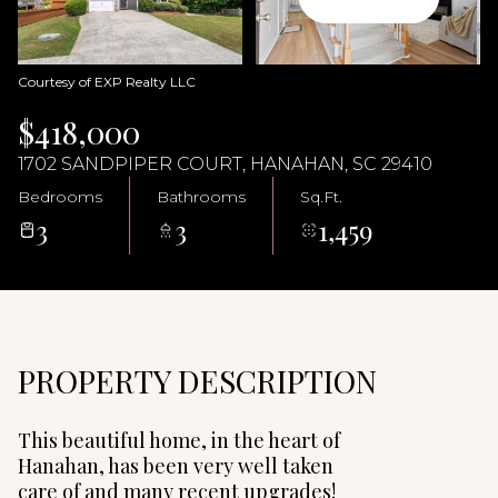
08
09
Aug
Aug
Courtesy of EXP Realty LLC
$418,000
1702 SANDPIPER COURT, HANAHAN, SC 29410
Bedrooms
Bathrooms
Sq.Ft.
3
3
1,459
PROPERTY DESCRIPTION
This beautiful home, in the heart of
Hanahan, has been very well taken
care of and many recent upgrades!