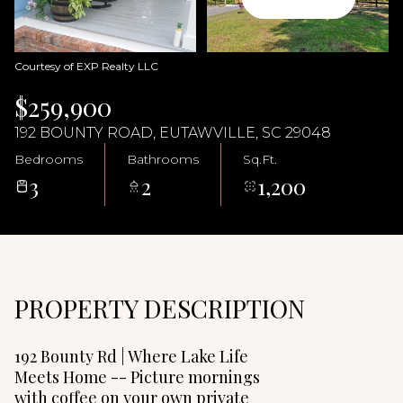
09
10
Aug
Aug
Courtesy of EXP Realty LLC
$259,900
192 BOUNTY ROAD, EUTAWVILLE, SC 29048
Bedrooms
Bathrooms
Sq.Ft.
3
2
1,200
PROPERTY DESCRIPTION
192 Bounty Rd | Where Lake Life
Meets Home -- Picture mornings
with coffee on your own private