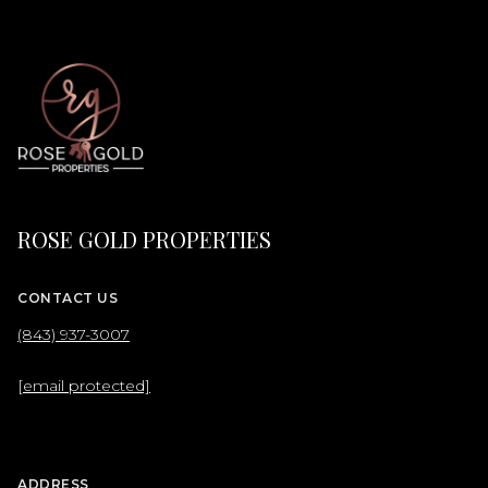
ROSE GOLD PROPERTIES
CONTACT US
(843) 937-3007
[email protected]
ADDRESS