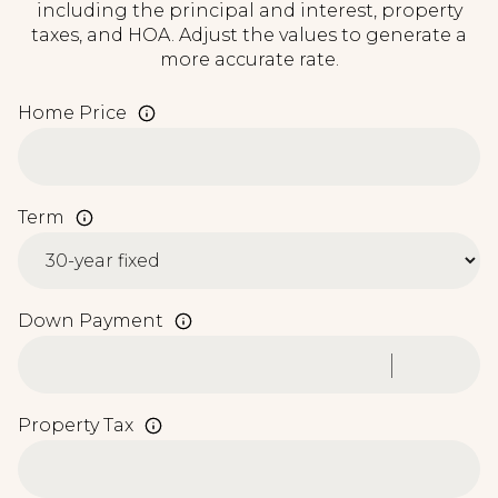
including the principal and interest, property
taxes, and HOA. Adjust the values to generate a
more accurate rate.
Home Price
Term
Down Payment
Property Tax