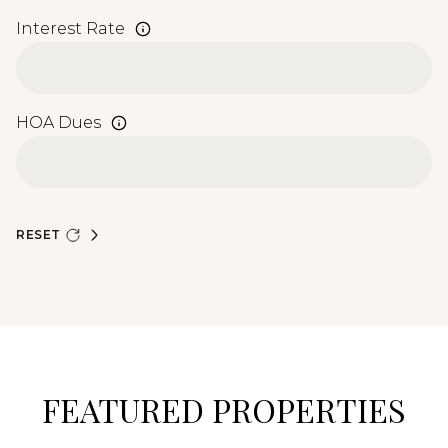
Interest Rate
HOA Dues
RESET
FEATURED PROPERTIES