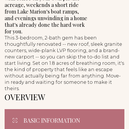
acreage, weekends a short ride
from Lake Marion's boat ramps,
and evenings unwinding in a home
that's already done the hard work
for you.
This 3-bedroom, 2-bath gem has been
thoughtfully renovated -- new roof, sleek granite
counters, wide-plank LVP flooring, and a brand-
new carport -- so you can skip the to-do list and
start living. Set on 1.8 acres of breathing room, it's
the kind of property that feels like an escape
without actually being far from anything. Move-
in ready and waiting for someone to make it
theirs.
OVERVIEW
BASIC INFORMATION