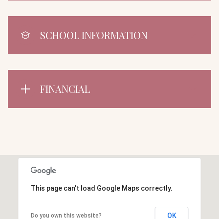
SCHOOL INFORMATION
FINANCIAL
This page can't load Google Maps correctly.
OK
Do you own this website?