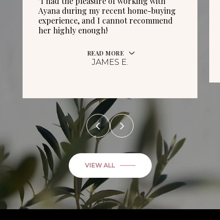
"I had the pleasure of working with
Ayana during my recent home-buying
experience, and I cannot recommend
her highly enough!
READ MORE
JAMES E.
VIEW ALL