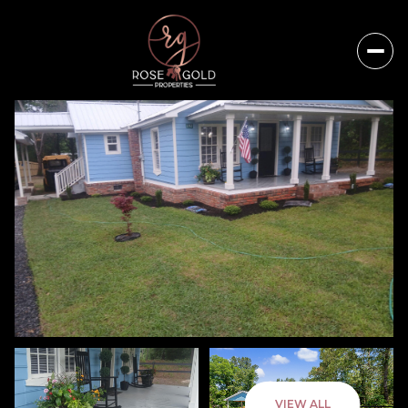
Sunday
Monday
VIEW ALL