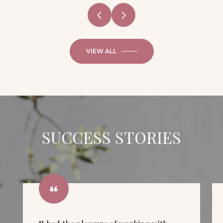
VIEW ALL
SUCCESS STORIES