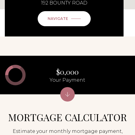
192 BOUNTY ROAD
NAVIGATE
$0,000
Your Payment
MORTGAGE CALCULATOR
Estimate your monthly mortgage payment,