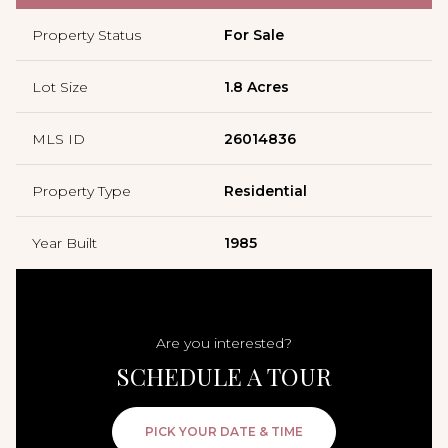
Property Status
For Sale
Lot Size
1.8 Acres
MLS ID
26014836
Property Type
Residential
Year Built
1985
Are you interested?
SCHEDULE A TOUR
PICK YOUR DATE & TIME