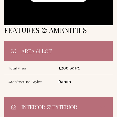
FEATURES & AMENITIES
AREA & LOT
Total Area
1,200 Sq.Ft.
Architecture Styles
Ranch
INTERIOR & EXTERIOR