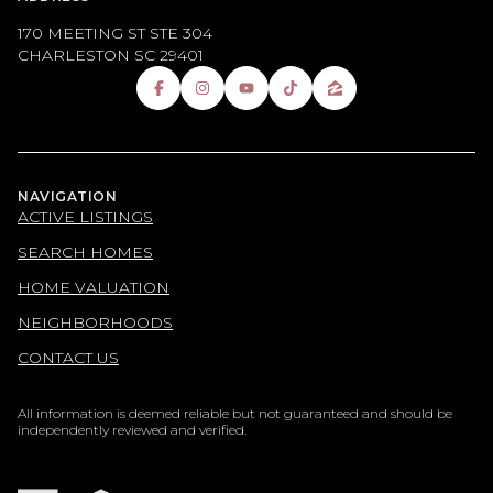
170 MEETING ST STE 304
CHARLESTON SC 29401
NAVIGATION
ACTIVE LISTINGS
SEARCH HOMES
HOME VALUATION
NEIGHBORHOODS
CONTACT US
All information is deemed reliable but not guaranteed and should be
independently reviewed and verified.