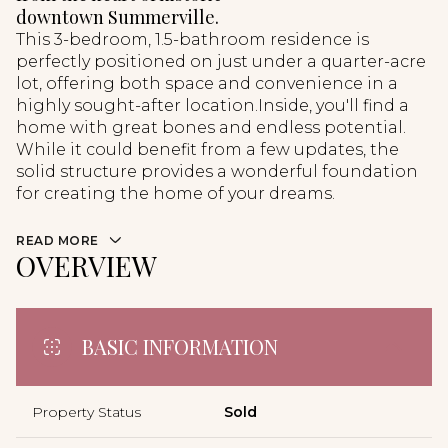
downtown Summerville.
This 3-bedroom, 1.5-bathroom residence is
perfectly positioned on just under a quarter-acre
lot, offering both space and convenience in a
highly sought-after location.Inside, you'll find a
home with great bones and endless potential.
While it could benefit from a few updates, the
solid structure provides a wonderful foundation
for creating the home of your dreams.
READ MORE
OVERVIEW
BASIC INFORMATION
Property Status
Sold