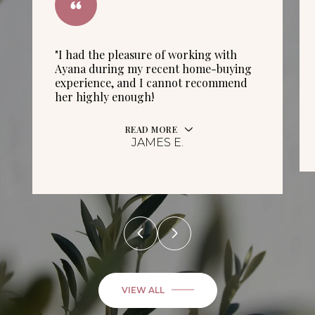
"I had the pleasure of working with
Ayana during my recent home-buying
experience, and I cannot recommend
her highly enough!
READ MORE
JAMES E.
VIEW ALL