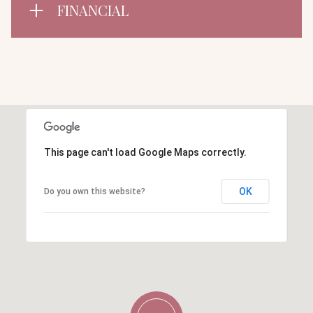
FINANCIAL
This page can't load Google Maps correctly.
OK
Do you own this website?