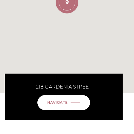
218 GARDENIA STREET
NAVIGATE