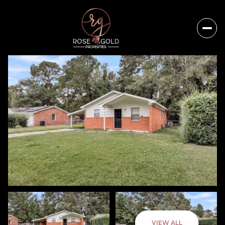
Saturday
Sunday
VIEW ALL