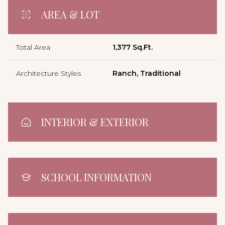
AREA & LOT
Total Area
1,377 Sq.Ft.
Architecture Styles
Ranch, Traditional
INTERIOR & EXTERIOR
SCHOOL INFORMATION