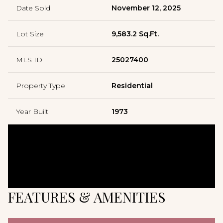
Date Sold
November 12, 2025
Lot Size
9,583.2 Sq.Ft.
MLS ID
25027400
Property Type
Residential
Year Built
1973
FEATURES & AMENITIES