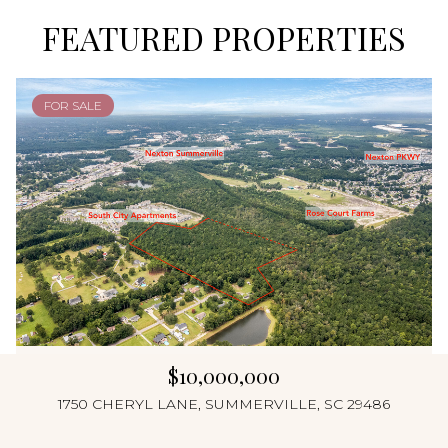
FEATURED PROPERTIES
FOR SALE
$10,000,000
1750 CHERYL LANE, SUMMERVILLE, SC 29486