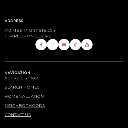
ADDRESS
170 MEETING ST STE 304
CHARLESTON SC 29401
NAVIGATION
ACTIVE LISTINGS
SEARCH HOMES
HOME VALUATION
NEIGHBORHOODS
CONTACT US