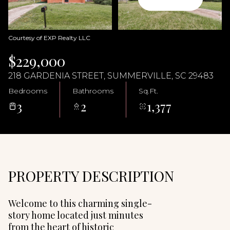
08
09
Aug
Aug
Courtesy of EXP Realty LLC
$229,000
218 GARDENIA STREET, SUMMERVILLE, SC 29483
Bedrooms
Bathrooms
Sq.Ft.
3
2
1,377
PROPERTY DESCRIPTION
Welcome to this charming single-
story home located just minutes
from the heart of historic