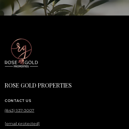
ROSE GOLD PROPERTIES
CONTACT US
(843) 937-3007
[email protected]