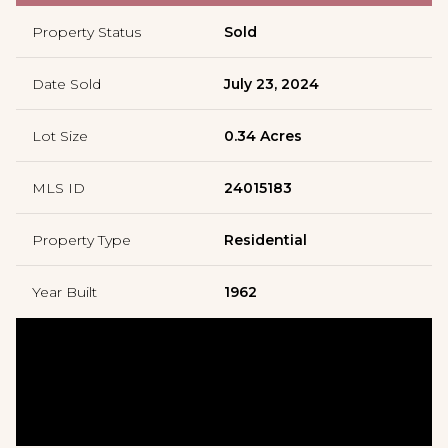
Property Status
Sold
Date Sold
July 23, 2024
Lot Size
0.34 Acres
MLS ID
24015183
Property Type
Residential
Year Built
1962