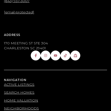
(843) 937-3007
[email protected]
ADDRESS
170 MEETING ST STE 304
CHARLESTON SC 29401
NAVIGATION
ACTIVE LISTINGS
SEARCH HOMES
HOME VALUATION
NEIGHBORHOODS