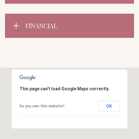
FINANCIAL
This page can't load Google Maps correctly.
OK
Do you own this website?