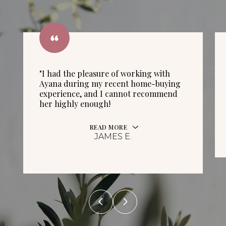
"I had the pleasure of working with
Ayana during my recent home-buying
experience, and I cannot recommend
her highly enough!
READ MORE
JAMES E.