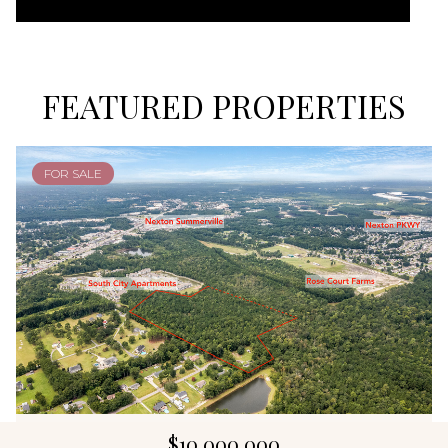
FEATURED PROPERTIES
FOR SALE
$10,000,000