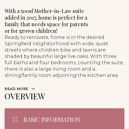
With a 500sf Mother-in-Law suite
added in 2017, home is perfect for a
family that needs space for parents
or for grown children!
Ready to renovate, home is in the desired
Springfield neighborhood with wide, quiet
streets where children bike and lawns are
shaded by beautiful large live oaks. With three
full baths and four bedrooms, counting the suite,
there is also a large living room and a
dining/family room adjoining the kitchen area.
READ MORE
OVERVIEW
BASIC INFORMATION