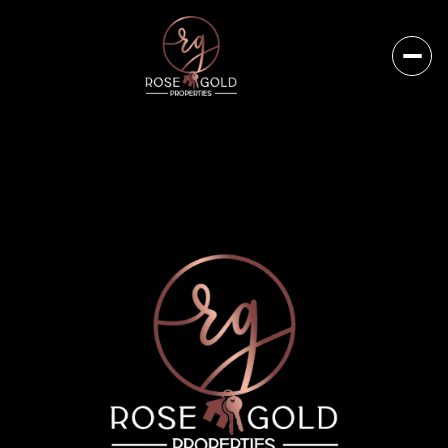
Thursday
Friday