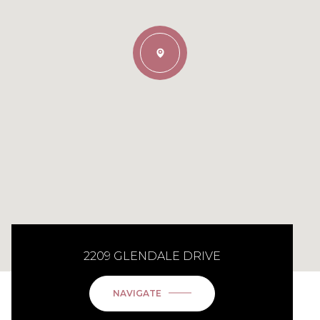
2209 GLENDALE DRIVE
NAVIGATE