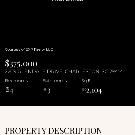
06
07
Aug
Aug
Courtesy of EXP Realty LLC
$375,000
2209 GLENDALE DRIVE, CHARLESTON, SC 29414
Bedrooms
Bathrooms
Sq.Ft.
4
3
2,104
PROPERTY DESCRIPTION