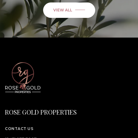
VIEW ALL
ROSE GOLD PROPERTIES
CONTACT US