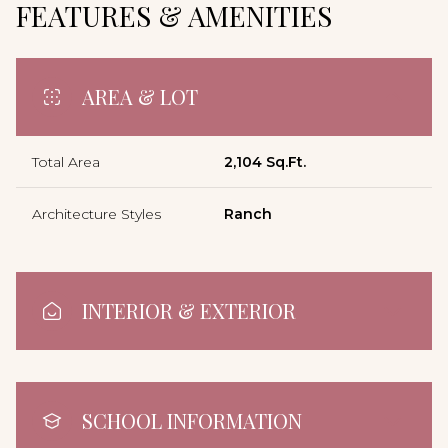
FEATURES & AMENITIES
AREA & LOT
Total Area
2,104 Sq.Ft.
Architecture Styles
Ranch
INTERIOR & EXTERIOR
SCHOOL INFORMATION