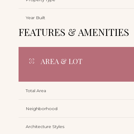
Year Built
FEATURES & AMENITIES
AREA & LOT
Total Area
Neighborhood
Architecture Styles