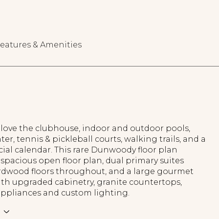
eatures & Amenities
 love the clubhouse, indoor and outdoor pools,
ter, tennis & pickleball courts, walking trails, and a
cial calendar. This rare Dunwoody floor plan
 spacious open floor plan, dual primary suites
ardwood floors throughout, and a large gourmet
ith upgraded cabinetry, granite countertops,
appliances and custom lighting.