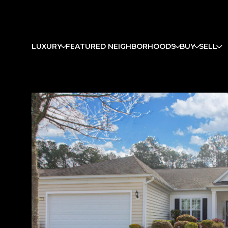
LUXURY
FEATURED NEIGHBORHOODS
BUY
SELL
Tuesday
Wednesday
Thursday
11
12
13
Aug
Aug
Aug