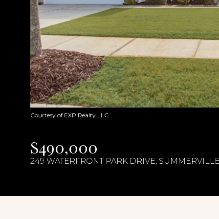
Courtesy of EXP Realty LLC
$490,000
249 WATERFRONT PARK DRIVE, SUMMERVILLE,