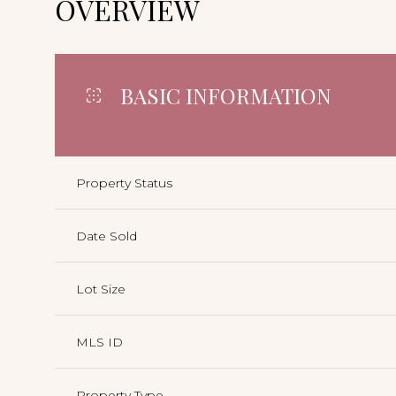
OVERVIEW
BASIC INFORMATION
Property Status
Date Sold
Lot Size
MLS ID
Property Type