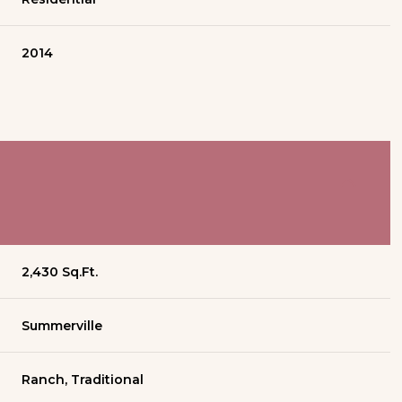
2014
2,430 Sq.Ft.
Summerville
Ranch, Traditional