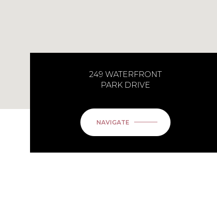
249 WATERFRONT
PARK DRIVE
NAVIGATE