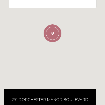
291 DORCHESTER MANOR BOULEVARD