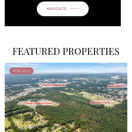
NAVIGATE
FEATURED PROPERTIES
FOR SALE