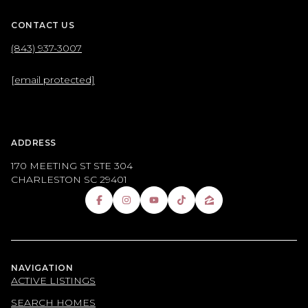
CONTACT US
(843) 937-3007
[email protected]
ADDRESS
170 MEETING ST STE 304
CHARLESTON SC 29401
NAVIGATION
ACTIVE LISTINGS
SEARCH HOMES