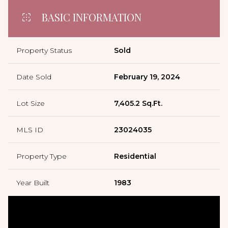
BASIC INFORMATION
Property Status
Sold
Date Sold
February 19, 2024
Lot Size
7,405.2 Sq.Ft.
MLS ID
23024035
Property Type
Residential
Year Built
1983