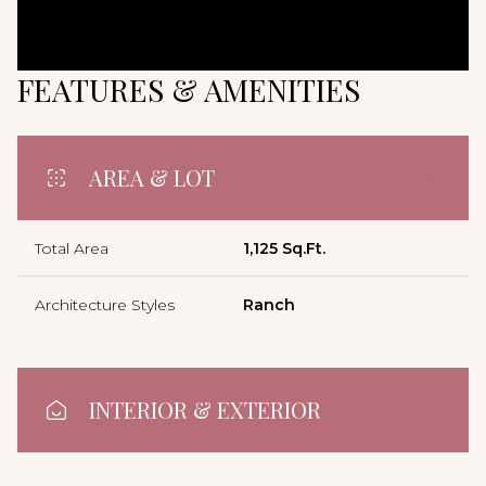
FEATURES & AMENITIES
AREA & LOT
Total Area
1,125 Sq.Ft.
Architecture Styles
Ranch
INTERIOR & EXTERIOR