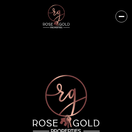
Monday
Tuesday