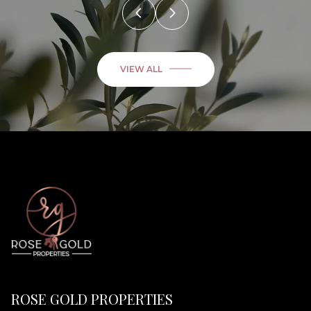
VIEW ALL
ROSE GOLD PROPERTIES