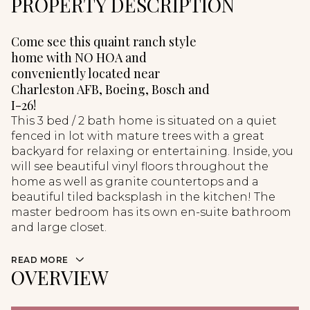
PROPERTY DESCRIPTION
Come see this quaint ranch style
home with NO HOA and
conveniently located near
Charleston AFB, Boeing, Bosch and
I-26!
This 3 bed / 2 bath home is situated on a quiet
fenced in lot with mature trees with a great
backyard for relaxing or entertaining. Inside, you
will see beautiful vinyl floors throughout the
home as well as granite countertops and a
beautiful tiled backsplash in the kitchen! The
master bedroom has its own en-suite bathroom
and large closet.
READ MORE
OVERVIEW