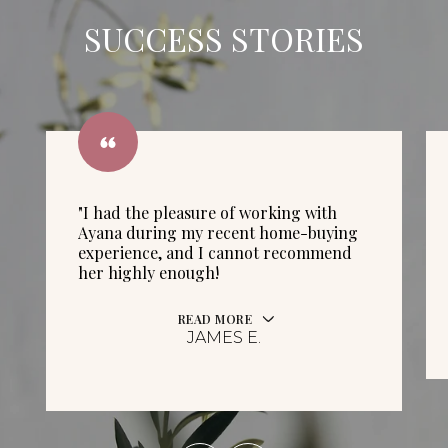
SUCCESS STORIES
"I had the pleasure of working with
Ayana during my recent home-buying
experience, and I cannot recommend
her highly enough!
READ MORE
JAMES E.