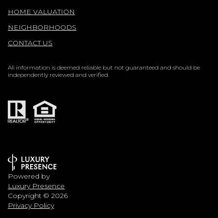
HOME VALUATION
NEIGHBORHOODS
CONTACT US
All information is deemed reliable but not guaranteed and should be
independently reviewed and verified.
Powered by
Luxury Presence
Copyright ©
2026
Privacy Policy