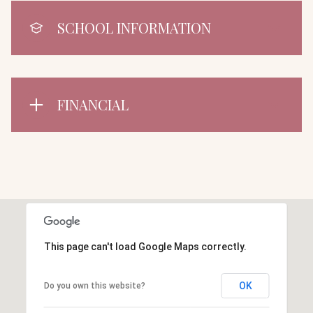
SCHOOL INFORMATION
FINANCIAL
This page can't load Google Maps correctly.
OK
Do you own this website?