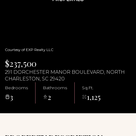
10
11
Aug
Aug
Courtesy of EXP Realty LLC
$237,500
291 DORCHESTER MANOR BOULEVARD, NORTH
CHARLESTON, SC 29420
Bedrooms
Bathrooms
Sq.Ft.
3
2
1,125