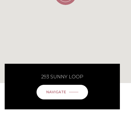
293 SUNNY LOOP
NAVIGATE