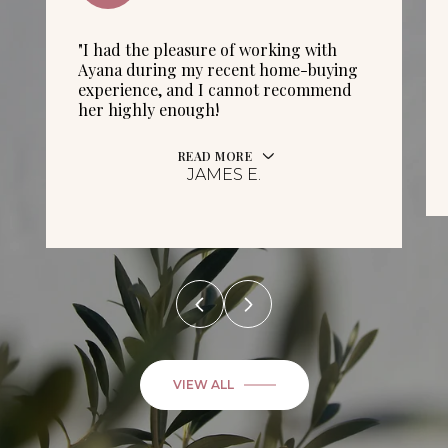
"I had the pleasure of working with
Ayana during my recent home-buying
experience, and I cannot recommend
her highly enough!
READ MORE
JAMES E.
VIEW ALL