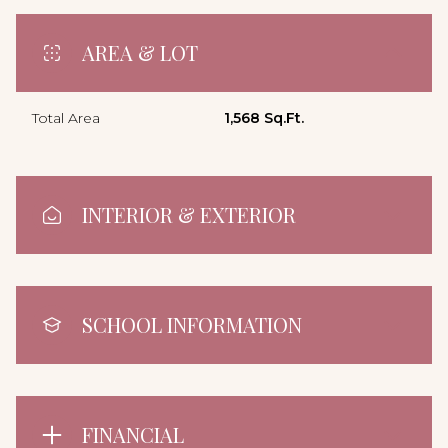
AREA & LOT
Total Area
1,568 Sq.Ft.
INTERIOR & EXTERIOR
SCHOOL INFORMATION
FINANCIAL