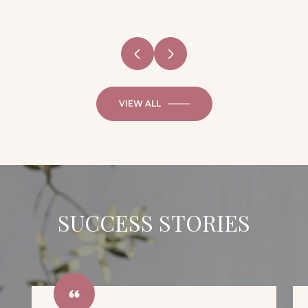
VIEW ALL
SUCCESS STORIES