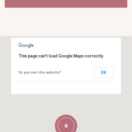
This page can't load Google Maps correctly.
OK
Do you own this website?