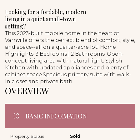
Looking for affordable, modern
living in a quiet small-town
setting?
This 2023-built mobile home in the heart of
Varnville offers the perfect blend of comfort, style,
and space--all on a quarter-acre lot! Home
Highlights: 3 Bedrooms | 2 Bathrooms. Open-
concept living area with natural light. Stylish
kitchen with updated appliances and plenty of
cabinet space.Spacious primary suite with walk-
in closet and private bath.
OVERVIEW
BASIC INFORMATION
Property Status
Sold