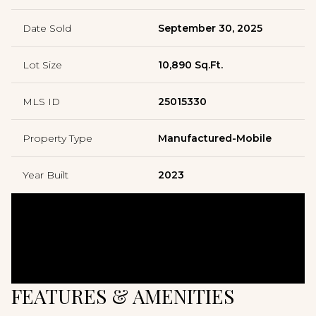
Date Sold
September 30, 2025
Lot Size
10,890 Sq.Ft.
MLS ID
25015330
Property Type
Manufactured-Mobile
Year Built
2023
FEATURES & AMENITIES