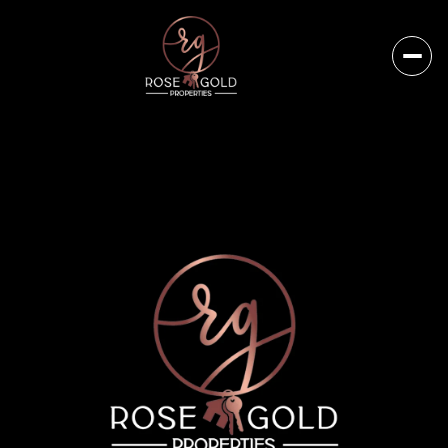
Friday
Saturday