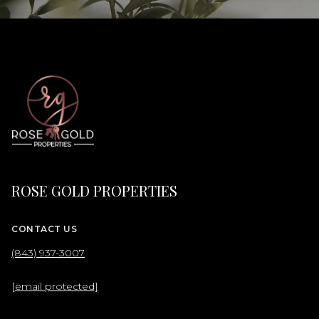
ROSE GOLD PROPERTIES
CONTACT US
(843) 937-3007
[email protected]