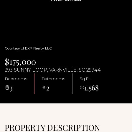
07
08
Aug
Aug
Courtesy of EXP Realty LLC
$175,000
293 SUNNY LOOP, VARNVILLE, SC 29944
Bedrooms
Bathrooms
Sq.Ft.
3
2
1,568
PROPERTY DESCRIPTION