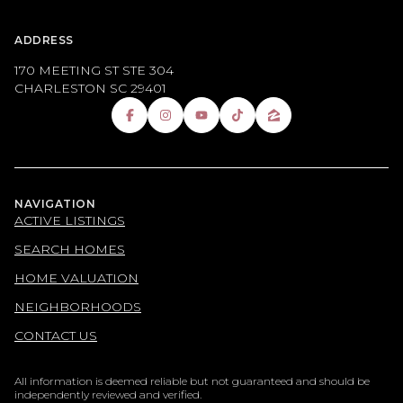
ADDRESS
170 MEETING ST STE 304
CHARLESTON SC 29401
NAVIGATION
ACTIVE LISTINGS
SEARCH HOMES
HOME VALUATION
NEIGHBORHOODS
CONTACT US
All information is deemed reliable but not guaranteed and should be
independently reviewed and verified.