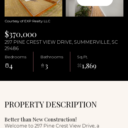
06
07
Aug
Aug
Courtesy of EXP Realty LLC
$370,000
297 PINE CREST VIEW DRIVE, SUMMERVILLE, SC
29486
Bedrooms
Bathrooms
Sq.Ft.
4
3
1,869
PROPERTY DESCRIPTION
Better than New Construction!
Welcome to 297 Pine Crest View Drive, a