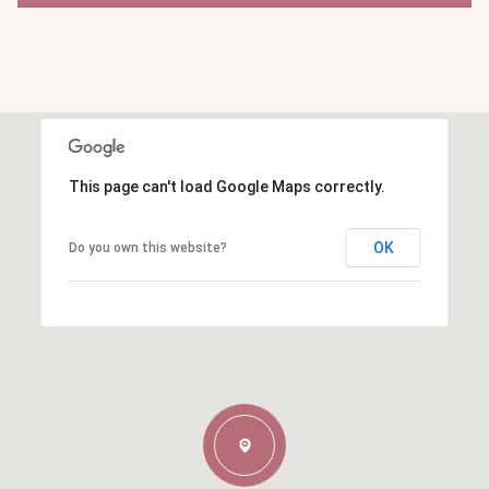
This page can't load Google Maps correctly.
OK
Do you own this website?