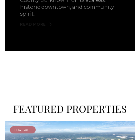
County, SC, known for its azaleas,
historic downtown, and community
spirit.
READ MORE
FEATURED PROPERTIES
FOR SALE