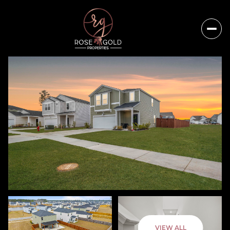
Thursday
Friday
VIEW ALL