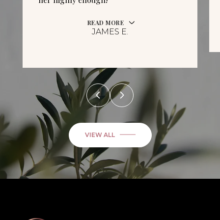
READ MORE
JAMES E.
VIEW ALL