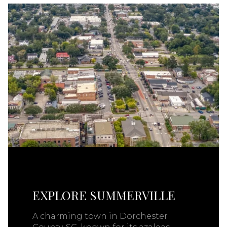
EXPLORE SUMMERVILLE
A charming town in Dorchester