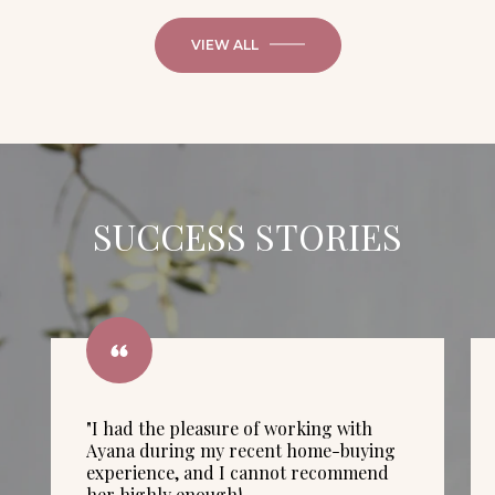
VIEW ALL
SUCCESS STORIES
"I had the pleasure of working with
Ayana during my recent home-buying
experience, and I cannot recommend
her highly enough!