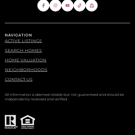
NAVIGATION
ACTIVE LISTINGS
SEARCH HOMES
HOME VALUATION
NEIGHBORHOODS
CONTACT US
All information is deemed reliable but not guaranteed and should be
independently reviewed and verified.