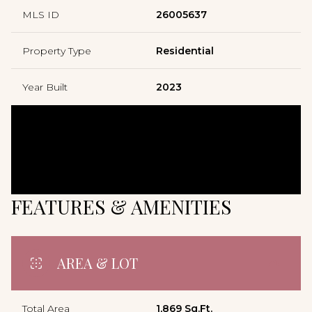
MLS ID
26005637
Property Type
Residential
Year Built
2023
FEATURES & AMENITIES
AREA & LOT
Total Area
1,869 Sq.Ft.