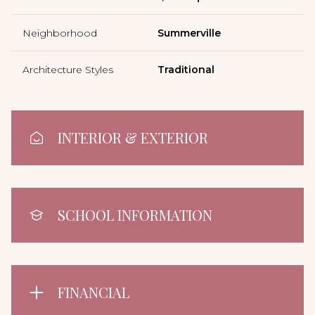
Neighborhood
Summerville
Architecture Styles
Traditional
INTERIOR & EXTERIOR
SCHOOL INFORMATION
FINANCIAL