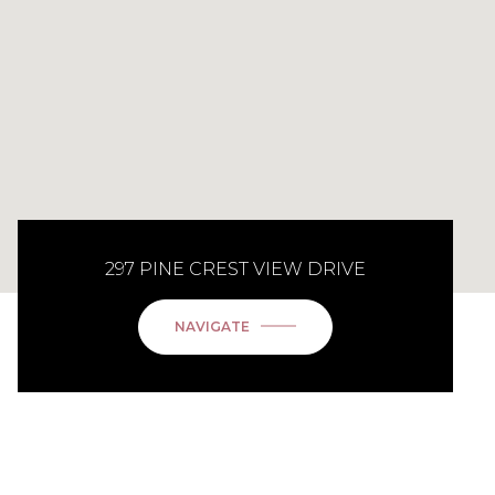
297 PINE CREST VIEW DRIVE
NAVIGATE