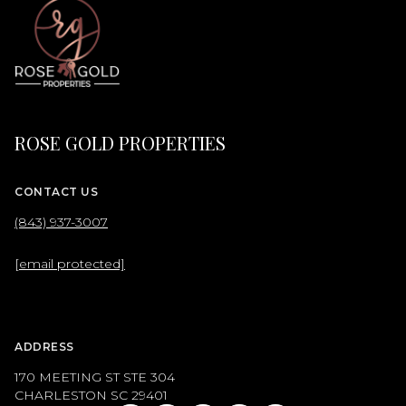
ROSE GOLD PROPERTIES
CONTACT US
(843) 937-3007
[email protected]
ADDRESS
170 MEETING ST STE 304
CHARLESTON SC 29401