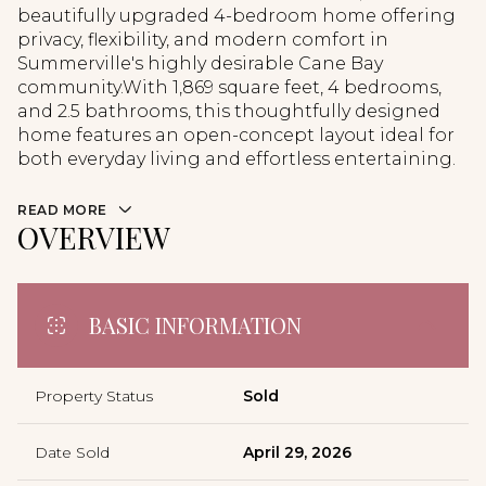
beautifully upgraded 4-bedroom home offering
privacy, flexibility, and modern comfort in
Summerville's highly desirable Cane Bay
community.With 1,869 square feet, 4 bedrooms,
and 2.5 bathrooms, this thoughtfully designed
home features an open-concept layout ideal for
both everyday living and effortless entertaining.
READ MORE
OVERVIEW
BASIC INFORMATION
Property Status
Sold
Date Sold
April 29, 2026