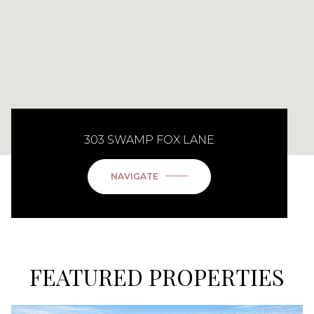
303 SWAMP FOX LANE
NAVIGATE
FEATURED PROPERTIES