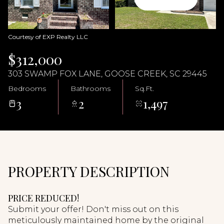
07
08
Aug
Aug
Courtesy of EXP Realty LLC
$312,000
303 SWAMP FOX LANE, GOOSE CREEK, SC 29445
Bedrooms
Bathrooms
Sq.Ft.
3
2
1,497
PROPERTY DESCRIPTION
PRICE REDUCED!
Submit your offer! Don't miss out on this
meticulously maintained home by the original