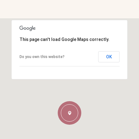
This page can't load Google Maps correctly.
OK
Do you own this website?