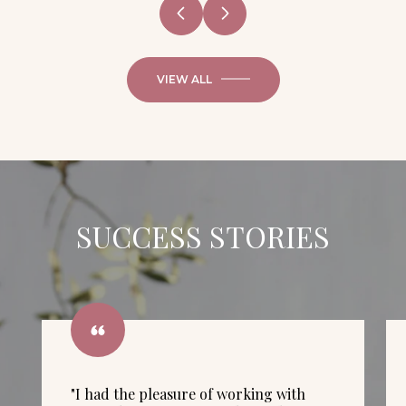
VIEW ALL
SUCCESS STORIES
"I had the pleasure of working with