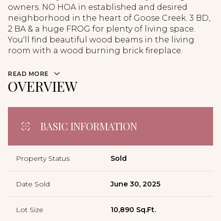
owners. NO HOA in established and desired
neighborhood in the heart of Goose Creek. 3 BD,
2 BA & a huge FROG for plenty of living space.
You'll find beautiful wood beams in the living
room with a wood burning brick fireplace.
READ MORE
OVERVIEW
BASIC INFORMATION
Property Status
Sold
Date Sold
June 30, 2025
Lot Size
10,890 Sq.Ft.