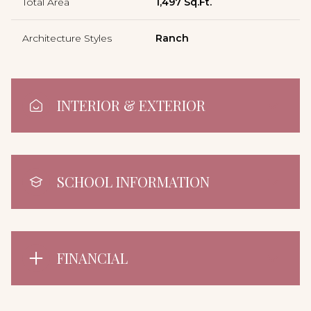
Total Area
1,497 Sq.Ft.
Architecture Styles
Ranch
INTERIOR & EXTERIOR
SCHOOL INFORMATION
FINANCIAL