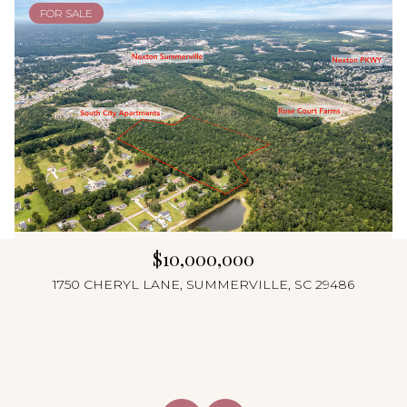
FOR SALE
$10,000,000
1750 CHERYL LANE, SUMMERVILLE, SC 29486
4 Beds
4 Beds
4 Beds
4 Beds
4 Beds
4 Beds
4 Beds
4 Beds
4 Beds
5 Beds
5 Beds
6 Beds
3 Beds
3 Beds
6 Beds
4 Beds
8 Beds
5 Beds
4 Beds
5 Beds
5 Beds
4 Beds
2 Beds
4 Beds
3 Beds
3 Beds
5 Beds
5 Beds
3 Beds
4 Beds
6 Beds
4 Beds
3 Beds
4 Baths
4 Baths
4 Baths
2 Baths
4 Baths
5 Baths
4 Baths
6 Baths
5 Baths
4 Baths
2 Baths
2 Baths
5 Baths
4 Baths
3 Baths
4 Baths
4 Baths
4 Baths
4 Baths
5 Baths
8 Baths
4 Baths
4 Baths
5 Baths
5 Baths
5 Baths
3 Baths
4 Baths
5 Baths
5 Baths
3 Baths
3 Baths
3 Baths
3,648 Sq.Ft.
3,422 Sq.Ft.
2,592 Sq.Ft.
2,300 Sq.Ft.
2,584 Sq.Ft.
5,607 Sq.Ft.
3,540 Sq.Ft.
1,448 Sq.Ft.
5,209 Sq.Ft.
5,000 Sq.Ft.
1,454 Sq.Ft.
3,720 Sq.Ft.
4,104 Sq.Ft.
2,805 Sq.Ft.
3,985 Sq.Ft.
2,727 Sq.Ft.
3,300 Sq.Ft.
2,184 Sq.Ft.
3,648 Sq.Ft.
2,987 Sq.Ft.
1,940 Sq.Ft.
3,192 Sq.Ft.
3,033 Sq.Ft.
2,166 Sq.Ft.
3,705 Sq.Ft.
2,520 Sq.Ft.
2,380 Sq.Ft.
2,693 Sq.Ft.
1,680 Sq.Ft.
3,252 Sq.Ft.
1,612 Sq.Ft.
3,180 Sq.Ft.
960 Sq.Ft.
4 Beds
4 Beds
5 Beds
3 Beds
4 Beds
4 Beds
4 Beds
3 Beds
4 Beds
4 Beds
5 Beds
3 Beds
4 Beds
8 Beds
6 Baths
4 Baths
7 Baths
4 Baths
4 Baths
5 Baths
2 Baths
4 Baths
3 Baths
3 Baths
3 Baths
5 Baths
3,312 Sq.Ft.
1,410 Sq.Ft.
4,987 Sq.Ft.
2,780 Sq.Ft.
4,852 Sq.Ft.
4,013 Sq.Ft.
2,738 Sq.Ft.
2,532 Sq.Ft.
1,554 Sq.Ft.
1,774 Sq.Ft.
3,669 Sq.Ft.
1,869 Sq.Ft.
2,105 Sq.Ft.
3,014 Sq.Ft.