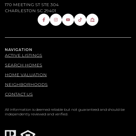
170 MEETING ST STE 304
CHARLESTON SC 29401
NAVIGATION
ACTIVE LISTINGS
SEARCH HOMES
HOME VALUATION
NEIGHBORHOODS
CONTACT US
All information is deemed reliable but not guaranteed and should be
independently reviewed and verified.