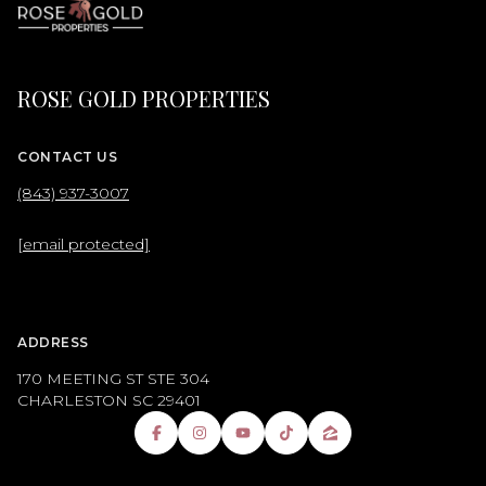
ROSE GOLD PROPERTIES
CONTACT US
(843) 937-3007
[email protected]
ADDRESS
170 MEETING ST STE 304
CHARLESTON SC 29401