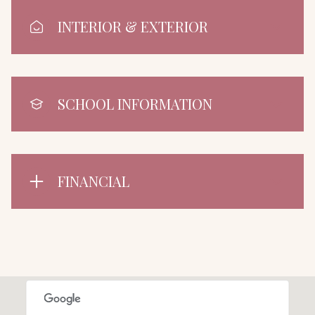
INTERIOR & EXTERIOR
SCHOOL INFORMATION
FINANCIAL