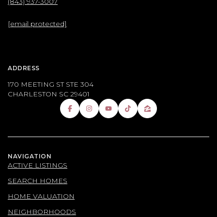
(843) 937-3007
[email protected]
ADDRESS
170 MEETING ST STE 304
CHARLESTON SC 29401
NAVIGATION
ACTIVE LISTINGS
SEARCH HOMES
HOME VALUATION
NEIGHBORHOODS