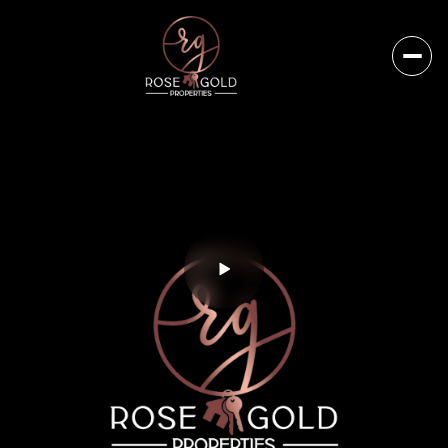
Friday
Saturday