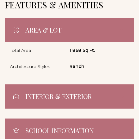
FEATURES & AMENITIES
AREA & LOT
Total Area
1,868 Sq.Ft.
Architecture Styles
Ranch
INTERIOR & EXTERIOR
SCHOOL INFORMATION