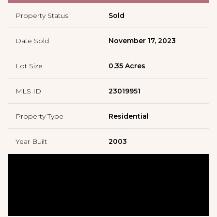
Property Status
Sold
Date Sold
November 17, 2023
Lot Size
0.35 Acres
MLS ID
23019951
Property Type
Residential
Year Built
2003