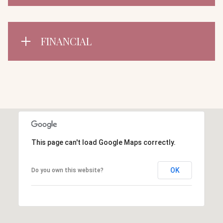
FINANCIAL
This page can't load Google Maps correctly.
OK
Do you own this website?