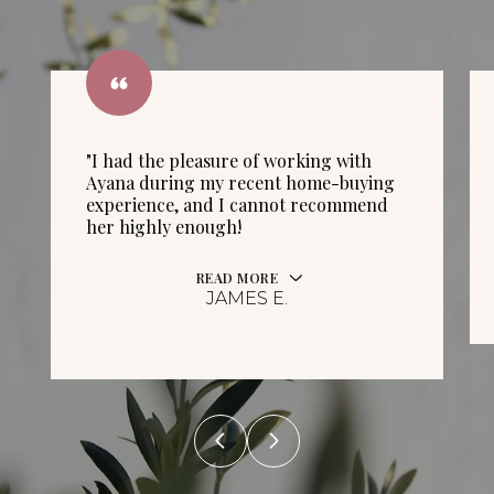
"I had the pleasure of working with
Ayana during my recent home-buying
experience, and I cannot recommend
her highly enough!
READ MORE
JAMES E.