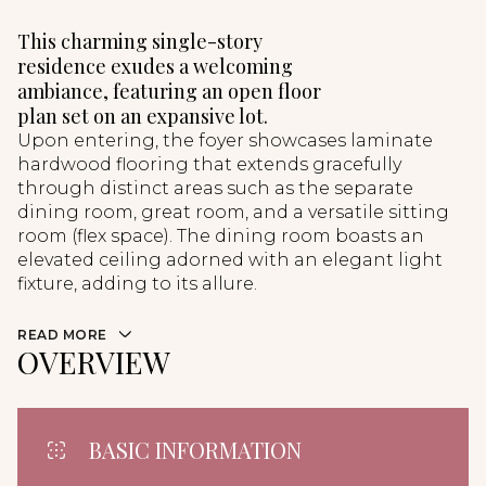
This charming single-story
residence exudes a welcoming
ambiance, featuring an open floor
plan set on an expansive lot.
Upon entering, the foyer showcases laminate
hardwood flooring that extends gracefully
through distinct areas such as the separate
dining room, great room, and a versatile sitting
room (flex space). The dining room boasts an
elevated ceiling adorned with an elegant light
fixture, adding to its allure.
READ MORE
OVERVIEW
BASIC INFORMATION