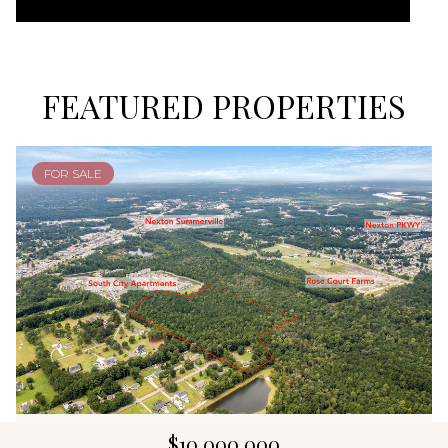
FEATURED PROPERTIES
FOR SALE
$10,000,000