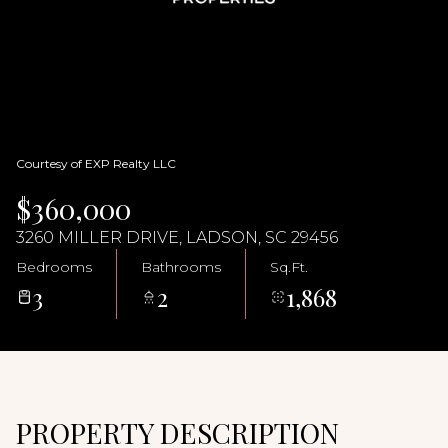
07
08
Aug
Aug
Courtesy of EXP Realty LLC
$360,000
3260 MILLER DRIVE, LADSON, SC 29456
Bedrooms
Bathrooms
Sq.Ft.
3
2
1,868
PROPERTY DESCRIPTION