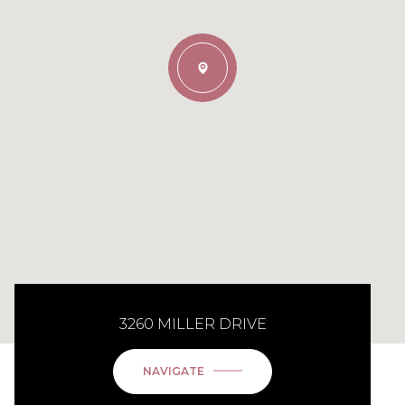
3260 MILLER DRIVE
NAVIGATE