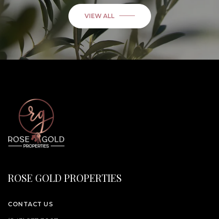
VIEW ALL
ROSE GOLD PROPERTIES
CONTACT US