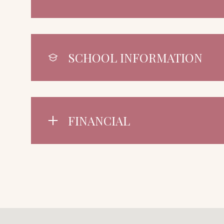
SCHOOL INFORMATION
FINANCIAL