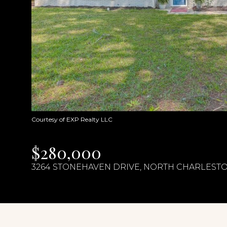
Courtesy of EXP Realty LLC
$280,000
3264 STONEHAVEN DRIVE, NORTH CHARLESTON