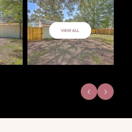
VIEW ALL