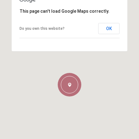
This page can't load Google Maps correctly.
OK
Do you own this website?