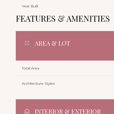
Year Built
FEATURES & AMENITIES
AREA & LOT
Total Area
Architecture Styles
INTERIOR & EXTERIOR