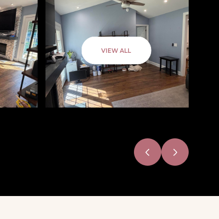
VIEW ALL