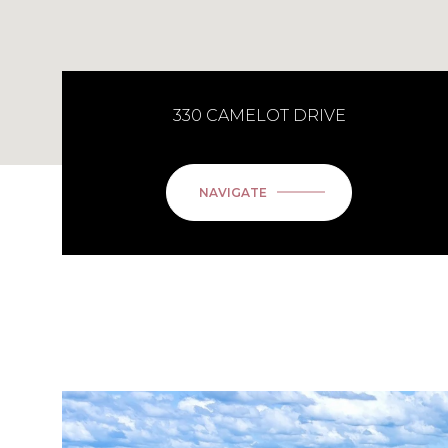
330 CAMELOT DRIVE
NAVIGATE