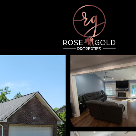
Thursday
Friday
Saturday
13
14
08
Aug
Aug
Aug