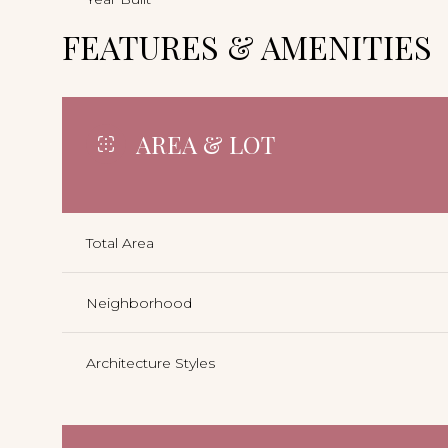
FEATURES & AMENITIES
AREA & LOT
Total Area
Neighborhood
Architecture Styles