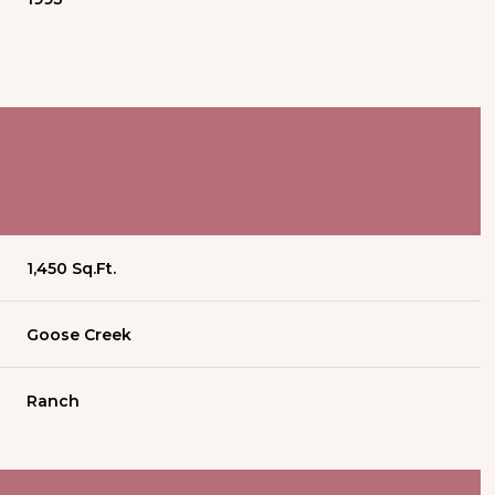
1,450 Sq.Ft.
Goose Creek
Ranch