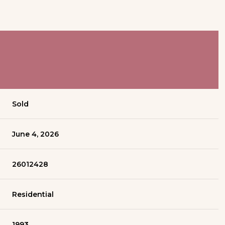
Sold
June 4, 2026
26012428
Residential
1993