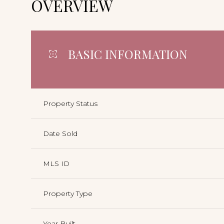
OVERVIEW
BASIC INFORMATION
Property Status
Date Sold
MLS ID
Property Type
Year Built