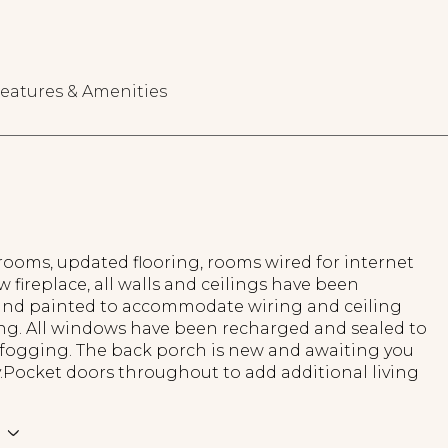
eatures & Amenities
ooms, updated flooring, rooms wired for internet
w fireplace, all walls and ceilings have been
and painted to accommodate wiring and ceiling
ing. All windows have been recharged and sealed to
 fogging. The back porch is new and awaiting you
y.Pocket doors throughout to add additional living