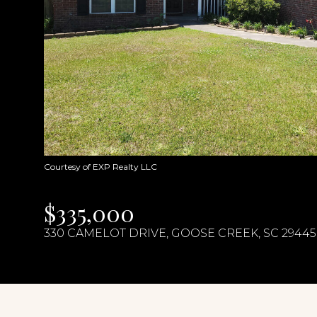
Courtesy of EXP Realty LLC
$335,000
330 CAMELOT DRIVE, GOOSE CREEK, SC 29445