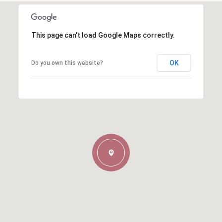
This page can't load Google Maps correctly.
OK
Do you own this website?