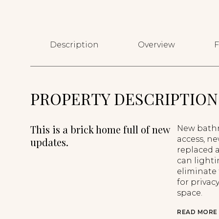
Description
Overview
F
PROPERTY DESCRIPTION
This is a brick home full of new
New bathr
access, ne
updates.
replaced 
can light
eliminate
for privac
space.
READ MORE