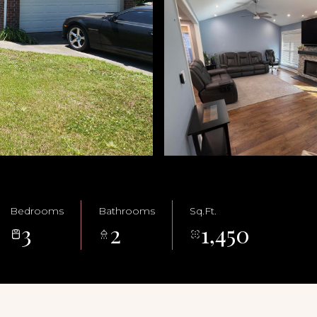
Bedrooms
Bathrooms
Sq.Ft.
3
2
1,450