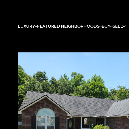
LUXURY
FEATURED NEIGHBORHOODS
BUY
SELL
Monday
Tuesday
Wednesday
10
11
12
Aug
Aug
Aug