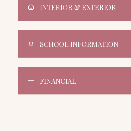
INTERIOR & EXTERIOR
SCHOOL INFORMATION
FINANCIAL