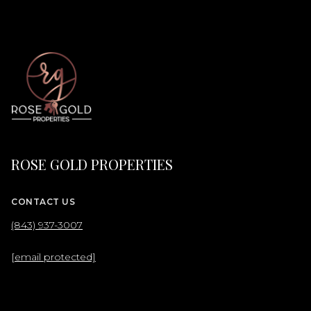
ROSE GOLD PROPERTIES
CONTACT US
(843) 937-3007
[email protected]