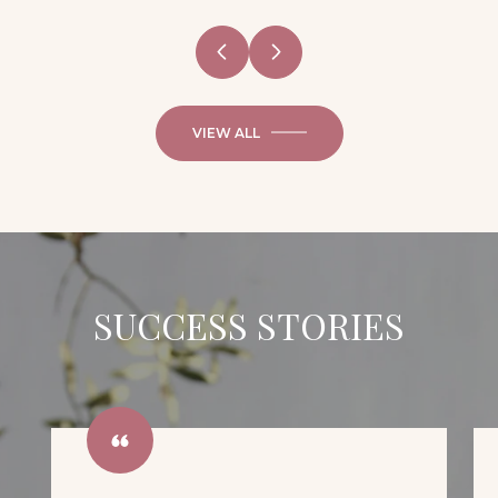
VIEW ALL
SUCCESS STORIES