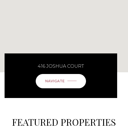
416 JOSHUA COURT
NAVIGATE
FEATURED PROPERTIES