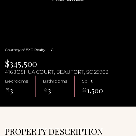
06
07
Aug
Aug
Courtesy of EXP Realty LLC
$345,500
416 JOSHUA COURT, BEAUFORT, SC 29902
Bedrooms
Bathrooms
Sq.Ft.
3
3
1,500
PROPERTY DESCRIPTION