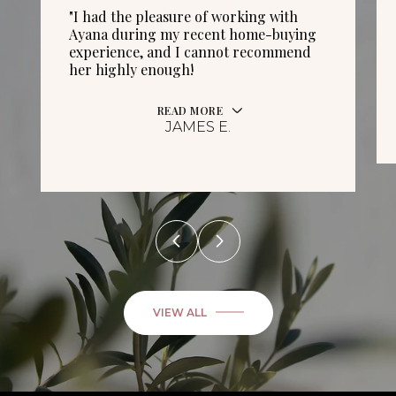
"I had the pleasure of working with
Ayana during my recent home-buying
experience, and I cannot recommend
her highly enough!
READ MORE
JAMES E.
VIEW ALL