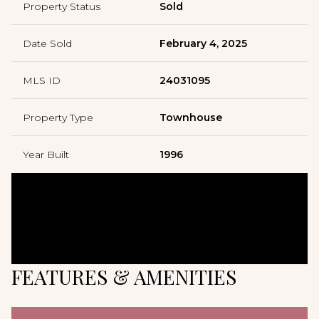
Property Status
Sold
Date Sold
February 4, 2025
MLS ID
24031095
Property Type
Townhouse
Year Built
1996
FEATURES & AMENITIES