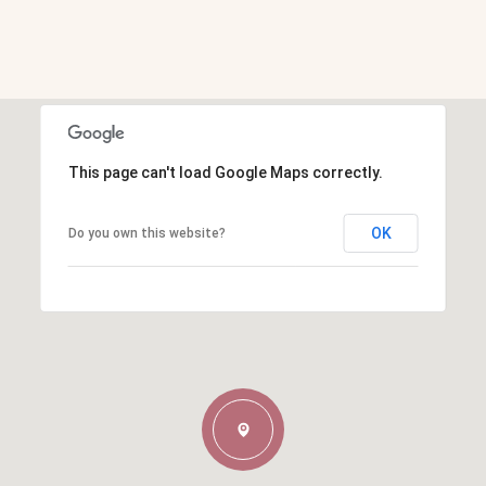
This page can't load Google Maps correctly.
OK
Do you own this website?