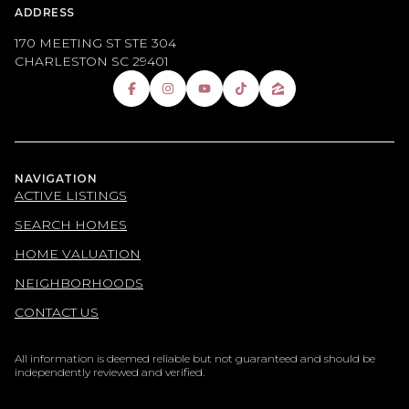
ADDRESS
170 MEETING ST STE 304
CHARLESTON SC 29401
NAVIGATION
ACTIVE LISTINGS
SEARCH HOMES
HOME VALUATION
NEIGHBORHOODS
CONTACT US
All information is deemed reliable but not guaranteed and should be
independently reviewed and verified.