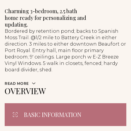
Charming 3-bedroom, 2.5 bath
home ready for personalizing and
updating.
Bordered by retention pond; backs to Spanish
Moss Trail. @1/2 mile to Battery Creek in either
direction. 3 miles to either downtown Beaufort or
Port Royal. Entry hall, main floor primary
bedroom; 9' ceilings. Large porch w E-Z Breeze
Vinyl Windows. 5 walk in closets, fenced; hardy
board divider, shed.
READ MORE
OVERVIEW
BASIC INFORMATION