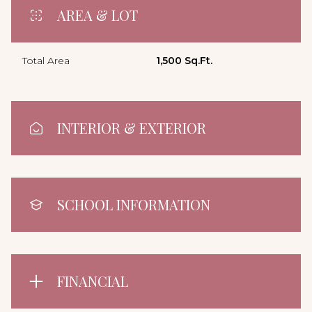
AREA & LOT
Total Area
1,500 Sq.Ft.
INTERIOR & EXTERIOR
SCHOOL INFORMATION
FINANCIAL