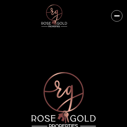
Thursday
Friday