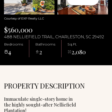
07
08
Aug
Aug
Courtesy of EXP Realty LLC
$560,000
488 NELLIEFIELD TRAIL, CHARLESTON, SC 29492
Bedrooms
Bathrooms
Sq.Ft.
4
2
2,080
PROPERTY DESCRIPTION
Immaculate single-story home in
the highly sought-after Nelliefield
Plantation!