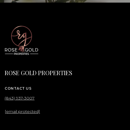
ROSE GOLD PROPERTIES
CONTACT US
(843) 937-3007
[email protected]