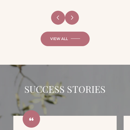
VIEW ALL
SUCCESS STORIES