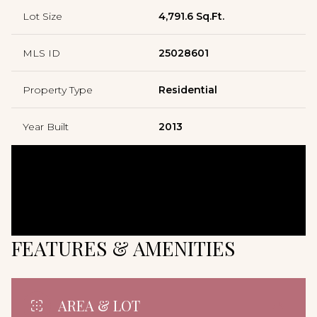
Lot Size
4,791.6 Sq.Ft.
MLS ID
25028601
Property Type
Residential
Year Built
2013
FEATURES & AMENITIES
AREA & LOT