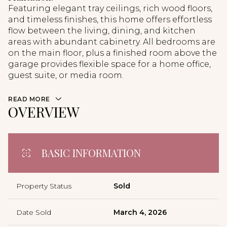
Featuring elegant tray ceilings, rich wood floors,
and timeless finishes, this home offers effortless
flow between the living, dining, and kitchen
areas with abundant cabinetry. All bedrooms are
on the main floor, plus a finished room above the
garage provides flexible space for a home office,
guest suite, or media room.
READ MORE
OVERVIEW
BASIC INFORMATION
Property Status
Sold
Date Sold
March 4, 2026