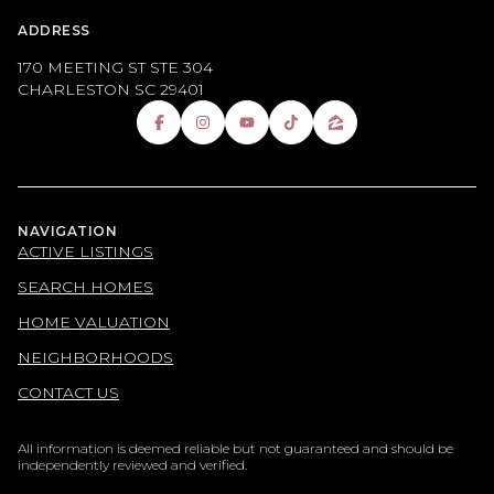
ADDRESS
170 MEETING ST STE 304
CHARLESTON SC 29401
NAVIGATION
ACTIVE LISTINGS
SEARCH HOMES
HOME VALUATION
NEIGHBORHOODS
CONTACT US
All information is deemed reliable but not guaranteed and should be
independently reviewed and verified.