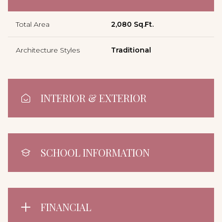
Total Area
2,080 Sq.Ft.
Architecture Styles
Traditional
INTERIOR & EXTERIOR
SCHOOL INFORMATION
FINANCIAL