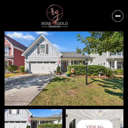
Friday
Saturday
VIEW ALL