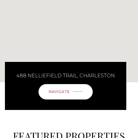
488 NELLIEFIELD TRAIL, CHARLESTON
NAVIGATE
FEATURED PROPERTIES