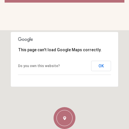
This page can't load Google Maps correctly.
OK
Do you own this website?