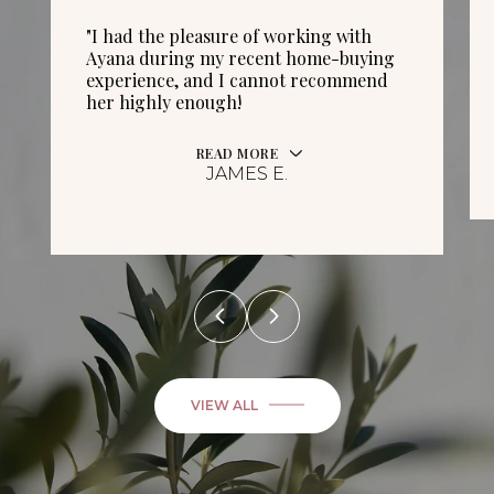
"I had the pleasure of working with
Ayana during my recent home-buying
experience, and I cannot recommend
her highly enough!
READ MORE
JAMES E.
VIEW ALL