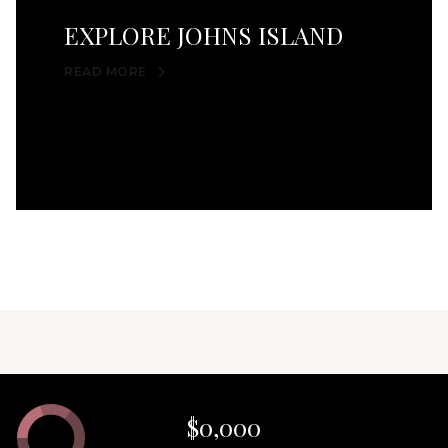
EXPLORE JOHNS ISLAND
READ MORE
$0,000