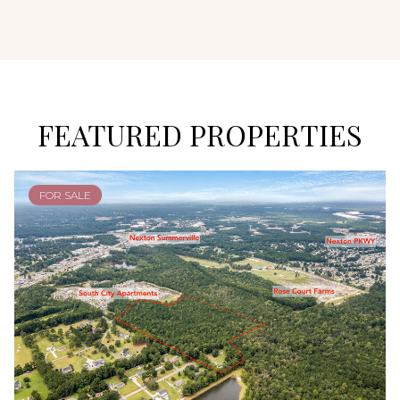
FEATURED PROPERTIES
FOR SALE