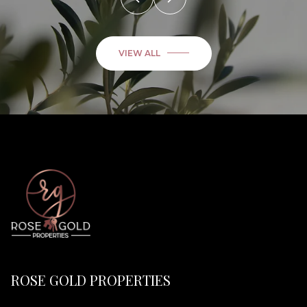
VIEW ALL
ROSE GOLD PROPERTIES