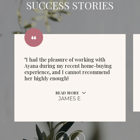
SUCCESS STORIES
"I had the pleasure of working with
Ayana during my recent home-buying
experience, and I cannot recommend
her highly enough!
READ MORE
JAMES E.