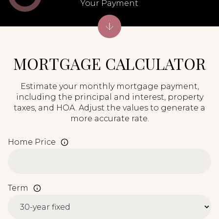
Your Payment
MORTGAGE CALCULATOR
Estimate your monthly mortgage payment,
including the principal and interest, property
taxes, and HOA. Adjust the values to generate a
more accurate rate.
Home Price
Term