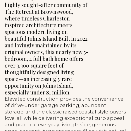
highly sought-after community of
The Retreat at Brownswood,
where timeless Charleston-
inspired architecture meets
spacious modern living on
beautiful Johns Island.Built in 2022
and lovingly maintained by its
original owners, this nearly new 5-
bedroom, 4 full bath home offers
over 3,300 square feet of
thoughtfully designed living
space--an increasingly rare
opportunity on Johns Island,
especially under $1 million.
Elevated construction provides the convenience
of drive-under garage parking, abundant
storage, and the classic raised coastal style buyers
love, all while delivering exceptional curb appeal
and practical everyday living.Inside, generous