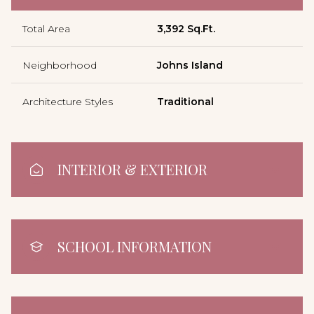
Total Area
3,392 Sq.Ft.
Neighborhood
Johns Island
Architecture Styles
Traditional
INTERIOR & EXTERIOR
SCHOOL INFORMATION