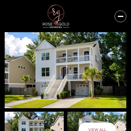
Thursday
Friday
VIEW ALL