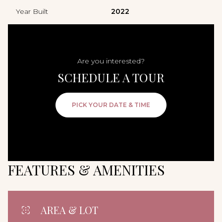
Year Built
2022
Are you interested?
SCHEDULE A TOUR
PICK YOUR DATE & TIME
FEATURES & AMENITIES
AREA & LOT