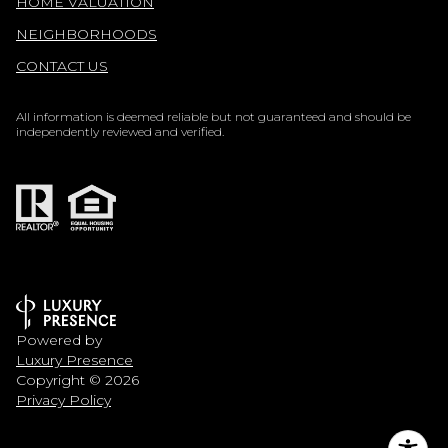
HOME VALUATION
NEIGHBORHOODS
CONTACT US
All information is deemed reliable but not guaranteed and should be
independently reviewed and verified.
Powered by
Luxury Presence
Copyright ©
2026
Privacy Policy