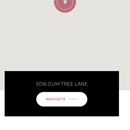
5016 GUM TREE LANE
NAVIGATE