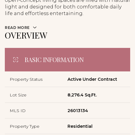
open-concept living spaces are filled with natural
light and designed for both comfortable daily
life and effortless entertaining.
READ MORE
OVERVIEW
BASIC INFORMATION
Property Status
Active Under Contract
Lot Size
8,276.4 Sq.Ft.
MLS ID
26013134
Property Type
Residential