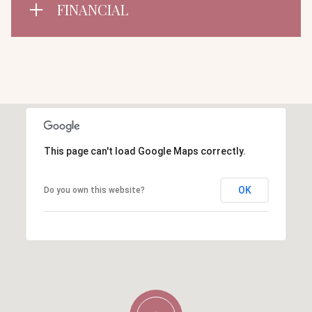
FINANCIAL
This page can't load Google Maps correctly.
OK
Do you own this website?