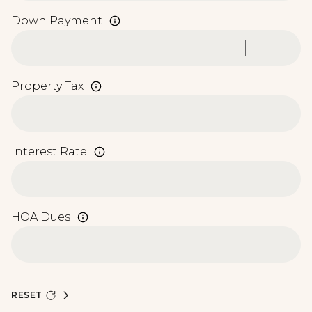
Down Payment
Property Tax
Interest Rate
HOA Dues
RESET