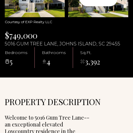
06
07
Aug
Aug
Courtesy of EXP Realty LLC
$749,000
5016 GUM TREE LANE, JOHNS ISLAND, SC 29455
Bedrooms
Bathrooms
Sq.Ft.
5
4
3,392
PROPERTY DESCRIPTION
Welcome to 5016 Gum Tree Lane--
an exceptional elevated
Lowcountry residence in the