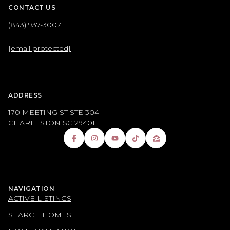
CONTACT US
(843) 937-3007
[email protected]
ADDRESS
170 MEETING ST STE 304
CHARLESTON SC 29401
NAVIGATION
ACTIVE LISTINGS
SEARCH HOMES