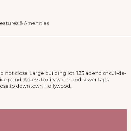
eatures & Amenities
d not close. Large building lot. 1.33 ac end of cul-de-
ice pond. Access to city water and sewer taps.
lose to downtown Hollywood.