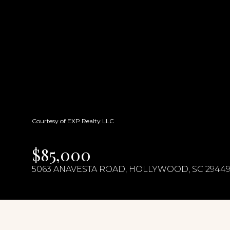
Courtesy of EXP Realty LLC
$85,000
5063 ANAVESTA ROAD, HOLLYWOOD, SC 2944