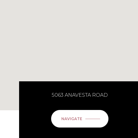
5063 ANAVESTA ROAD
NAVIGATE