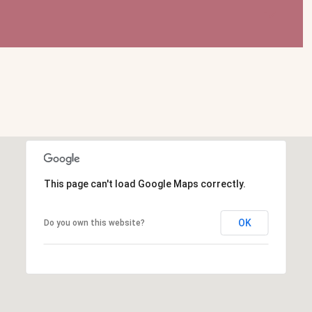
This page can't load Google Maps correctly.
OK
Do you own this website?