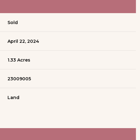
Sold
April 22, 2024
1.33 Acres
23009005
Land