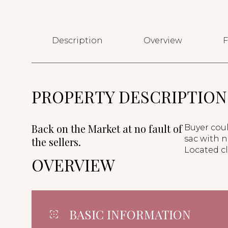
Description
Overview
F
PROPERTY DESCRIPTION
Back on the Market at no fault of
Buyer coul
sac with n
the sellers.
Located c
OVERVIEW
BASIC INFORMATION