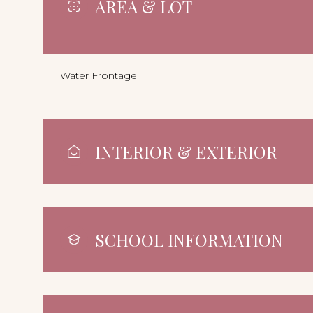
AREA & LOT
Water Frontage
INTERIOR & EXTERIOR
SCHOOL INFORMATION