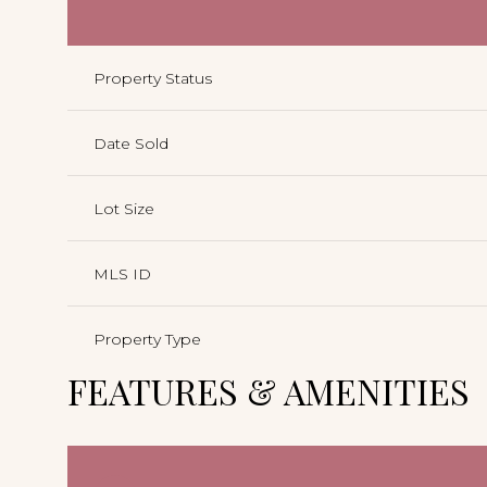
Property Status
Date Sold
Lot Size
MLS ID
Property Type
FEATURES & AMENITIES