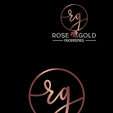
Tuesday
Wednesday
Thursday
11
12
06
Aug
Aug
Aug