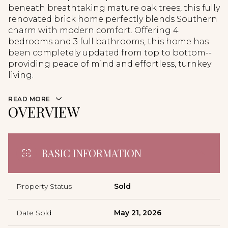
beneath breathtaking mature oak trees, this fully
renovated brick home perfectly blends Southern
charm with modern comfort. Offering 4
bedrooms and 3 full bathrooms, this home has
been completely updated from top to bottom--
providing peace of mind and effortless, turnkey
living.
READ MORE
OVERVIEW
BASIC INFORMATION
Property Status
Sold
Date Sold
May 21, 2026