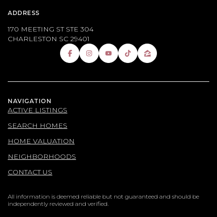
ADDRESS
170 MEETING ST STE 304
CHARLESTON SC 29401
NAVIGATION
ACTIVE LISTINGS
SEARCH HOMES
HOME VALUATION
NEIGHBORHOODS
CONTACT US
All information is deemed reliable but not guaranteed and should be
independently reviewed and verified.