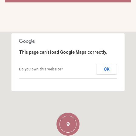
This page can't load Google Maps correctly.
OK
Do you own this website?