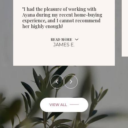
"I had the pleasure of working with
Ayana during my recent home-buying
experience, and I cannot recommend
her highly enough!
READ MORE
JAMES E.
VIEW ALL