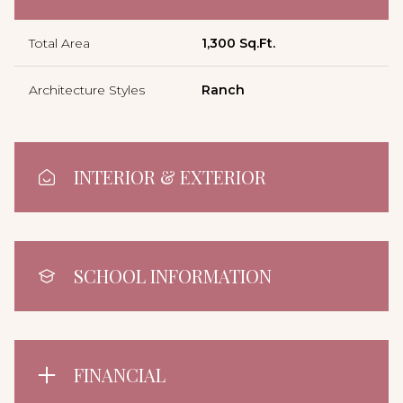
Total Area
1,300 Sq.Ft.
Architecture Styles
Ranch
INTERIOR & EXTERIOR
SCHOOL INFORMATION
FINANCIAL