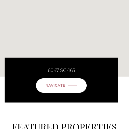
6047 SC-165
NAVIGATE
FEATURED PROPERTIES