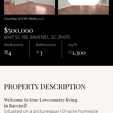
07
08
Aug
Aug
Courtesy of EXP Realty LLC
$500,000
6047 SC-165, RAVENEL, SC 29470
Bedrooms
Bathrooms
Sq.Ft.
4
3
1,300
PROPERTY DESCRIPTION
Welcome to true Lowcountry living
in Ravenel!
Situated on a picturesque 1.01-acre homesite