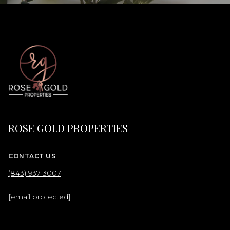
ROSE GOLD PROPERTIES
CONTACT US
(843) 937-3007
[email protected]