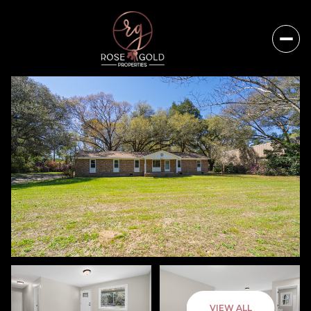
Friday
Saturday
VIEW ALL