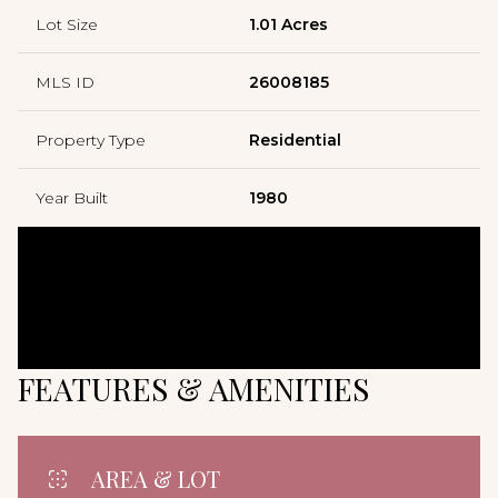
Lot Size
1.01 Acres
MLS ID
26008185
Property Type
Residential
Year Built
1980
FEATURES & AMENITIES
AREA & LOT