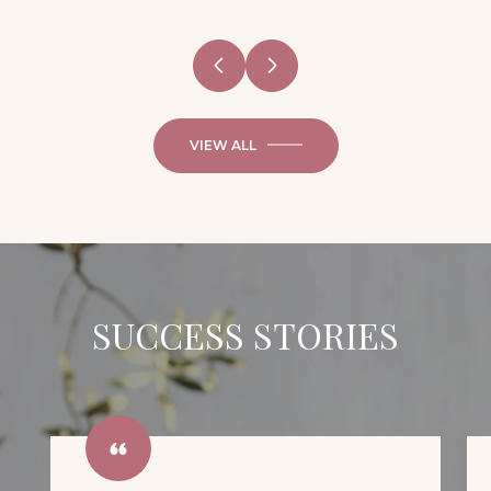
VIEW ALL
SUCCESS STORIES