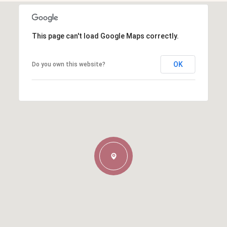
This page can't load Google Maps correctly.
OK
Do you own this website?