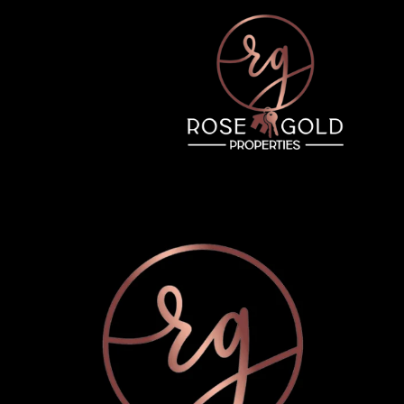
Thursday
Friday
Saturday
13
14
08
Aug
Aug
Aug