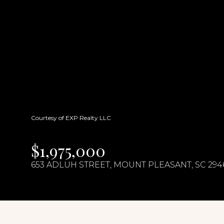
Courtesy of EXP Realty LLC
$1,975,000
653 ADLUH STREET, MOUNT PLEASANT, SC 294