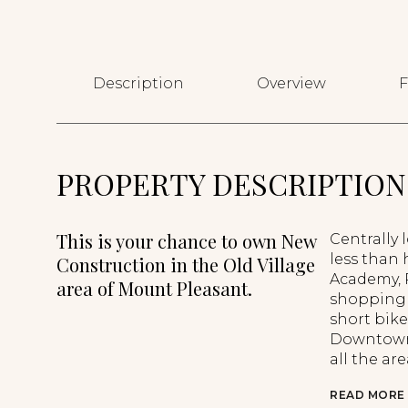
Description
Overview
F
PROPERTY DESCRIPTION
This is your chance to own New
Centrally 
less than 
Construction in the Old Village
Academy, P
area of Mount Pleasant.
shopping 
short bike
Downtown 
all the are
READ MORE