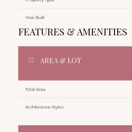
Year Built
FEATURES & AMENITIES
AREA & LOT
Total Area
Architecture Styles