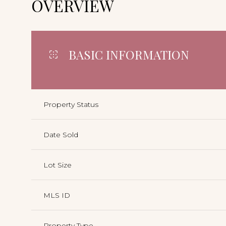
OVERVIEW
BASIC INFORMATION
Property Status
Date Sold
Lot Size
MLS ID
Property Type