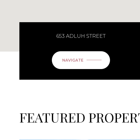
653 ADLUH STREET
NAVIGATE
FEATURED PROPER