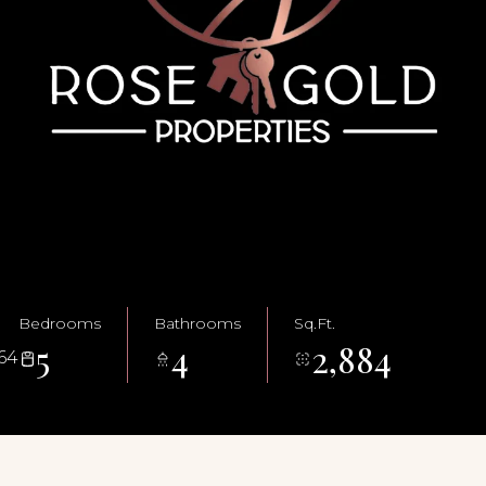
Bedrooms
Bathrooms
Sq.Ft.
5
4
2,884
64