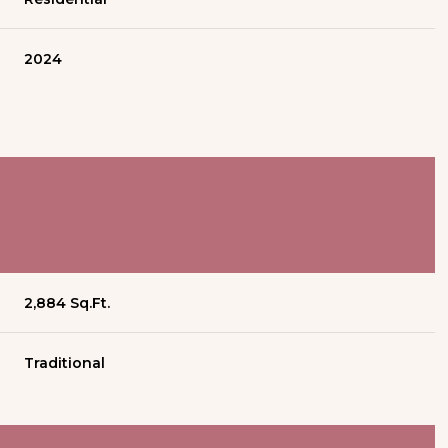
2024
2,884 Sq.Ft.
Traditional