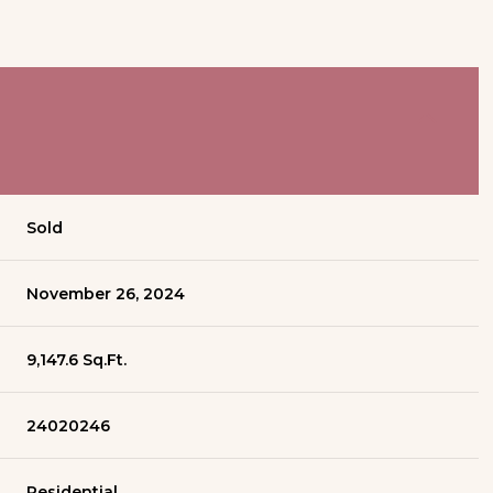
Sold
November 26, 2024
9,147.6 Sq.Ft.
24020246
Residential