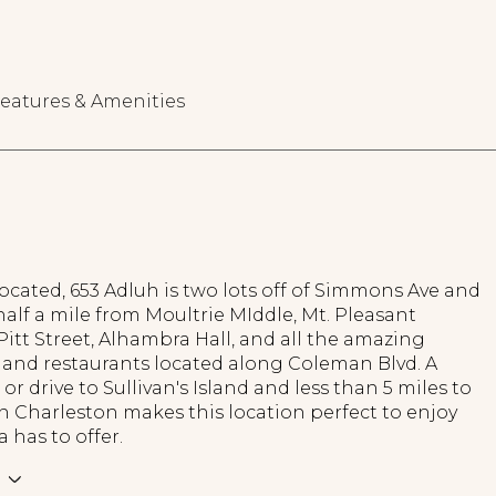
eatures & Amenities
located, 653 Adluh is two lots off of Simmons Ave and
half a mile from Moultrie MIddle, Mt. Pleasant
itt Street, Alhambra Hall, and all the amazing
and restaurants located along Coleman Blvd. A
 or drive to Sullivan's Island and less than 5 miles to
Charleston makes this location perfect to enjoy
a has to offer.