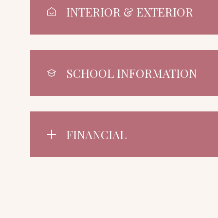
INTERIOR & EXTERIOR
SCHOOL INFORMATION
FINANCIAL