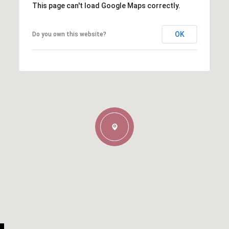
This page can't load Google Maps correctly.
OK
Do you own this website?