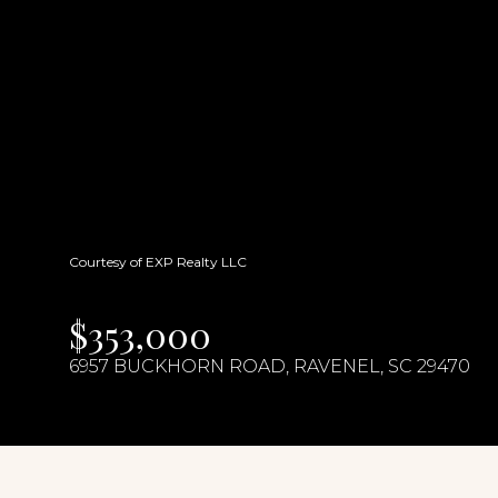
Courtesy of EXP Realty LLC
$353,000
6957 BUCKHORN ROAD, RAVENEL, SC 29470