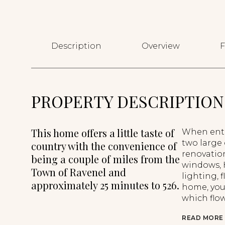
Description
Overview
F
PROPERTY DESCRIPTION
This home offers a little taste of
When enter
two large
country with the convenience of
renovatio
being a couple of miles from the
windows, 
Town of Ravenel and
lighting,
approximately 25 minutes to 526.
home, you 
which flow
READ MORE