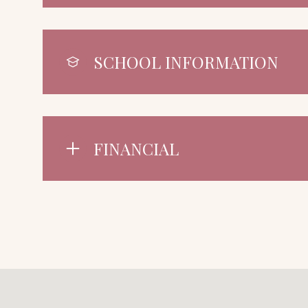
SCHOOL INFORMATION
FINANCIAL