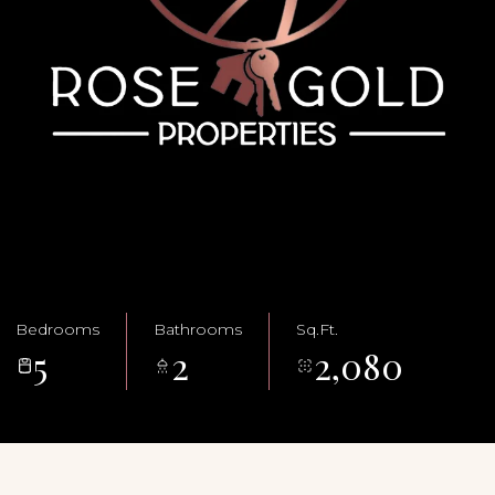
Bedrooms
Bathrooms
Sq.Ft.
5
2
2,080