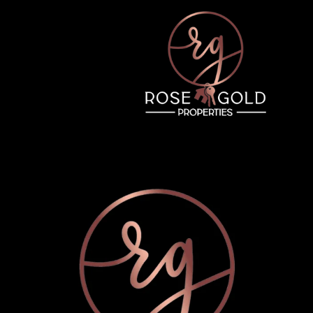
Wednesday
Thursday
Friday
12
13
07
Aug
Aug
Aug