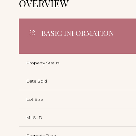
OVERVIEW
BASIC INFORMATION
Property Status
Date Sold
Lot Size
MLS ID
Property Type