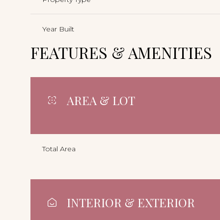
Year Built
FEATURES & AMENITIES
AREA & LOT
Total Area
INTERIOR & EXTERIOR