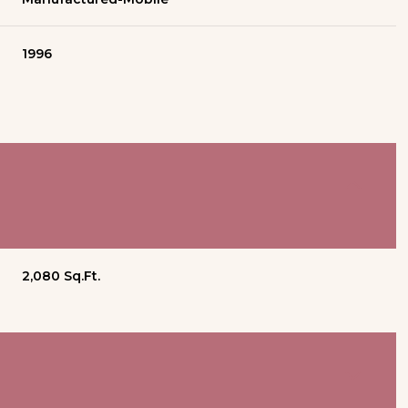
1996
2,080 Sq.Ft.