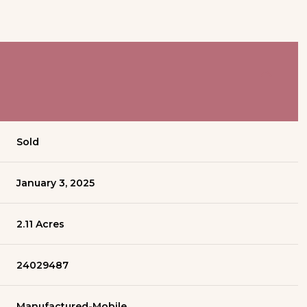
Sold
January 3, 2025
2.11 Acres
24029487
Manufactured-Mobile