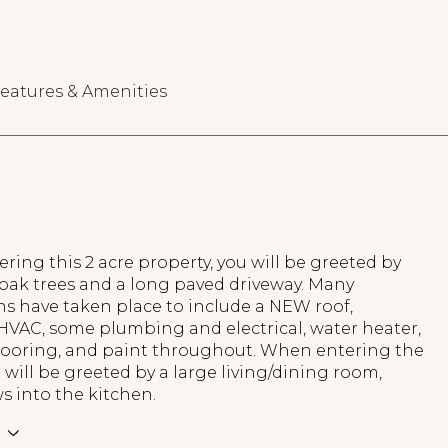
eatures & Amenities
ing this 2 acre property, you will be greeted by
 oak trees and a long paved driveway. Many
ns have taken place to include a NEW roof,
HVAC, some plumbing and electrical, water heater,
 flooring, and paint throughout. When entering the
will be greeted by a large living/dining room,
s into the kitchen.