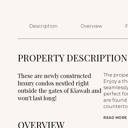
Description
Overview
F
PROPERTY DESCRIPTION
These are newly constructed
The proper
Enjoy a th
luxury condos nestled right
seamlessly
outside the gates of Kiawah and
perfect fo
won't last long!
are found
countertop
READ MORE
OVERVIEW