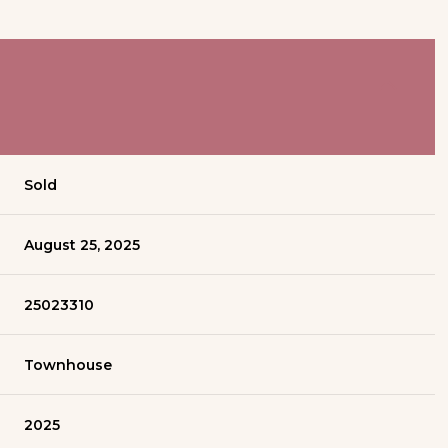
Sold
August 25, 2025
25023310
Townhouse
2025