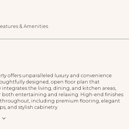
eatures & Amenities
ty offers unparalleled luxury and convenience.
oughtfully designed, open floor plan that
 integrates the living, dining, and kitchen areas,
r both entertaining and relaxing. High-end finishes
 throughout, including premium flooring, elegant
s, and stylish cabinetry.