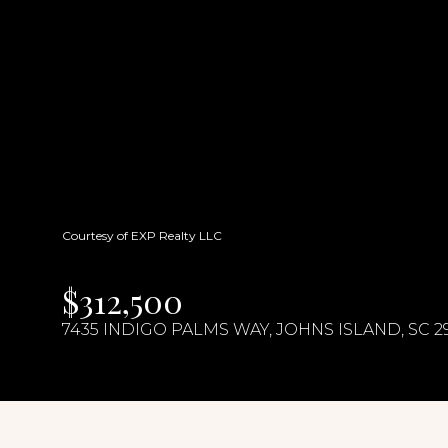
Courtesy of EXP Realty LLC
$312,500
7435 INDIGO PALMS WAY, JOHNS ISLAND, SC 2