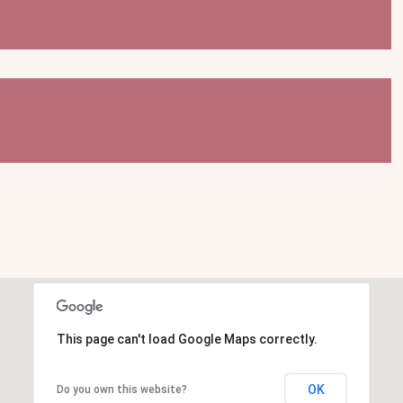
This page can't load Google Maps correctly.
OK
Do you own this website?