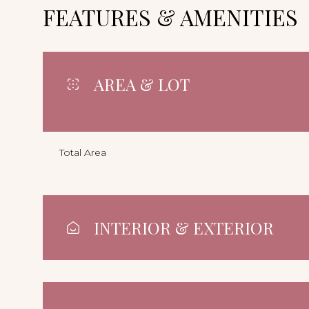
FEATURES & AMENITIES
AREA & LOT
Total Area
INTERIOR & EXTERIOR