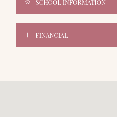
SCHOOL INFORMATION
FINANCIAL