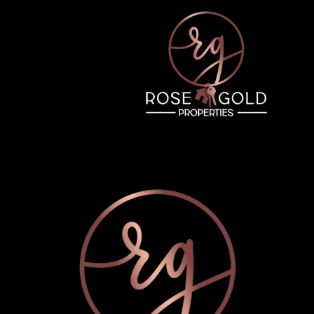
Tuesday
Wednesday
Thursday
11
12
06
Aug
Aug
Aug