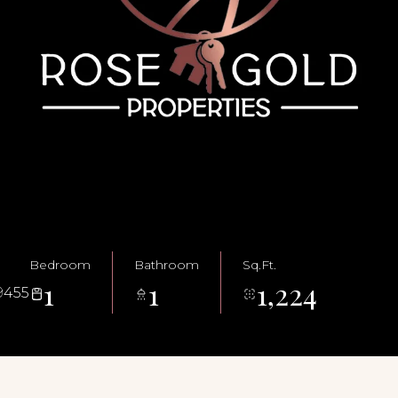
Bedroom
Bathroom
Sq.Ft.
1
1
1,224
9455