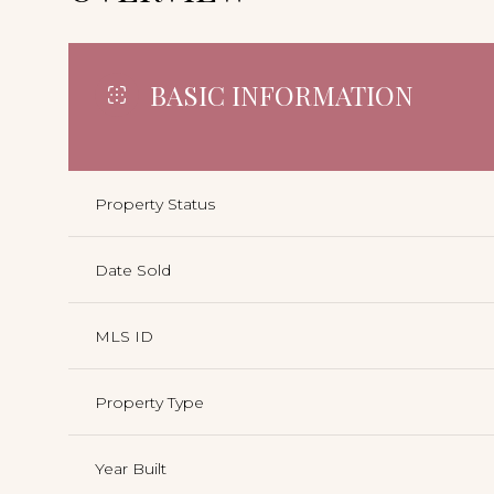
BASIC INFORMATION
Property Status
Date Sold
MLS ID
Property Type
Year Built