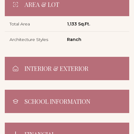
AREA & LOT
Total Area
1,133 Sq.Ft.
Architecture Styles
Ranch
INTERIOR & EXTERIOR
SCHOOL INFORMATION