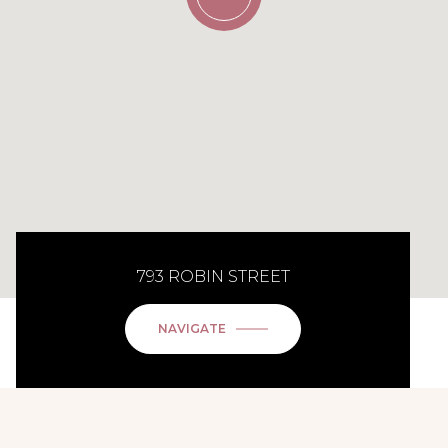
793 ROBIN STREET
NAVIGATE