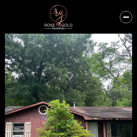
Friday
Saturday