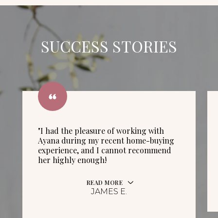
SUCCESS STORIES
"I had the pleasure of working with
Ayana during my recent home-buying
experience, and I cannot recommend
her highly enough!
READ MORE
JAMES E.