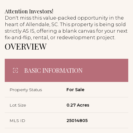
Attention Investors!
Don't miss this value-packed opportunity in the
heart of Allendale, SC. This property is being sold
strictly AS IS, offering a blank canvas for your next
fix-and-flip, rental, or redevelopment project.
OVERVIEW
BASIC INFORMATION
Property Status
For Sale
Lot Size
0.27 Acres
MLS ID
25014805