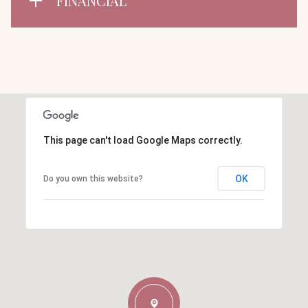
FINANCIAL
This page can't load Google Maps correctly.
OK
Do you own this website?