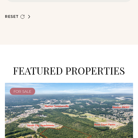
RESET
FEATURED PROPERTIES
FOR SALE