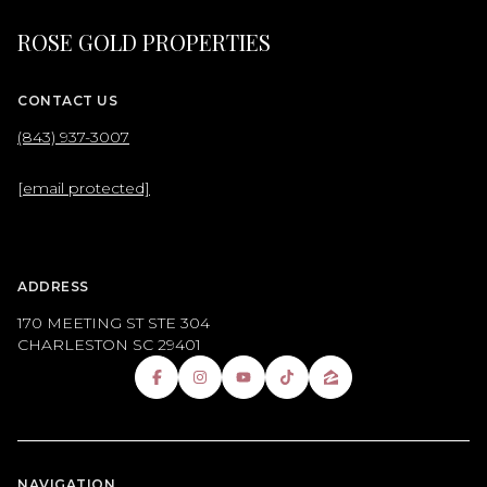
ROSE GOLD PROPERTIES
CONTACT US
(843) 937-3007
[email protected]
ADDRESS
170 MEETING ST STE 304
CHARLESTON SC 29401
NAVIGATION