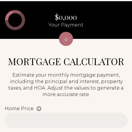
$0,000
Your Payment
MORTGAGE CALCULATOR
Estimate your monthly mortgage payment,
including the principal and interest, property
taxes, and HOA. Adjust the values to generate a
more accurate rate.
Home Price