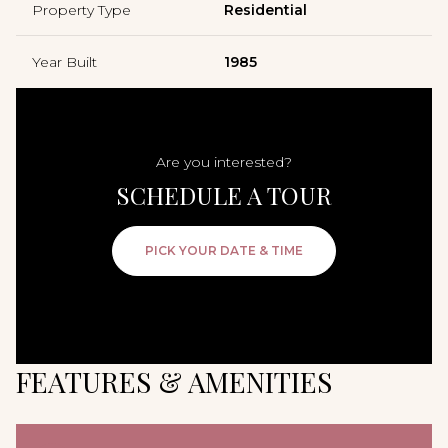
Property Type
Residential
Year Built
1985
Are you interested?
SCHEDULE A TOUR
PICK YOUR DATE & TIME
FEATURES & AMENITIES