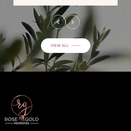
VIEW ALL