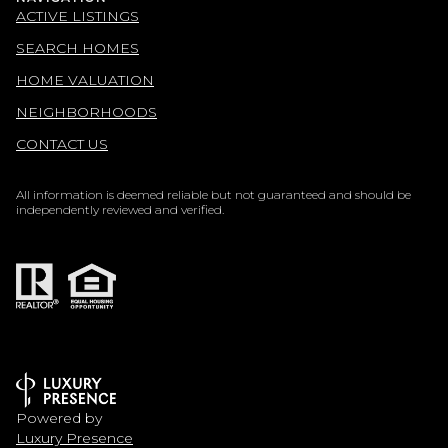
ACTIVE LISTINGS
SEARCH HOMES
HOME VALUATION
NEIGHBORHOODS
CONTACT US
All information is deemed reliable but not guaranteed and should be
independently reviewed and verified.
Powered by
Luxury Presence