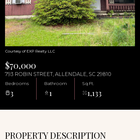
07
08
Aug
Aug
Courtesy of EXP Realty LLC
$70,000
793 ROBIN STREET, ALLENDALE, SC 29810
Bedrooms
Bathroom
Sq.Ft.
3
1
1,133
PROPERTY DESCRIPTION