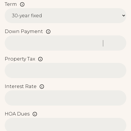
Term
Down Payment
Property Tax
Interest Rate
HOA Dues