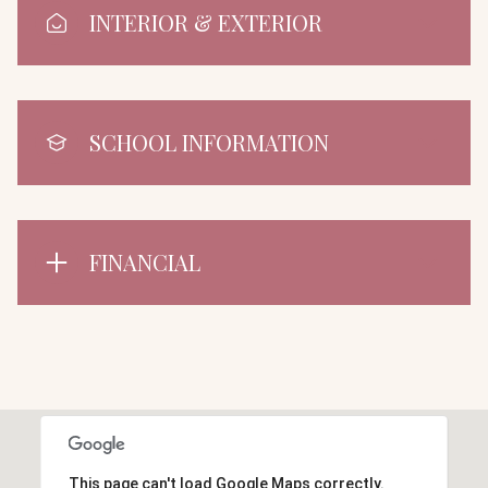
INTERIOR & EXTERIOR
SCHOOL INFORMATION
FINANCIAL
This page can't load Google Maps correctly.