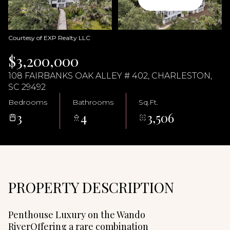
07
08
Aug
Aug
Courtesy of EXP Realty LLC
$3,200,000
108 FAIRBANKS OAK ALLEY # 402, CHARLESTON,
SC 29492
Bedrooms
Bathrooms
Sq.Ft.
3
4
3,506
PROPERTY DESCRIPTION
Penthouse Luxury on the Wando
RiverOffering a rare combination