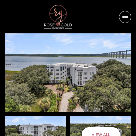
Friday
Saturday
VIEW ALL