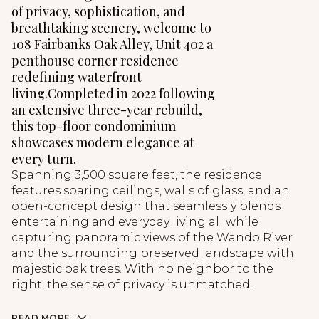
of privacy, sophistication, and
breathtaking scenery, welcome to
108 Fairbanks Oak Alley, Unit 402 a
penthouse corner residence
redefining waterfront
living.Completed in 2022 following
an extensive three-year rebuild,
this top-floor condominium
showcases modern elegance at
every turn.
Spanning 3,500 square feet, the residence
features soaring ceilings, walls of glass, and an
open-concept design that seamlessly blends
entertaining and everyday living all while
capturing panoramic views of the Wando River
and the surrounding preserved landscape with
majestic oak trees. With no neighbor to the
right, the sense of privacy is unmatched.
READ MORE