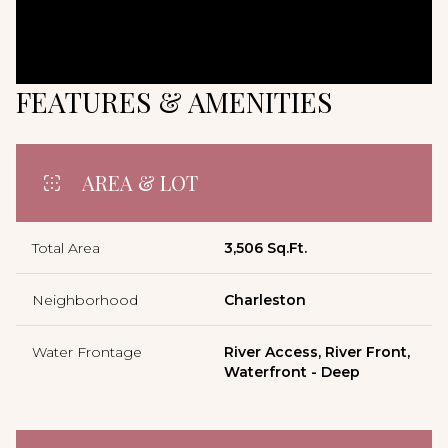
FEATURES & AMENITIES
AREA & LOT
Total Area
3,506 Sq.Ft.
Neighborhood
Charleston
Water Frontage
River Access, River Front,
Waterfront - Deep