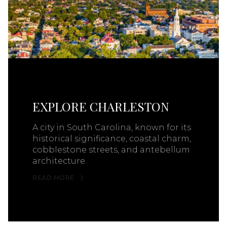
EXPLORE CHARLESTON
A city in South Carolina, known for its
historical significance, coastal charm,
cobblestone streets, and antebellum
architecture.
READ MORE