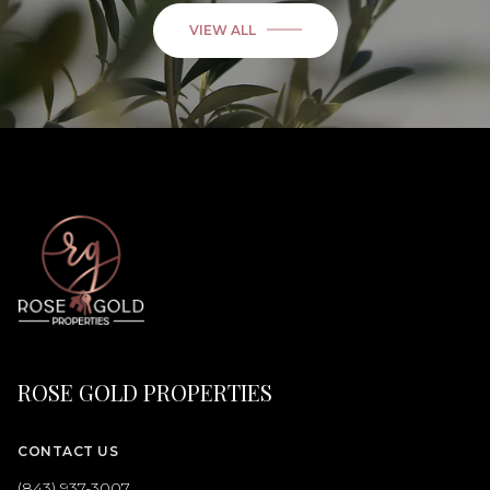
VIEW ALL
ROSE GOLD PROPERTIES
CONTACT US
(843) 937-3007