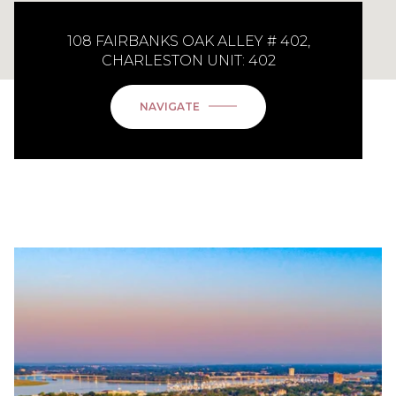
108 FAIRBANKS OAK ALLEY # 402,
CHARLESTON UNIT: 402
NAVIGATE