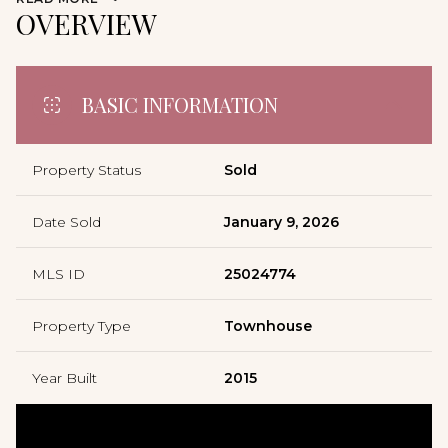
OVERVIEW
BASIC INFORMATION
Property Status
Sold
Date Sold
January 9, 2026
MLS ID
25024774
Property Type
Townhouse
Year Built
2015