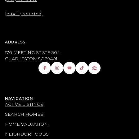
[email protected]
ADDRESS
170 MEETING ST STE 304
CHARLESTON SC 29401
NAVIGATION
ACTIVE LISTINGS
SEARCH HOMES
HOME VALUATION
NEIGHBORHOODS