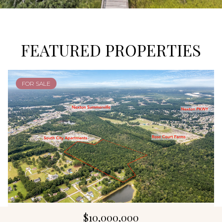
FEATURED PROPERTIES
FOR SALE
$10,000,000