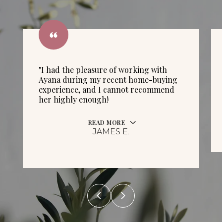
"I had the pleasure of working with
Ayana during my recent home-buying
experience, and I cannot recommend
her highly enough!
READ MORE
JAMES E.