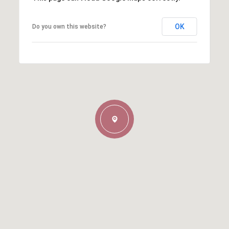
OK
Do you own this website?