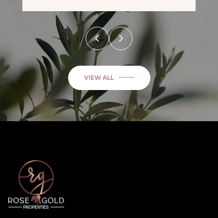
VIEW ALL