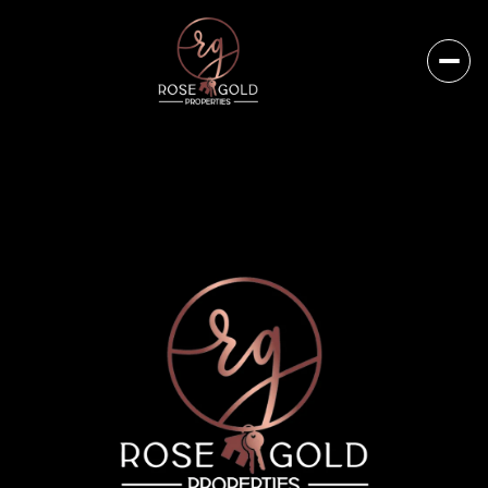
Sunday
Monday