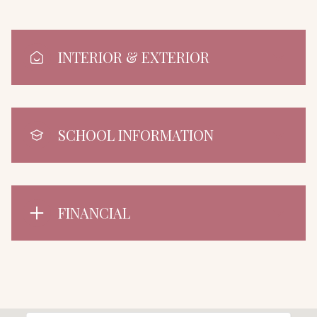
INTERIOR & EXTERIOR
SCHOOL INFORMATION
FINANCIAL