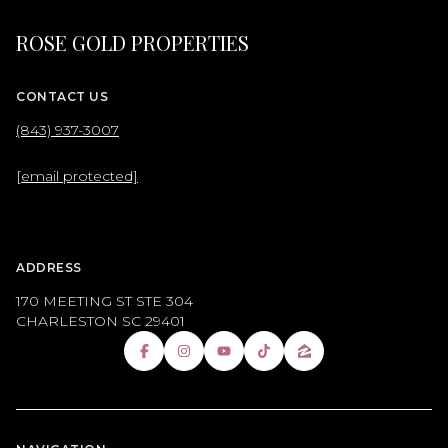
ROSE GOLD PROPERTIES
CONTACT US
(843) 937-3007
[email protected]
ADDRESS
170 MEETING ST STE 304
CHARLESTON SC 29401