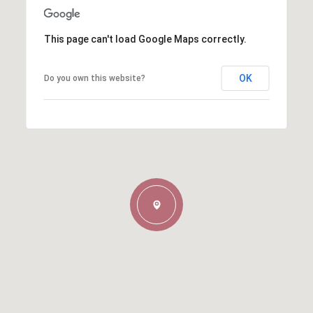
This page can't load Google Maps correctly.
OK
Do you own this website?