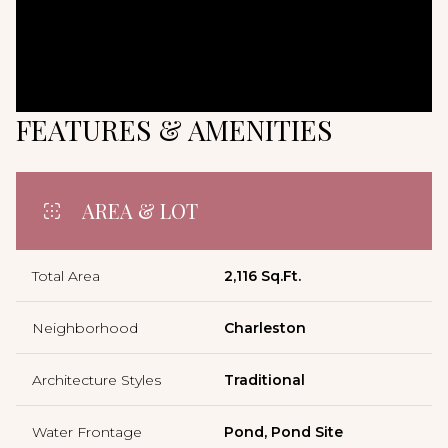
FEATURES & AMENITIES
AREA & LOT
Total Area
2,116 Sq.Ft.
Neighborhood
Charleston
Architecture Styles
Traditional
Water Frontage
Pond, Pond Site