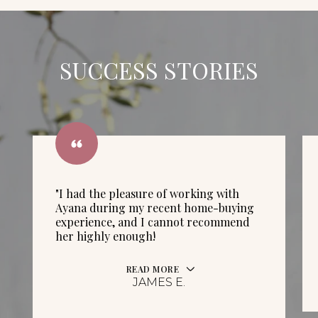
SUCCESS STORIES
"I had the pleasure of working with
Ayana during my recent home-buying
experience, and I cannot recommend
her highly enough!
READ MORE
JAMES E.