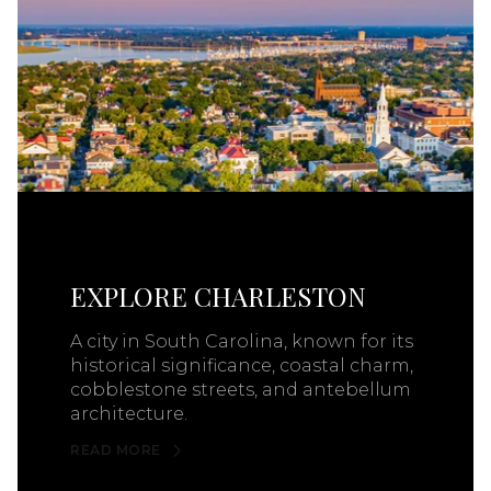
EXPLORE CHARLESTON
A city in South Carolina, known for its
historical significance, coastal charm,
cobblestone streets, and antebellum
architecture.
READ MORE