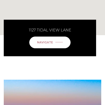
1127 TIDAL VIEW LANE
NAVIGATE