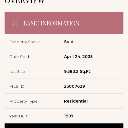
BASIC INFORMATION
Property Status
Sold
Date Sold
April 24, 2025
Lot Size
9,583.2 Sq.Ft.
MLS ID
25007629
Property Type
Residential
Year Built
1997