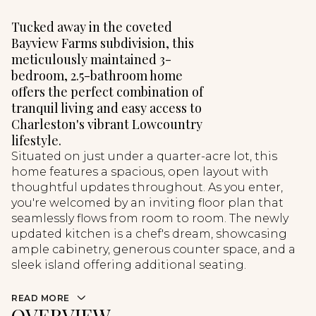
Tucked away in the coveted
Bayview Farms subdivision, this
meticulously maintained 3-
bedroom, 2.5-bathroom home
offers the perfect combination of
tranquil living and easy access to
Charleston's vibrant Lowcountry
lifestyle.
Situated on just under a quarter-acre lot, this
home features a spacious, open layout with
thoughtful updates throughout. As you enter,
you're welcomed by an inviting floor plan that
seamlessly flows from room to room. The newly
updated kitchen is a chef's dream, showcasing
ample cabinetry, generous counter space, and a
sleek island offering additional seating.
READ MORE
OVERVIEW