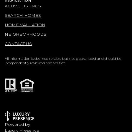
NAVIGATION
ACTIVE LISTINGS
SEARCH HOMES
HOME VALUATION
NEIGHBORHOODS
CONTACT US
All information is deemed reliable but not guaranteed and should be
independently reviewed and verified.
Powered by
Luxury Presence