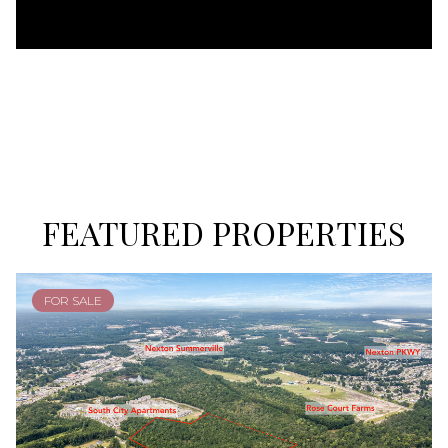
FEATURED PROPERTIES
FOR SALE