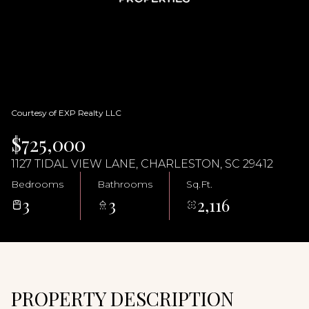
09
10
Aug
Aug
Courtesy of EXP Realty LLC
$725,000
1127 TIDAL VIEW LANE, CHARLESTON, SC 29412
Bedrooms
Bathrooms
Sq.Ft.
3
3
2,116
PROPERTY DESCRIPTION