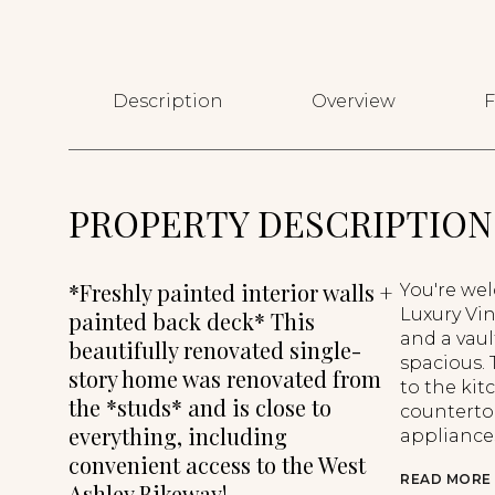
Description
Overview
F
PROPERTY DESCRIPTION
*Freshly painted interior walls +
You're we
Luxury Vin
painted back deck* This
and a vau
beautifully renovated single-
spacious.
story home was renovated from
to the ki
the *studs* and is close to
countertop
everything, including
appliances
convenient access to the West
READ MORE
Ashley Bikeway!