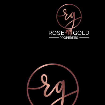
Thursday
Friday
Saturday
13
14
08
Aug
Aug
Aug