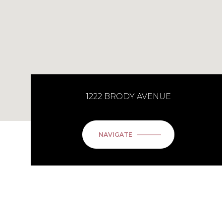
1222 BRODY AVENUE
NAVIGATE