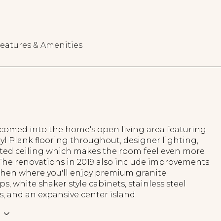
eatures & Amenities
lcomed into the home's open living area featuring
yl Plank flooring throughout, designer lighting,
lted ceiling which makes the room feel even more
 The renovations in 2019 also include improvements
tchen where you'll enjoy premium granite
s, white shaker style cabinets, stainless steel
, and an expansive center island.