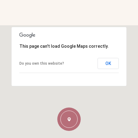
This page can't load Google Maps correctly.
OK
Do you own this website?