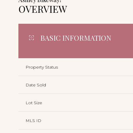
OVERVIEW
BASIC INFORMATION
Property Status
Date Sold
Lot Size
MLS ID