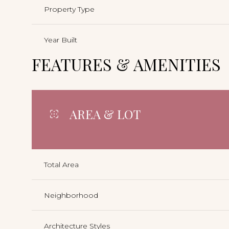
Property Type
Year Built
FEATURES & AMENITIES
AREA & LOT
Total Area
Neighborhood
Architecture Styles