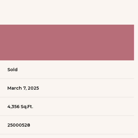
Sold
March 7, 2025
4,356 Sq.Ft.
25000528