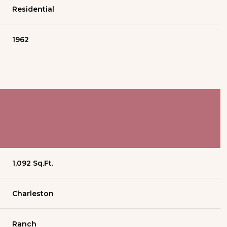
Residential
1962
1,092 Sq.Ft.
Charleston
Ranch