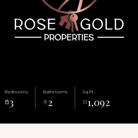
Bedrooms
Bathrooms
Sq.Ft.
3
2
1,092