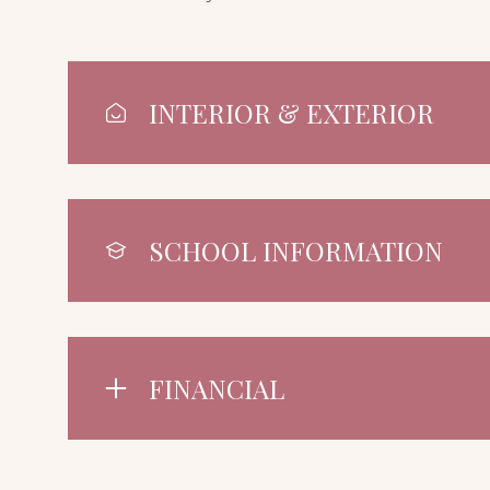
INTERIOR & EXTERIOR
SCHOOL INFORMATION
FINANCIAL