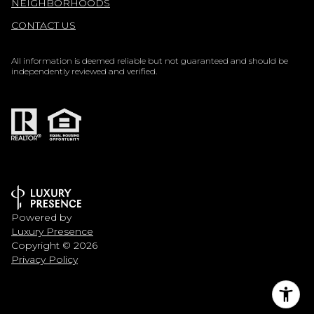
NEIGHBORHOODS
CONTACT US
All information is deemed reliable but not guaranteed and should be
independently reviewed and verified.
Powered by
Luxury Presence
Copyright ©
2026
Privacy Policy