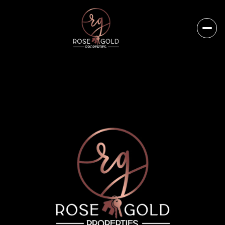
Saturday
Sunday