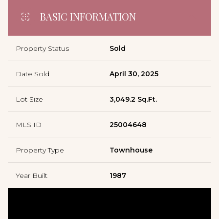
BASIC INFORMATION
Property Status
Sold
Date Sold
April 30, 2025
Lot Size
3,049.2 Sq.Ft.
MLS ID
25004648
Property Type
Townhouse
Year Built
1987