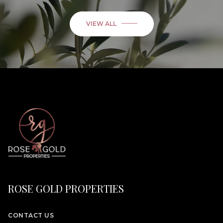
VIEW ALL
ROSE GOLD PROPERTIES
CONTACT US