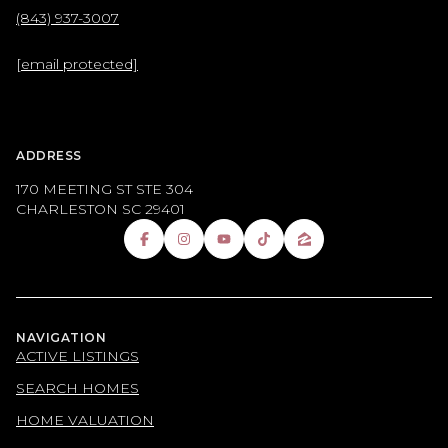
(843) 937-3007
[email protected]
ADDRESS
170 MEETING ST STE 304
CHARLESTON SC 29401
NAVIGATION
ACTIVE LISTINGS
SEARCH HOMES
HOME VALUATION