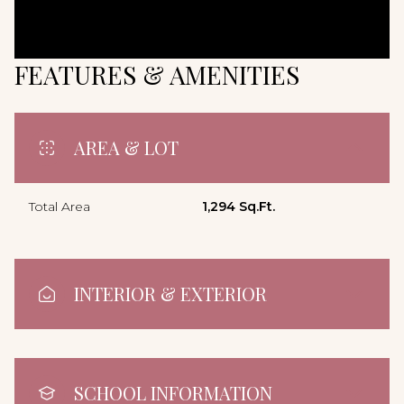
FEATURES & AMENITIES
AREA & LOT
Total Area
1,294 Sq.Ft.
INTERIOR & EXTERIOR
SCHOOL INFORMATION