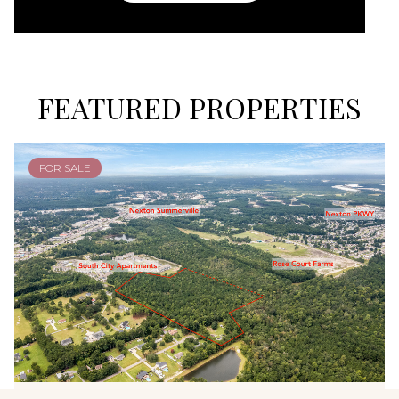
FEATURED PROPERTIES
FOR SALE