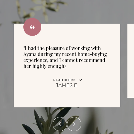
"I had the pleasure of working with
Ayana during my recent home-buying
experience, and I cannot recommend
her highly enough!
READ MORE
JAMES E.