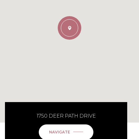
1750 DEER PATH DRIVE
NAVIGATE