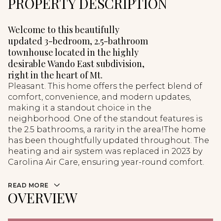
PROPERTY DESCRIPTION
Welcome to this beautifully
updated 3-bedroom, 2.5-bathroom
townhouse located in the highly
desirable Wando East subdivision,
right in the heart of Mt.
Pleasant. This home offers the perfect blend of
comfort, convenience, and modern updates,
making it a standout choice in the
neighborhood. One of the standout features is
the 2.5 bathrooms, a rarity in the area!The home
has been thoughtfully updated throughout. The
heating and air system was replaced in 2023 by
Carolina Air Care, ensuring year-round comfort.
READ MORE
OVERVIEW