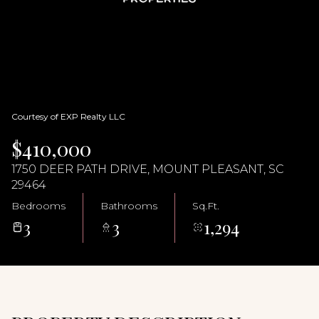
08
09
Aug
Aug
Courtesy of EXP Realty LLC
$410,000
1750 DEER PATH DRIVE, MOUNT PLEASANT, SC
29464
Bedrooms
Bathrooms
Sq.Ft.
3
3
1,294