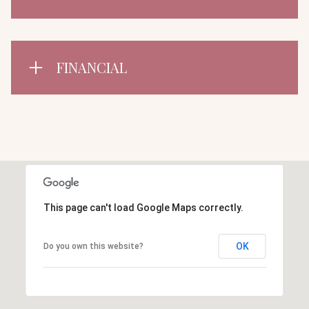
FINANCIAL
This page can't load Google Maps correctly.
OK
Do you own this website?