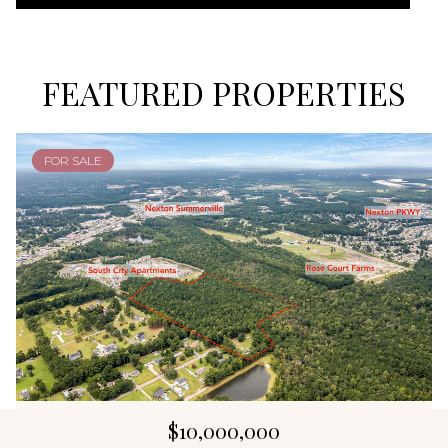
FEATURED PROPERTIES
FOR SALE
$10,000,000