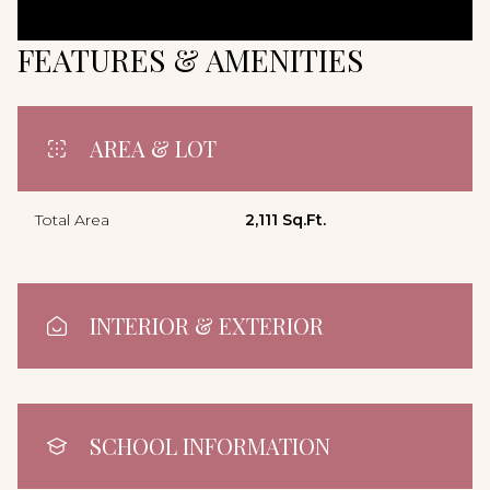
FEATURES & AMENITIES
AREA & LOT
Total Area
2,111 Sq.Ft.
INTERIOR & EXTERIOR
SCHOOL INFORMATION