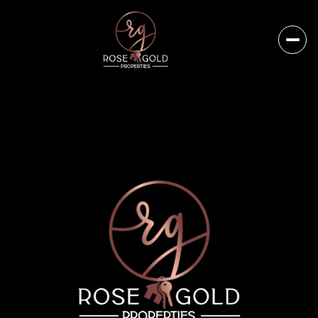
Thursday
Friday