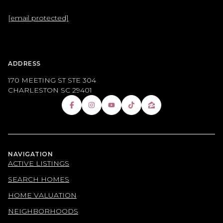
[email protected]
ADDRESS
170 MEETING ST STE 304
CHARLESTON SC 29401
NAVIGATION
ACTIVE LISTINGS
SEARCH HOMES
HOME VALUATION
NEIGHBORHOODS