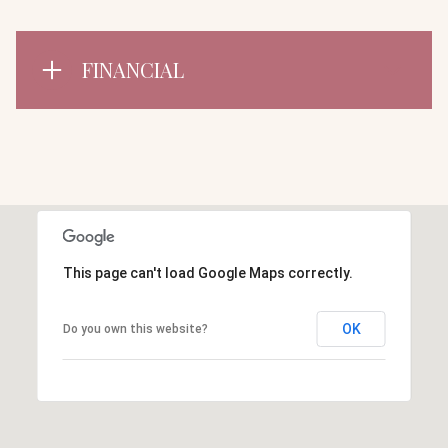
FINANCIAL
This page can't load Google Maps correctly.
OK
Do you own this website?