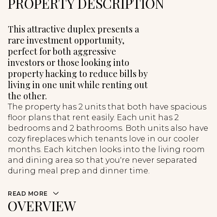
PROPERTY DESCRIPTION
This attractive duplex presents a
rare investment opportunity,
perfect for both aggressive
investors or those looking into
property hacking to reduce bills by
living in one unit while renting out
the other.
The property has 2 units that both have spacious
floor plans that rent easily. Each unit has 2
bedrooms and 2 bathrooms. Both units also have
cozy fireplaces which tenants love in our cooler
months. Each kitchen looks into the living room
and dining area so that you're never separated
during meal prep and dinner time.
READ MORE
OVERVIEW