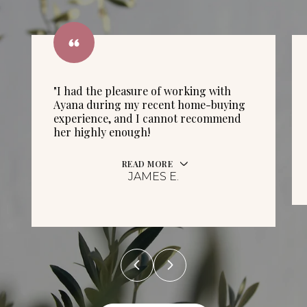
"I had the pleasure of working with
Ayana during my recent home-buying
experience, and I cannot recommend
her highly enough!
READ MORE
JAMES E.