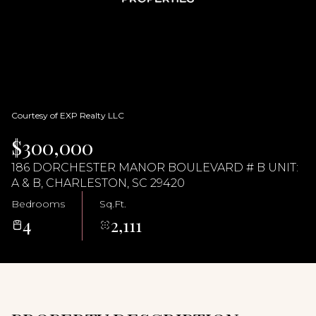
06
07
Aug
Aug
Courtesy of EXP Realty LLC
$300,000
186 DORCHESTER MANOR BOULEVARD # B UNIT:
A & B, CHARLESTON, SC 29420
Bedrooms
Sq.Ft.
4
2,111