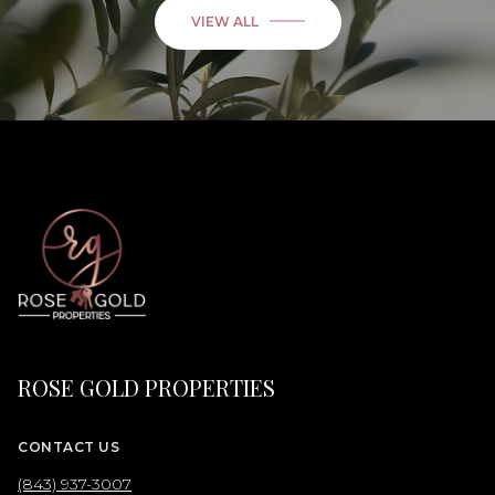
VIEW ALL
ROSE GOLD PROPERTIES
CONTACT US
(843) 937-3007