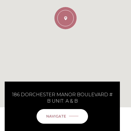
186 DORCHESTER MANOR BOULEVARD #
B UNIT: A & B
NAVIGATE