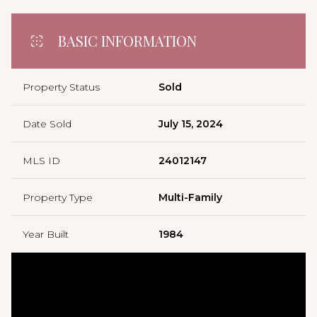
BASIC INFORMATION
Property Status
Sold
Date Sold
July 15, 2024
MLS ID
24012147
Property Type
Multi-Family
Year Built
1984