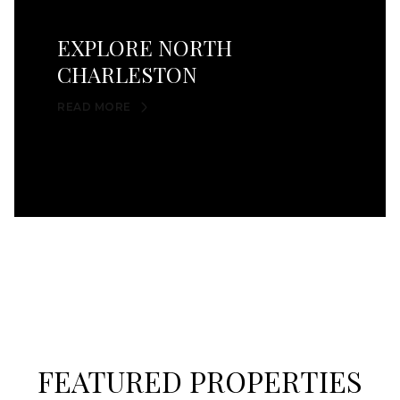
EXPLORE NORTH
CHARLESTON
READ MORE
FEATURED PROPERTIES