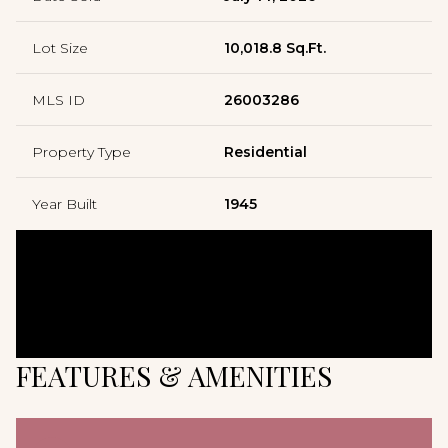
Lot Size
10,018.8 Sq.Ft.
MLS ID
26003286
Property Type
Residential
Year Built
1945
FEATURES & AMENITIES