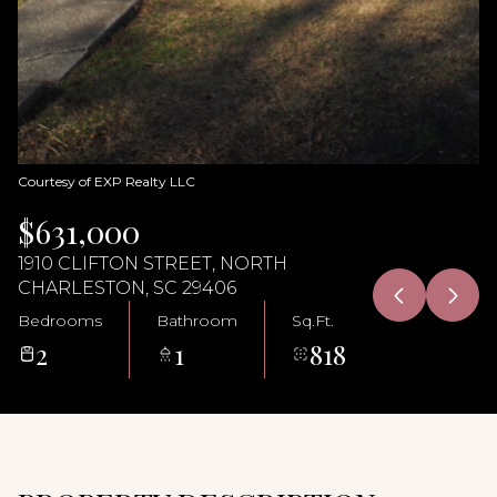
10
11
Aug
Aug
Courtesy of EXP Realty LLC
$631,000
1910 CLIFTON STREET, NORTH
CHARLESTON, SC 29406
Bedrooms
Bathroom
Sq.Ft.
2
1
818