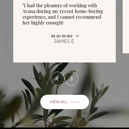
"I had the pleasure of working with
Ayana during my recent home-buying
experience, and I cannot recommend
her highly enough!
READ MORE
JAMES E.
VIEW ALL