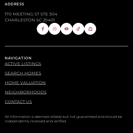
ADDRESS
170 MEETING ST STE 304
CHARLESTON SC 29401
NAVIGATION
ACTIVE LISTINGS
SEARCH HOMES
HOME VALUATION
NEIGHBORHOODS
CONTACT US
All information is deemed reliable but not guaranteed and should be
independently reviewed and verified.