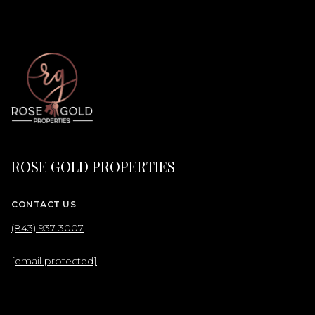
ROSE GOLD PROPERTIES
CONTACT US
(843) 937-3007
[email protected]