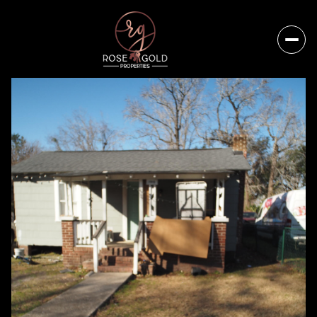
Monday
Tuesday