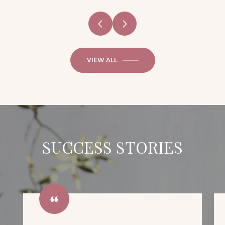
VIEW ALL
SUCCESS STORIES