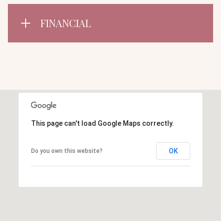
FINANCIAL
This page can't load Google Maps correctly.
OK
Do you own this website?