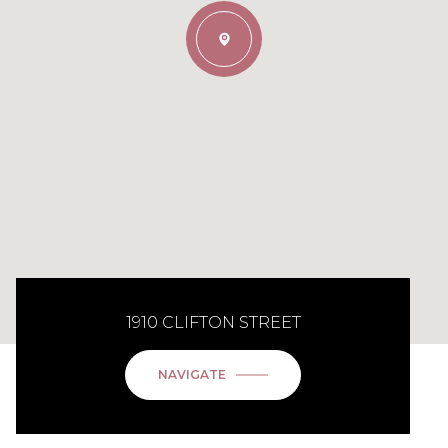
1910 CLIFTON STREET
NAVIGATE