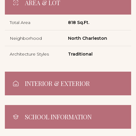
AREA & LOT
Total Area
818 Sq.Ft.
Neighborhood
North Charleston
Architecture Styles
Traditional
INTERIOR & EXTERIOR
SCHOOL INFORMATION