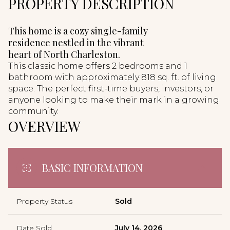
PROPERTY DESCRIPTION
This home is a cozy single-family
residence nestled in the vibrant
heart of North Charleston.
This classic home offers 2 bedrooms and 1
bathroom with approximately 818 sq. ft. of living
space. The perfect first-time buyers, investors, or
anyone looking to make their mark in a growing
community.
OVERVIEW
BASIC INFORMATION
Property Status
Sold
Date Sold
July 14, 2026