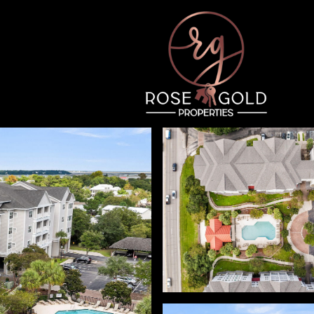
Thursday
Friday
Saturday
13
14
08
Aug
Aug
Aug