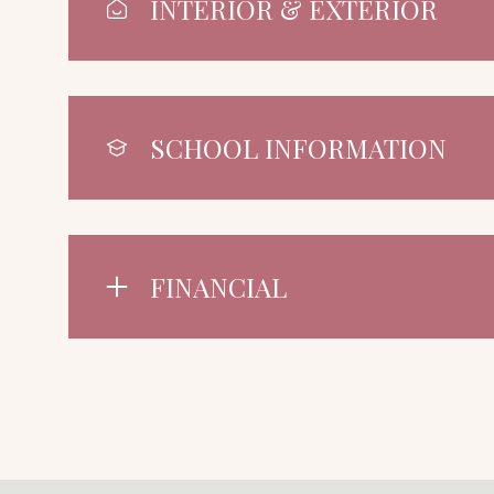
INTERIOR & EXTERIOR
SCHOOL INFORMATION
FINANCIAL