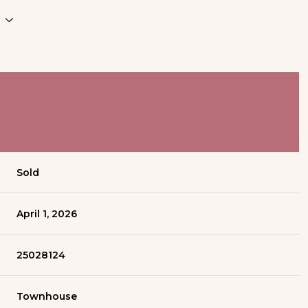
Sold
April 1, 2026
25028124
Townhouse