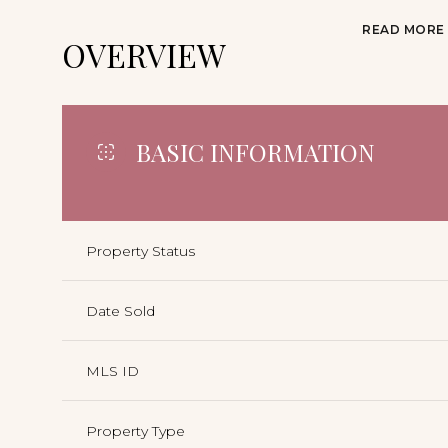
READ MORE
OVERVIEW
BASIC INFORMATION
Property Status
Date Sold
MLS ID
Property Type