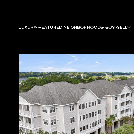
LUXURY
FEATURED NEIGHBORHOODS
BUY
SELL
Monday
Tuesday
Wednesday
10
11
12
Aug
Aug
Aug