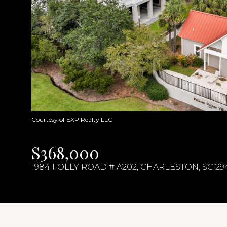
Courtesy of EXP Realty LLC
$368,000
1984 FOLLY ROAD # A202, CHARLESTON, SC 29