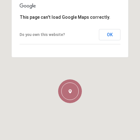
This page can't load Google Maps correctly.
OK
Do you own this website?