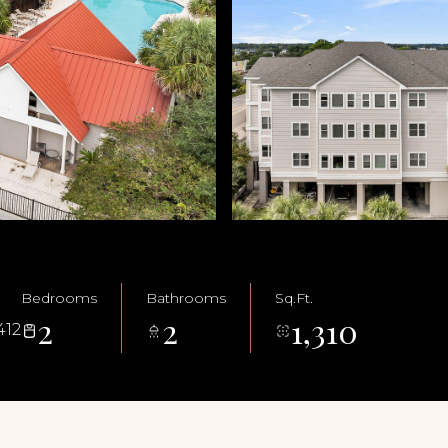
Bedrooms
Bathrooms
Sq.Ft.
2
2
1,310
412