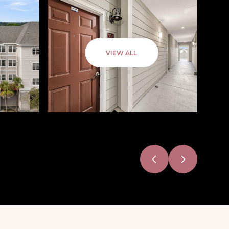
VIEW ALL