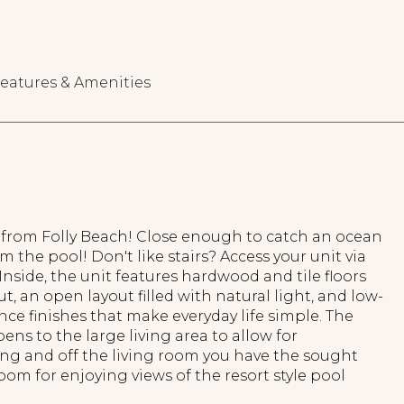
eatures & Amenities
 from Folly Beach! Close enough to catch an ocean
m the pool! Don't like stairs? Access your unit via
. Inside, the unit features hardwood and tile floors
, an open layout filled with natural light, and low-
e finishes that make everyday life simple. The
ens to the large living area to allow for
ing and off the living room you have the sought
oom for enjoying views of the resort style pool