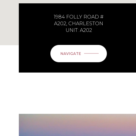
1984 FOLLY ROAD #
A202, CHARLESTON
UNIT: A202
NAVIGATE