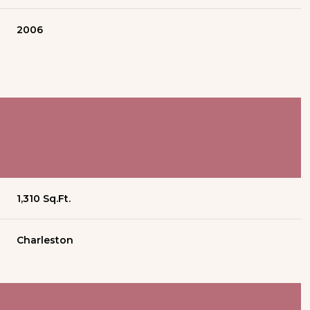
2006
1,310 Sq.Ft.
Charleston