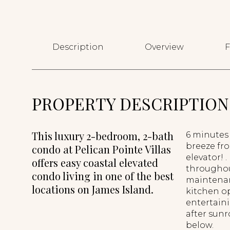
Description
Overview
F
PROPERTY DESCRIPTION
This luxury 2-bedroom, 2-bath
6 minutes
breeze fro
condo at Pelican Pointe Villas
elevator! 
offers easy coastal elevated
throughout
condo living in one of the best
maintenanc
locations on James Island.
kitchen op
entertain
after sunr
below.