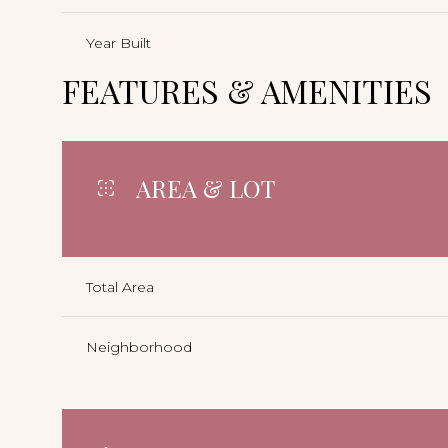
Year Built
FEATURES & AMENITIES
AREA & LOT
Total Area
Neighborhood