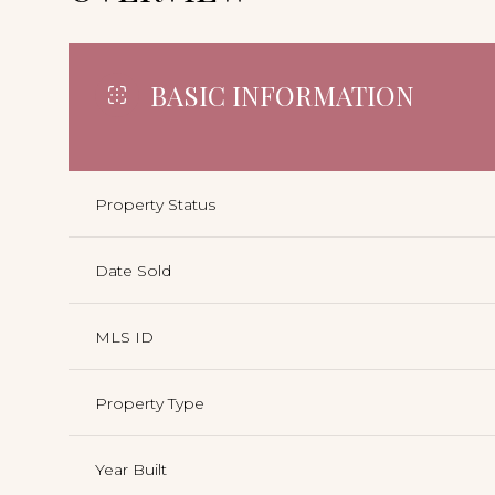
BASIC INFORMATION
Property Status
Date Sold
MLS ID
Property Type
Year Built