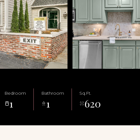
Bedroom
Bathroom
Sq.Ft.
1
1
620