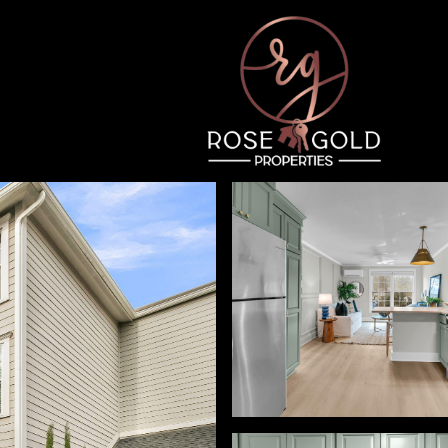
Thursday
Friday
Saturday
13
14
08
Aug
Aug
Aug