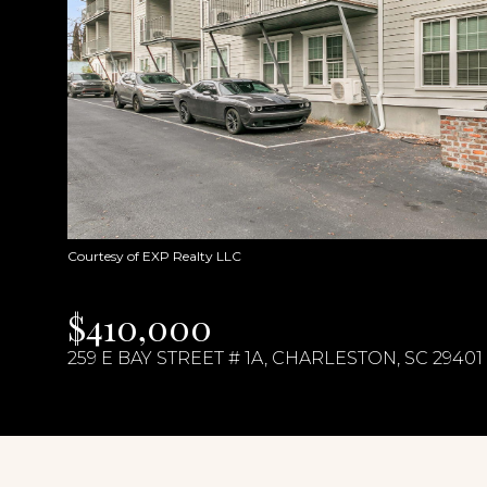
Courtesy of EXP Realty LLC
$410,000
259 E BAY STREET # 1A, CHARLESTON, SC 29401