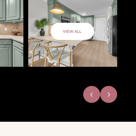
VIEW ALL