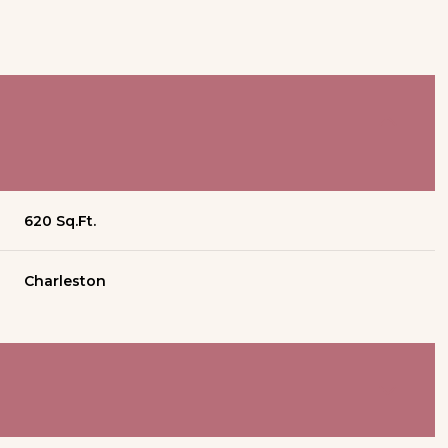
620 Sq.Ft.
Charleston