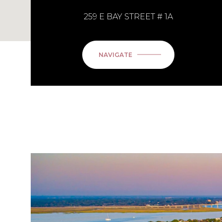
259 E BAY STREET # 1A
NAVIGATE