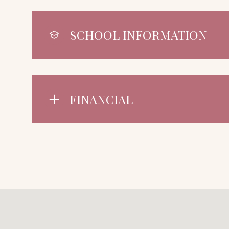
SCHOOL INFORMATION
FINANCIAL