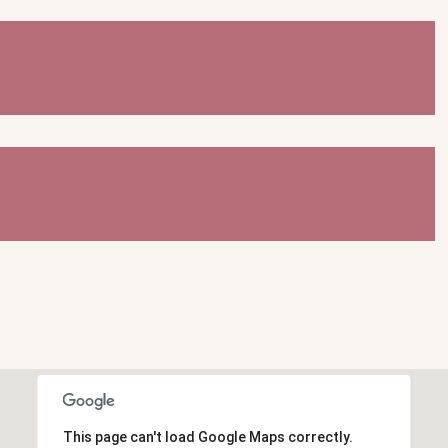
This page can't load Google Maps correctly.