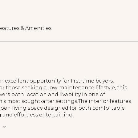
eatures & Amenities
n excellent opportunity for first-time buyers,
 or those seeking a low-maintenance lifestyle, this
ers both location and livability in one of
's most sought-after settings.The interior features
 open living space designed for both comfortable
ng and effortless entertaining.