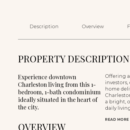
Description
Overview
F
PROPERTY DESCRIPTION
Experience downtown
Offering a
investors,
Charleston living from this 1-
home deliv
bedroom, 1-bath condominium
Charleston
ideally situated in the heart of
a bright,
the city.
daily livi
READ MORE
OVERVIEW