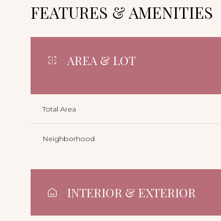
FEATURES & AMENITIES
AREA & LOT
Total Area
Neighborhood
INTERIOR & EXTERIOR