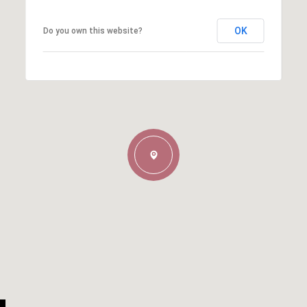
OK
Do you own this website?