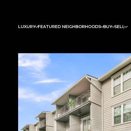
LUXURY
FEATURED NEIGHBORHOODS
BUY
SELL
Monday
Tuesday
Wednesday
10
11
12
Aug
Aug
Aug