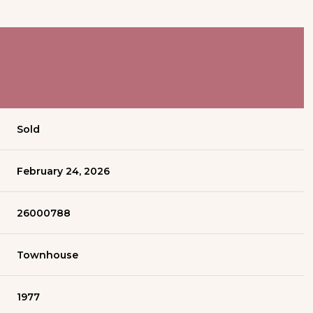
Sold
February 24, 2026
26000788
Townhouse
1977